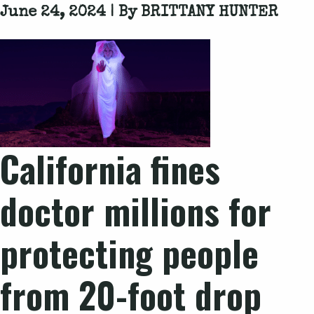
June 24, 2024 | By
BRITTANY HUNTER
California fines
doctor millions for
protecting people
from 20-foot drop