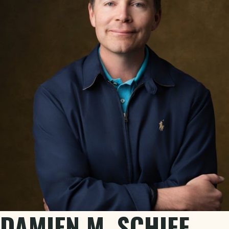
DAMIEN M. SCHIFF