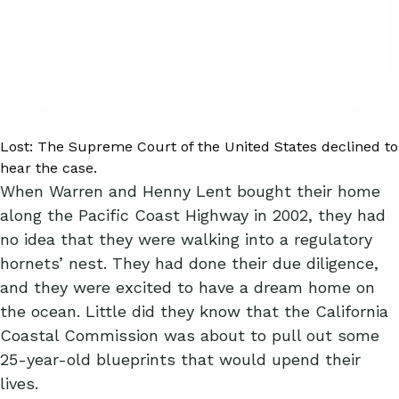
Lost:
The Supreme Court of the United States declined to
hear the case.
When Warren and Henny Lent bought their home
along the Pacific Coast Highway in 2002, they had
no idea that they were walking into a regulatory
hornets’ nest. They had done their due diligence,
and they were excited to have a dream home on
the ocean. Little did they know that the California
Coastal Commission was about to pull out some
25-year-old blueprints that would upend their
lives.