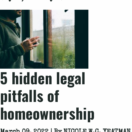
5 hidden legal
pitfalls of
homeownership