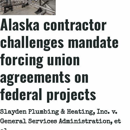
Alaska contractor
challenges mandate
forcing union
agreements on
federal projects
Slayden Plumbing & Heating, Inc. v.
General Services Administration, et