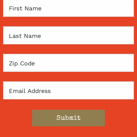
First
Name
Last
Name
Zip
Code
Email