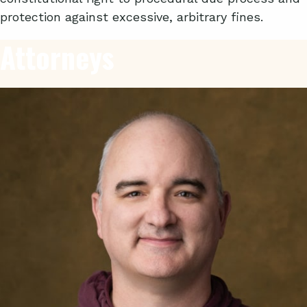
protection against excessive, arbitrary fines.
Attorneys