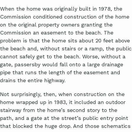
When the home was originally built in 1978, the
Commission conditioned construction of the home
on the original property owners granting the
Commission an easement to the beach. The
problem is that the home sits about 20 feet above
the beach and, without stairs or a ramp, the public
cannot safely get to the beach. Worse, without a
gate, passersby would fall onto a large drainage
pipe that runs the length of the easement and
drains the entire highway.
Not surprisingly, then, when construction on the
home wrapped up in 1983, it included an outdoor
stairway from the home’s second story to the
path, and a gate at the street’s public entry point
that blocked the huge drop. And those schematics