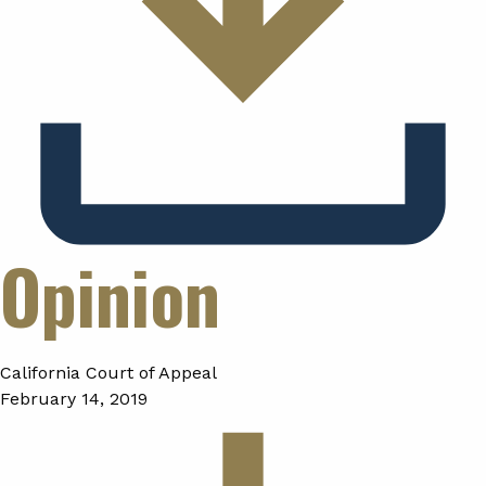
Opinion
California Court of Appeal
February 14, 2019