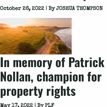
October 26, 2022 | By
JOSHUA THOMPSON
In memory of Patrick
Nollan, champion for
property rights
May 17, 2022 | By
PLF