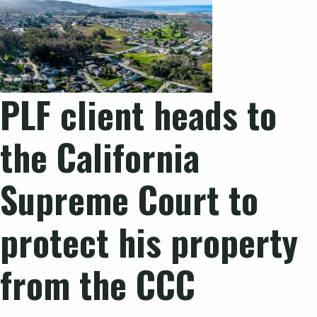
PLF client heads to
the California
Supreme Court to
protect his property
from the CCC