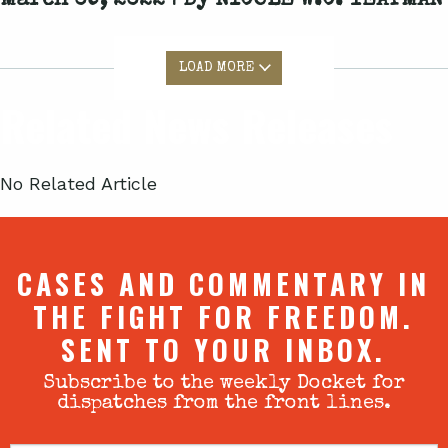
March 09, 2022 | By
NICOLE W.C. YEATMAN
LOAD MORE
Related News Releases
No Related Article
CASES AND COMMENTARY IN
THE FIGHT FOR FREEDOM.
SENT TO YOUR INBOX.
Subscribe to the weekly Docket for
dispatches from the front lines.