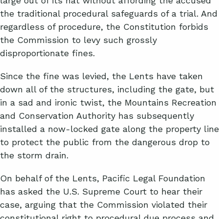
large out of its hat without affording the accused
the traditional procedural safeguards of a trial. And
regardless of procedure, the Constitution forbids
the Commission to levy such grossly
disproportionate fines.
Since the fine was levied, the Lents have taken
down all of the structures, including the gate, but
in a sad and ironic twist, the Mountains Recreation
and Conservation Authority has subsequently
installed a now-locked gate along the property line
to protect the public from the dangerous drop to
the storm drain.
On behalf of the Lents, Pacific Legal Foundation
has asked the U.S. Supreme Court to hear their
case, arguing that the Commission violated their
constitutional right to procedural due process and