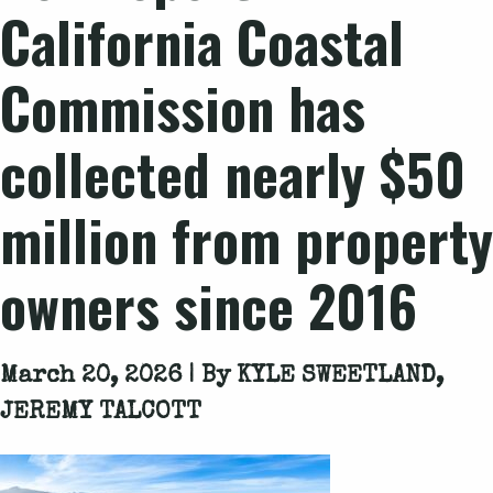
California Coastal
Commission has
collected nearly $50
million from property
owners since 2016
March 20, 2026 | By
KYLE SWEETLAND,
JEREMY TALCOTT