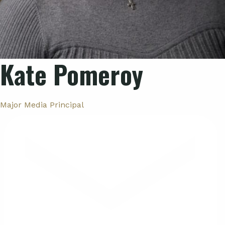
Kate Pomeroy
Major Media Principal