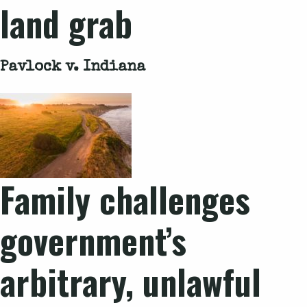
land grab
Pavlock v. Indiana
Family challenges
government’s
arbitrary, unlawful