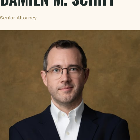
Senior Attorney