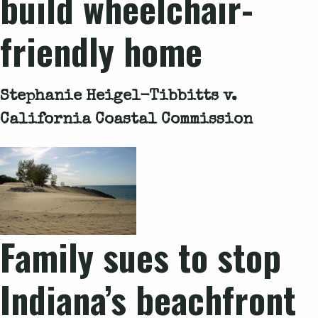
build wheelchair-
friendly home
Stephanie Heigel-Tibbitts v.
California Coastal Commission
Family sues to stop
Indiana’s beachfront