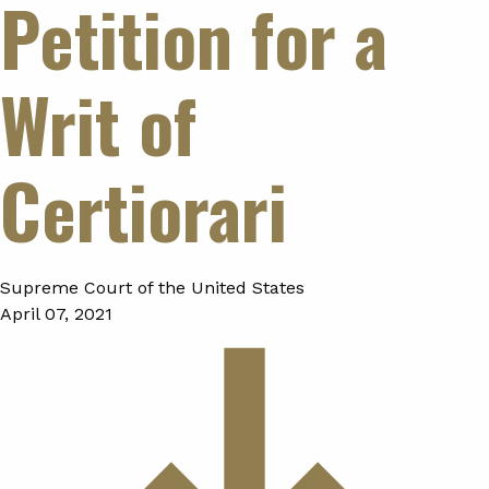
Petition for a
Writ of
Certiorari
Supreme Court of the United States
April 07, 2021