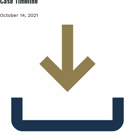
Case Timeline
October 14, 2021