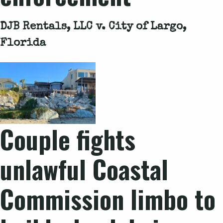
DJB Rentals, LLC v. City of Largo,
Florida
Couple fights
unlawful Coastal
Commission limbo to