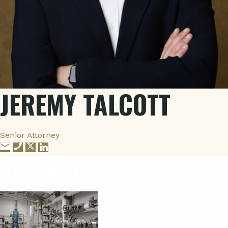
JEREMY TALCOTT
Senior Attorney
Related Cases