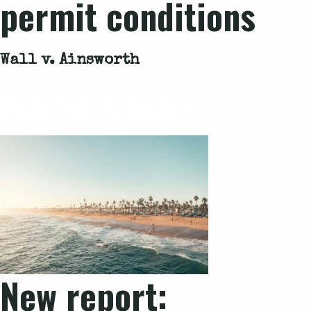
permit conditions
Wall v. Ainsworth
Related Articles
New report: