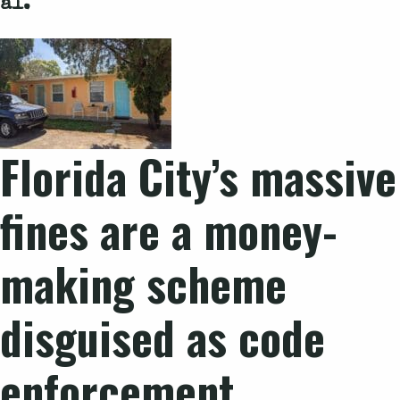
al.
Florida City’s massive
fines are a money-
making scheme
disguised as code
enforcement