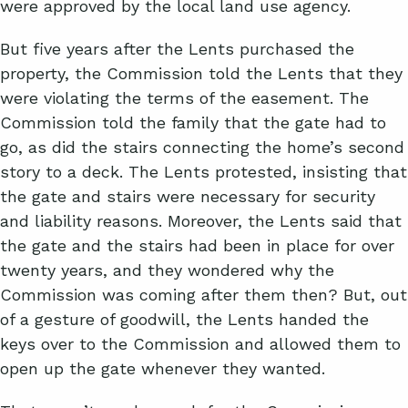
were approved by the local land use agency.
But five years after the Lents purchased the
property, the Commission told the Lents that they
were violating the terms of the easement. The
Commission told the family that the gate had to
go, as did the stairs connecting the home’s second
story to a deck. The Lents protested, insisting that
the gate and stairs were necessary for security
and liability reasons. Moreover, the Lents said that
the gate and the stairs had been in place for over
twenty years, and they wondered why the
Commission was coming after them then? But, out
of a gesture of goodwill, the Lents handed the
keys over to the Commission and allowed them to
open up the gate whenever they wanted.