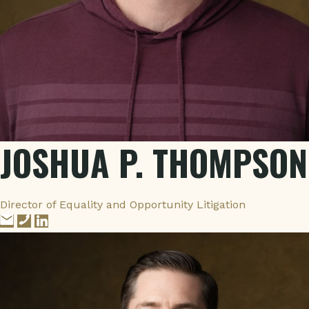
JOSHUA P. THOMPSON
Director of Equality and Opportunity Litigation