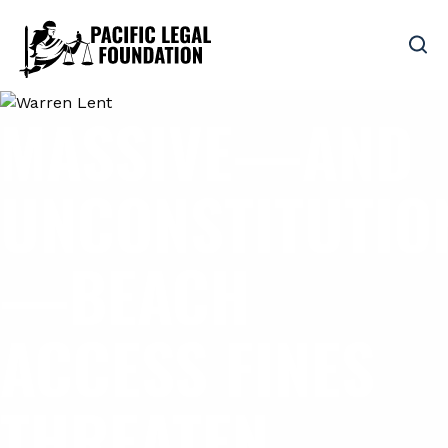
MASSIVE—AND
UNCONSTITUTIO
—BEACH
ACCESS FINES
THREATEN