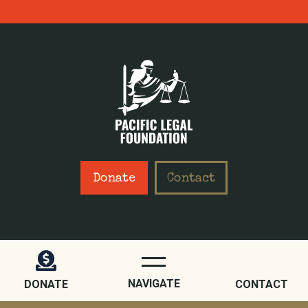
Donate
Contact
WHO WE ARE
ABOUT
NAVIGATE
DONATE
CONTACT
STAFF