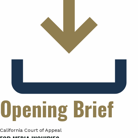
Opening Brief
California Court of Appeal