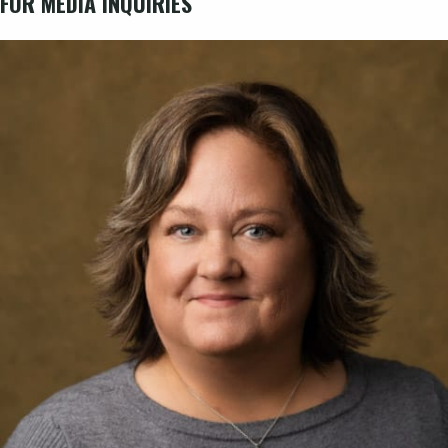
FOR MEDIA INQUIRIES