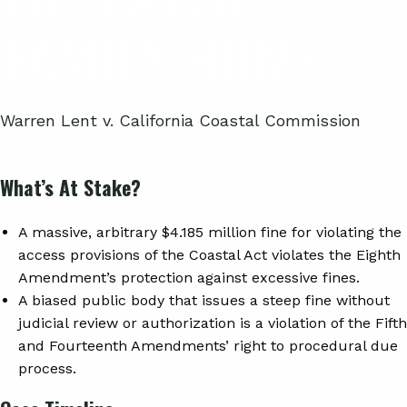
FAMILY HOME
Warren Lent v. California Coastal Commission
What’s At Stake?
A massive, arbitrary $4.185 million fine for violating the
access provisions of the Coastal Act violates the Eighth
Amendment’s protection against excessive fines.
A biased public body that issues a steep fine without
judicial review or authorization is a violation of the Fifth
and Fourteenth Amendments’ right to procedural due
process.