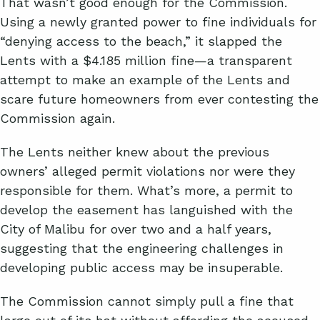
That wasn’t good enough for the Commission.
Using a newly granted power to fine individuals for
“denying access to the beach,” it slapped the
Lents with a $4.185 million fine—a transparent
attempt to make an example of the Lents and
scare future homeowners from ever contesting the
Commission again.
The Lents neither knew about the previous
owners’ alleged permit violations nor were they
responsible for them. What’s more, a permit to
develop the easement has languished with the
City of Malibu for over two and a half years,
suggesting that the engineering challenges in
developing public access may be insuperable.
The Commission cannot simply pull a fine that