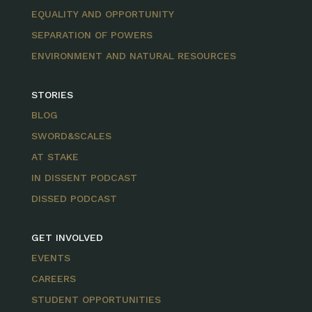
EQUALITY AND OPPORTUNITY
SEPARATION OF POWERS
ENVIRONMENT AND NATURAL RESOURCES
STORIES
BLOG
SWORD&SCALES
AT STAKE
IN DISSENT PODCAST
DISSED PODCAST
GET INVOLVED
EVENTS
CAREERS
STUDENT OPPORTUNITIES