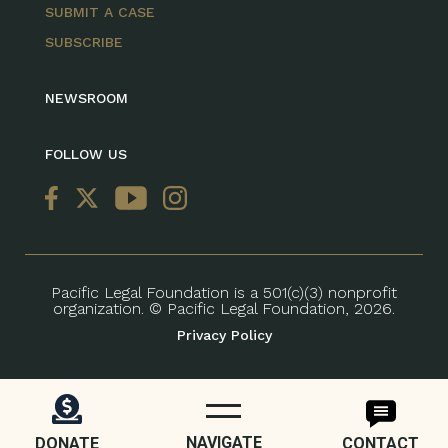
SUBMIT A CASE
SUBSCRIBE
NEWSROOM
FOLLOW US
Pacific Legal Foundation is a 501(c)(3) nonprofit
organization. © Pacific Legal Foundation, 2026.
Privacy Policy
NAVIGATE
DONATE
CONTACT