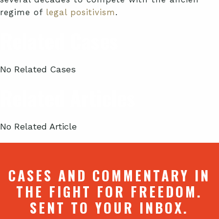
regime of
legal positivism
.
Related Cases
No Related Cases
Related Articles
No Related Article
CASES AND COMMENTARY IN
THE FIGHT FOR FREEDOM.
SENT TO YOUR INBOX.