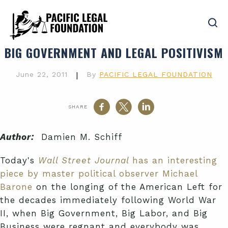
BIG GOVERNMENT AND LEGAL POSITIVISM
June 22, 2011
|
By
PACIFIC LEGAL FOUNDATION
SHARE
Author:
Damien M. Schiff
Today's
Wall Street Journal
has an interesting
piece by master political observer Michael
Barone
on the longing of the American Left for
the decades immediately following World War
II, when Big Government, Big Labor, and Big
Business were regnant and everybody was,