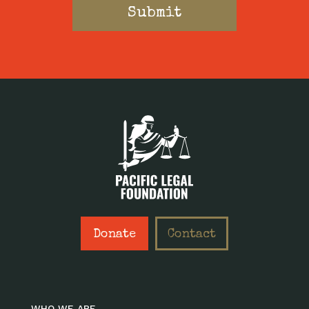
Donate
Contact
WHO WE ARE