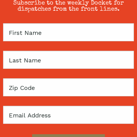
Subscribe to the weekly Docket for
dispatches from the front lines.
First
Name
Last
Name
Zip
Code
Email