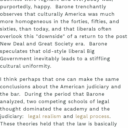
purportedly, happy. Barone trenchantly
observes that culturally America was much
more homogeneous in the forties, fifties, and
sixties, than today, and that liberals often
overlook this "downside" of a return to the post
New Deal and Great Society era. Barone
speculates that old-style liberal Big
Government inevitably leads to a stiffling
cultural uniformity.
I think perhaps that one can make the same
conclusions about the American judiciary and
the bar. During the period that Barone
analyzed, two competing schools of legal
thought dominated the academy and the
judiciary:
legal realism
and
legal process
.
These theories held that the law is basically