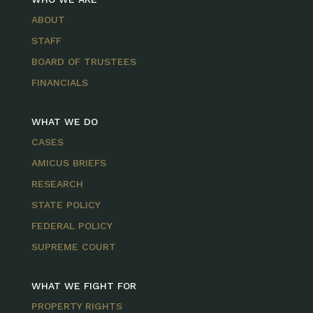
ABOUT
STAFF
BOARD OF TRUSTEES
FINANCIALS
WHAT WE DO
CASES
AMICUS BRIEFS
RESEARCH
STATE POLICY
FEDERAL POLICY
SUPREME COURT
WHAT WE FIGHT FOR
PROPERTY RIGHTS