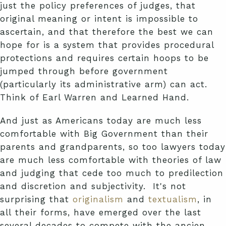
just the policy preferences of judges, that
original meaning or intent is impossible to
ascertain, and that therefore the best we can
hope for is a system that provides procedural
protections and requires certain hoops to be
jumped through before government
(particularly its administrative arm) can act.
Think of Earl Warren and Learned Hand.
And just as Americans today are much less
comfortable with Big Government than their
parents and grandparents, so too lawyers today
are much less comfortable with theories of law
and judging that cede too much to predilection
and discretion and subjectivity. It's not
surprising that
originalism
and
textualism
, in
all their forms, have emerged over the last
several decades to compete with the ancien