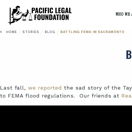
WHO WE 
/
/
/
HOME
STORIES
BLOG
BATTLING FEMA IN SACRAMENTO
B
Last fall,
we reported
the sad story of the Ta
to FEMA flood regulations. Our friends at
Rea