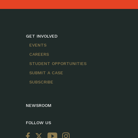
GET INVOLVED
EVENTS
CAREERS
STUDENT OPPORTUNITIES
SUBMIT A CASE
SUBSCRIBE
NEWSROOM
FOLLOW US