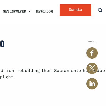
Donate
GET INVOLVED
NEWSROOM
TO
SHARE
ted from rebuilding their Sacramento home due
plight.