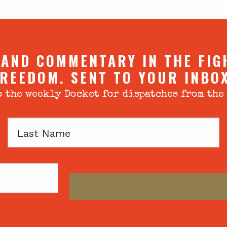
 AND COMMENTARY IN THE FIG
REEDOM. SENT TO YOUR INBO
 the weekly Docket for dispatches from the
Last
Name