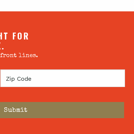
HT FOR
X.
 front lines.
Zip
Code