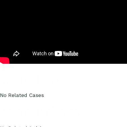
Related Cases
No Related Cases
Related Articles