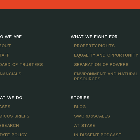
O WE ARE
WHAT WE FIGHT FOR
BOUT
PROPERTY RIGHTS
TAFF
EQUALITY AND OPPORTUNITY
OARD OF TRUSTEES
SEPARATION OF POWERS
INANCIALS
ENVIRONMENT AND NATURAL
RESOURCES
AT WE DO
STORIES
ASES
BLOG
MICUS BRIEFS
SWORD&SCALES
ESEARCH
AT STAKE
TATE POLICY
IN DISSENT PODCAST