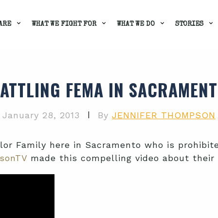
ARE
WHAT WE FIGHT FOR
WHAT WE DO
STORIES
ATTLING FEMA IN SACRAMEN
|
January 28, 2013
By
JENNIFER THOMPSON
ylor Family here in Sacramento who is prohibi
sonTV
made this compelling video about their 