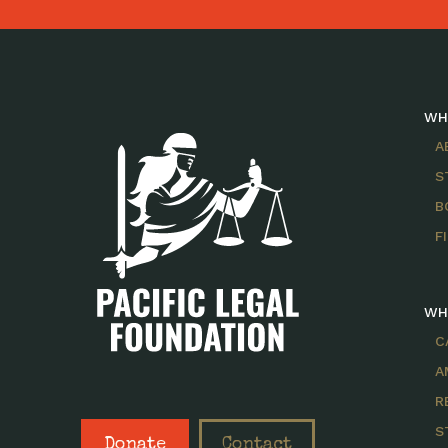
WH
A
S
B
F
WH
C
A
R
S
Donate
Contact