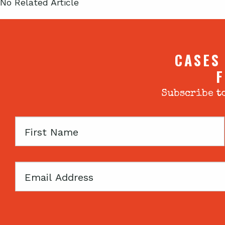
No Related Article
CASES
F
Subscribe to
First
Name
Email