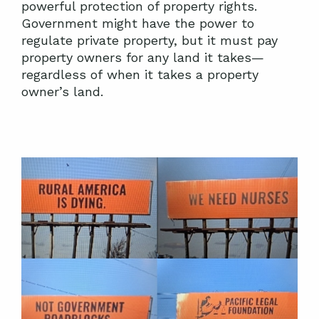
powerful protection of property rights.
Government might have the power to
regulate private property, but it must pay
property owners for any land it takes—
regardless of when it takes a property
owner’s land.