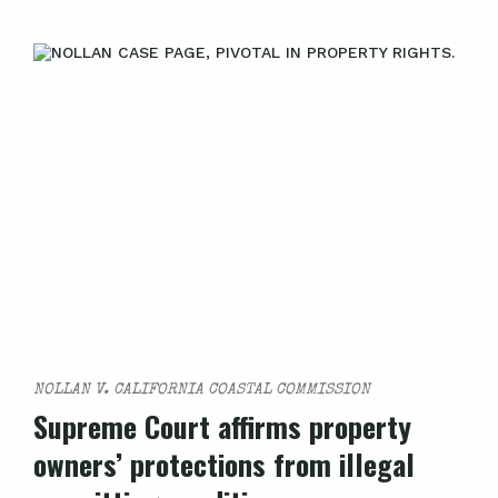
NOLLAN V. CALIFORNIA COASTAL COMMISSION
Supreme Court affirms property
owners’ protections from illegal