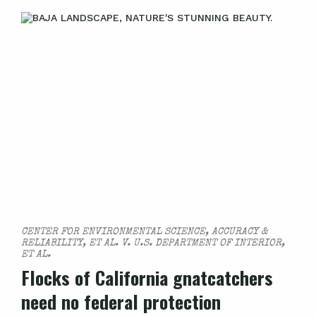
CENTER FOR ENVIRONMENTAL SCIENCE, ACCURACY &
RELIABILITY, ET AL. V. U.S. DEPARTMENT OF INTERIOR,
ET AL.
Flocks of California gnatcatchers
need no federal protection