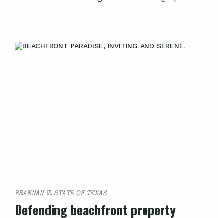
BRANNAN V. STATE OF TEXAS
Defending beachfront property