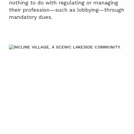
nothing to do with regulating or managing
their profession—such as lobbying—through
mandatory dues.