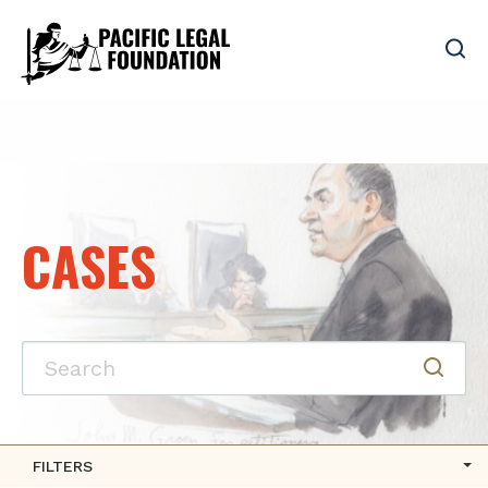
CASES
FILTERS