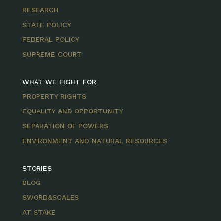
RESEARCH
STATE POLICY
FEDERAL POLICY
SUPREME COURT
WHAT WE FIGHT FOR
PROPERTY RIGHTS
EQUALITY AND OPPORTUNITY
SEPARATION OF POWERS
ENVIRONMENT AND NATURAL RESOURCES
STORIES
BLOG
SWORD&SCALES
AT STAKE