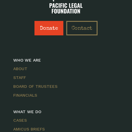
Donate
Contact
WHO WE ARE
ABOUT
STAFF
BOARD OF TRUSTEES
FINANCIALS
WHAT WE DO
CASES
AMICUS BRIEFS