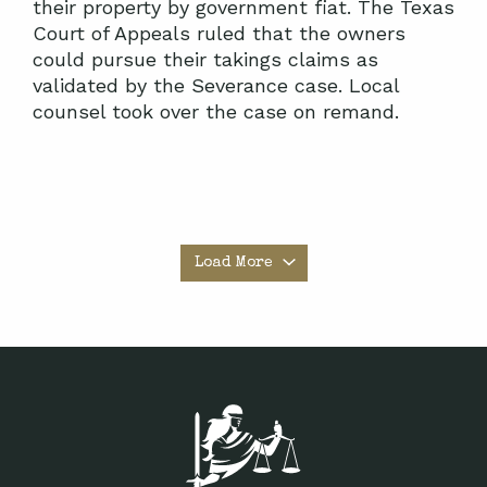
their property by government fiat. The Texas
Court of Appeals ruled that the owners
could pursue their takings claims as
validated by the Severance case. Local
counsel took over the case on remand.
Load More