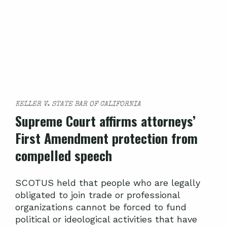
KELLER V. STATE BAR OF CALIFORNIA
Supreme Court affirms attorneys’
First Amendment protection from
compelled speech
SCOTUS held that people who are legally
obligated to join trade or professional
organizations cannot be forced to fund
political or ideological activities that have