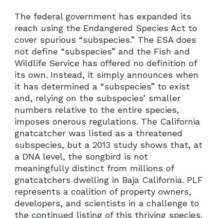
The federal government has expanded its
reach using the Endangered Species Act to
cover spurious “subspecies.” The ESA does
not define “subspecies” and the Fish and
Wildlife Service has offered no definition of
its own. Instead, it simply announces when
it has determined a “subspecies” to exist
and, relying on the subspecies’ smaller
numbers relative to the entire species,
imposes onerous regulations. The California
gnatcatcher was listed as a threatened
subspecies, but a 2013 study shows that, at
a DNA level, the songbird is not
meaningfully distinct from millions of
gnatcatchers dwelling in Baja California. PLF
represents a coalition of property owners,
developers, and scientists in a challenge to
the continued listing of this thriving species.