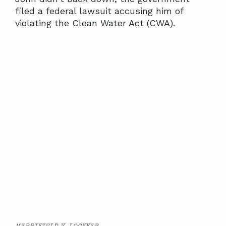
filed a federal lawsuit accusing him of
violating the Clean Water Act (CWA).