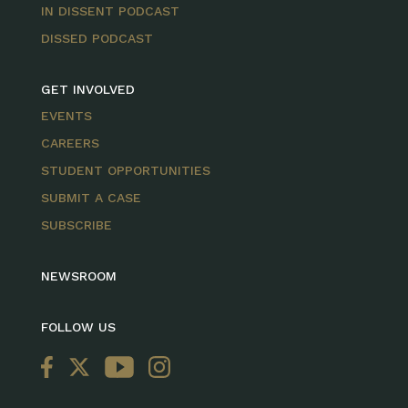
IN DISSENT PODCAST
DISSED PODCAST
GET INVOLVED
EVENTS
CAREERS
STUDENT OPPORTUNITIES
SUBMIT A CASE
SUBSCRIBE
NEWSROOM
FOLLOW US