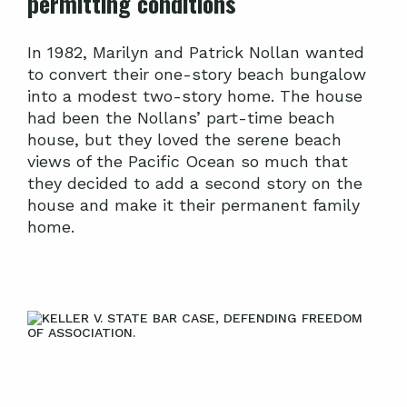
permitting conditions
In 1982, Marilyn and Patrick Nollan wanted
to convert their one-story beach bungalow
into a modest two-story home. The house
had been the Nollans’ part-time beach
house, but they loved the serene beach
views of the Pacific Ocean so much that
they decided to add a second story on the
house and make it their permanent family
home.