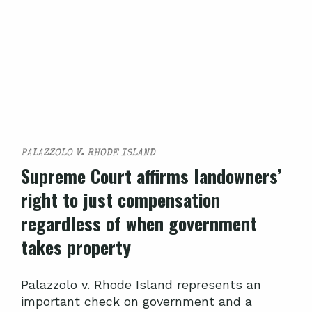
PALAZZOLO V. RHODE ISLAND
Supreme Court affirms landowners’
right to just compensation
regardless of when government
takes property
Palazzolo v. Rhode Island represents an
important check on government and a