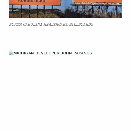
NORTH CAROLINA HEALTHCARE BILLBOARDS