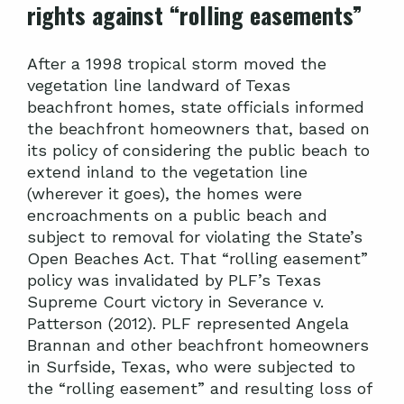
rights against “rolling easements”
After a 1998 tropical storm moved the
vegetation line landward of Texas
beachfront homes, state officials informed
the beachfront homeowners that, based on
its policy of considering the public beach to
extend inland to the vegetation line
(wherever it goes), the homes were
encroachments on a public beach and
subject to removal for violating the State’s
Open Beaches Act. That “rolling easement”
policy was invalidated by PLF’s Texas
Supreme Court victory in Severance v.
Patterson (2012). PLF represented Angela
Brannan and other beachfront homeowners
in Surfside, Texas, who were subjected to
the “rolling easement” and resulting loss of