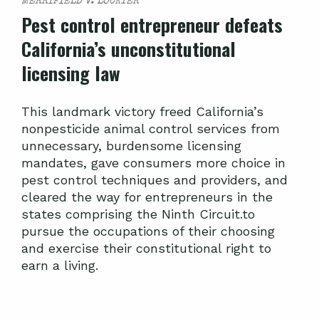
MERRIFIELD V. LOCKYER
Pest control entrepreneur defeats
California’s unconstitutional
licensing law
This landmark victory freed California’s
nonpesticide animal control services from
unnecessary, burdensome licensing
mandates, gave consumers more choice in
pest control techniques and providers, and
cleared the way for entrepreneurs in the
states comprising the Ninth Circuit.to
pursue the occupations of their choosing
and exercise their constitutional right to
earn a living.