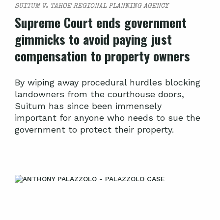
SUITUM V. TAHOE REGIONAL PLANNING AGENCY
Supreme Court ends government
gimmicks to avoid paying just
compensation to property owners
By wiping away procedural hurdles blocking
landowners from the courthouse doors,
Suitum has since been immensely
important for anyone who needs to sue the
government to protect their property.