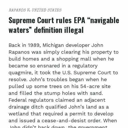
RAPANOS V. UNITED STATES
Supreme Court rules EPA “navigable
waters” definition illegal
Back in 1989, Michigan developer John
Rapanos was simply clearing his property to
build homes and a shopping mall when he
became so ensnared in a regulatory
quagmire, it took the U.S. Supreme Court to
resolve. John’s troubles began when he
pulled up some trees on his 54-acre site
and filled the stump holes with sand.
Federal regulators claimed an adjacent
drainage ditch qualified John’s land as a
wetland that required a permit to develop
and issued a cease-and-desist order. When
John didn’t back down, the government