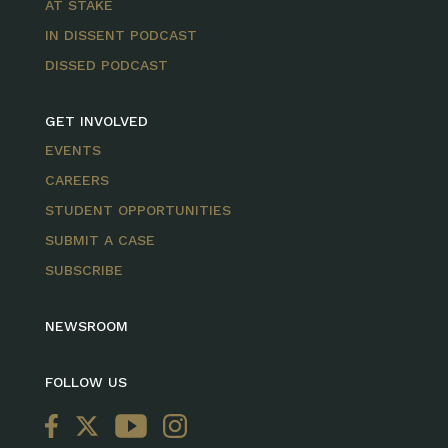
AT STAKE
IN DISSENT PODCAST
DISSED PODCAST
GET INVOLVED
EVENTS
CAREERS
STUDENT OPPORTUNITIES
SUBMIT A CASE
SUBSCRIBE
NEWSROOM
FOLLOW US