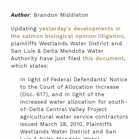
Author
: Brandon Middleton
Updating
yesterday's developments in
the salmon biological opinion litigation
,
plaintiffs Westlands Water District and
San Luis & Delta Mendota Water
Authority have just filed
this document
,
which states:
In light of Federal Defendants’ Notice
to the Court of Allocation Increase
(Doc. 617), and in light of the
increased water allocation for south-
of-Delta Central Valley Project
agricultural water service contractors
issued March 28, 2010, Plaintiffs
Westlands Water District and San