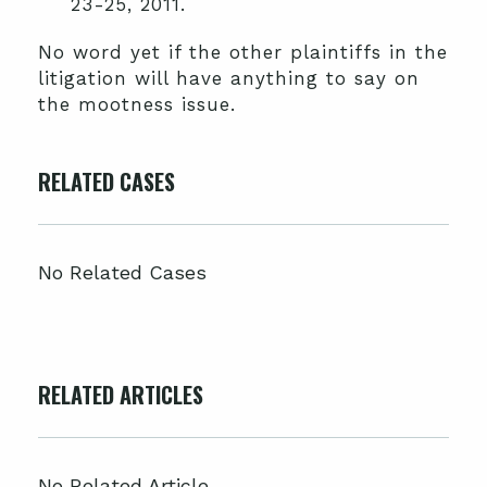
23-25, 2011.
No word yet if the other plaintiffs in the
litigation will have anything to say on
the mootness issue.
RELATED CASES
No Related Cases
RELATED ARTICLES
No Related Article