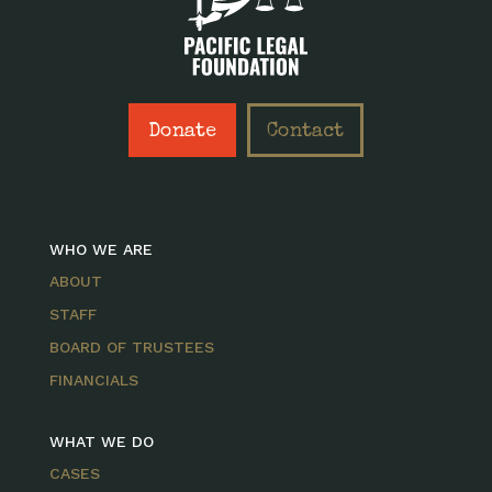
Donate
Contact
WHO WE ARE
ABOUT
STAFF
BOARD OF TRUSTEES
FINANCIALS
WHAT WE DO
CASES