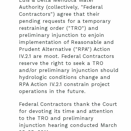
Luis & Delta Mendota Water
Authority (collectively, "Federal
Contractors") agree that their
pending requests for a temporary
restraining order ("TRO") and
preliminary injunction to enjoin
implementation of Reasonable and
Prudent Alternative ("RPA") Action
IV.2.1 are moot. Federal Contractors
reserve the right to seek a TRO
and/or preliminary injunction should
hydrologic conditions change and
RPA Action IV.2.1 constrain project
operations in the future.
Federal Contractors thank the Court
for devoting its time and attention
to the TRO and preliminary
injunction hearing conducted March