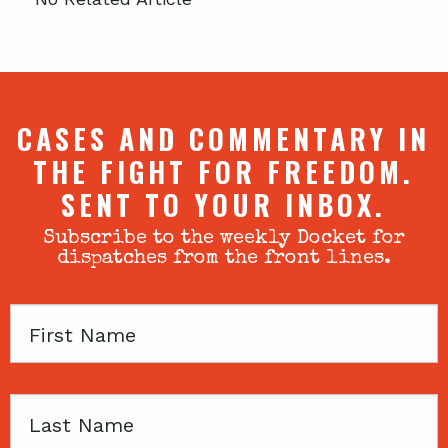
CASES AND COMMENTARY IN
THE FIGHT FOR FREEDOM.
SENT TO YOUR INBOX.
Subscribe to the weekly Docket for
dispatches from the front lines.
First
Name
Last
Name