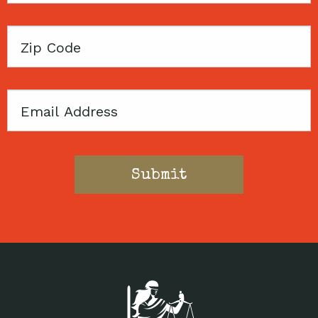
Zip
Code
Email