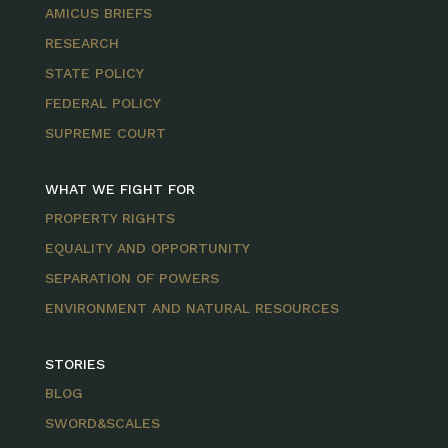
AMICUS BRIEFS
RESEARCH
STATE POLICY
FEDERAL POLICY
SUPREME COURT
WHAT WE FIGHT FOR
PROPERTY RIGHTS
EQUALITY AND OPPORTUNITY
SEPARATION OF POWERS
ENVIRONMENT AND NATURAL RESOURCES
STORIES
BLOG
SWORD&SCALES