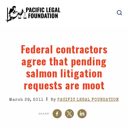
Federal contractors
agree that pending
salmon litigation
requests are moot
|
March 29, 2011
By
PACIFIC LEGAL FOUNDATION
SHARE