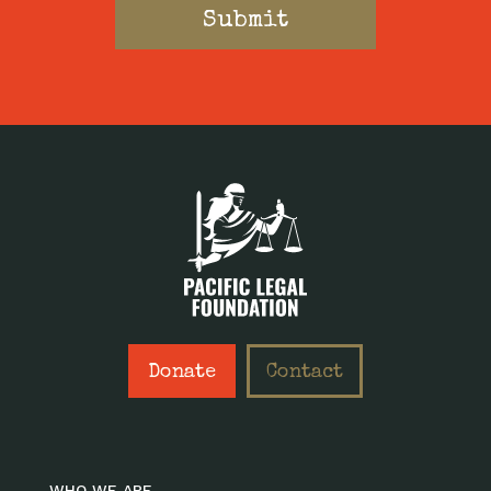
Donate
Contact
WHO WE ARE