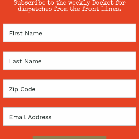
Subscribe to the weekly Docket for
dispatches from the front lines.
First
Name
Last
Name
Zip
Code
Email