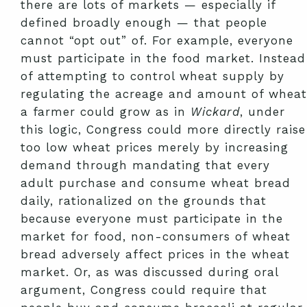
there are lots of markets — especially if
defined broadly enough — that people
cannot “opt out” of. For example, everyone
must participate in the food market. Instead
of attempting to control wheat supply by
regulating the acreage and amount of wheat
a farmer could grow as in
Wickard
, under
this logic, Congress could more directly raise
too low wheat prices merely by increasing
demand through mandating that every
adult purchase and consume wheat bread
daily, rationalized on the grounds that
because everyone must participate in the
market for food, non-consumers of wheat
bread adversely affect prices in the wheat
market. Or, as was discussed during oral
argument, Congress could require that