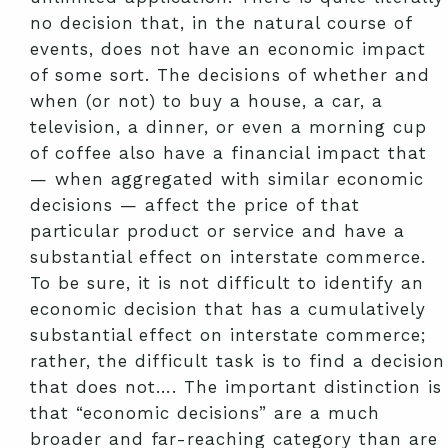
no decision that, in the natural course of
events, does not have an economic impact
of some sort. The decisions of whether and
when (or not) to buy a house, a car, a
television, a dinner, or even a morning cup
of coffee also have a financial impact that
— when aggregated with similar economic
decisions — affect the price of that
particular product or service and have a
substantial effect on interstate commerce.
To be sure, it is not difficult to identify an
economic decision that has a cumulatively
substantial effect on interstate commerce;
rather, the difficult task is to find a decision
that does not…. The important distinction is
that “economic decisions” are a much
broader and far-reaching category than are