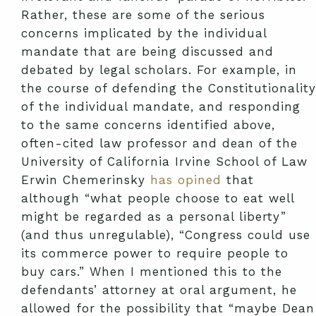
Rather, these are some of the serious
concerns implicated by the individual
mandate that are being discussed and
debated by legal scholars. For example, in
the course of defending the Constitutionality
of the individual mandate, and responding
to the same concerns identified above,
often-cited law professor and dean of the
University of California Irvine School of Law
Erwin Chemerinsky
has opined
that
although “what people choose to eat well
might be regarded as a personal liberty”
(and thus unregulable), “Congress could use
its commerce power to require people to
buy cars.” When I mentioned this to the
defendants’ attorney at oral argument, he
allowed for the possibility that “maybe Dean