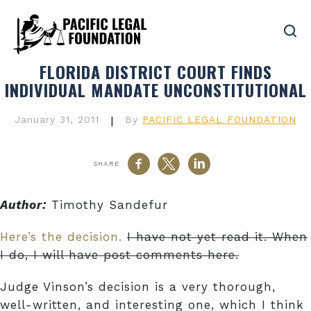
FLORIDA DISTRICT COURT FINDS
INDIVIDUAL MANDATE UNCONSTITUTIONAL
January 31, 2011
|
By
PACIFIC LEGAL FOUNDATION
SHARE
Author:
Timothy Sandefur
Here’s the decision.
I have not yet read it. When
I do, I will have post comments here.
Judge Vinson’s decision is a very thorough,
well-written, and interesting one, which I think