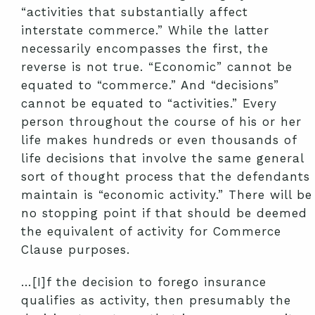
“activities that substantially affect
interstate commerce.” While the latter
necessarily encompasses the first, the
reverse is not true. “Economic” cannot be
equated to “commerce.” And “decisions”
cannot be equated to “activities.” Every
person throughout the course of his or her
life makes hundreds or even thousands of
life decisions that involve the same general
sort of thought process that the defendants
maintain is “economic activity.” There will be
no stopping point if that should be deemed
the equivalent of activity for Commerce
Clause purposes.
…[I]f the decision to forego insurance
qualifies as activity, then presumably the