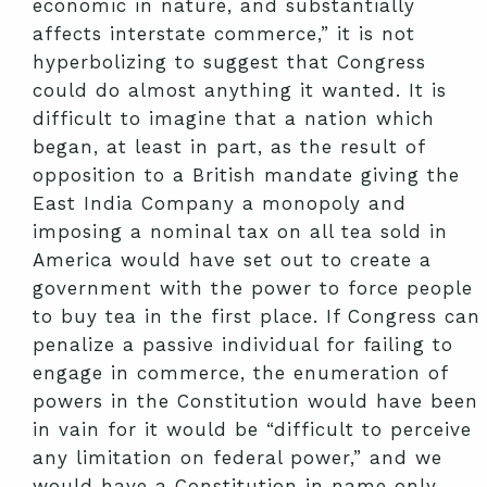
economic in nature, and substantially
affects interstate commerce,” it is not
hyperbolizing to suggest that Congress
could do almost anything it wanted. It is
difficult to imagine that a nation which
began, at least in part, as the result of
opposition to a British mandate giving the
East India Company a monopoly and
imposing a nominal tax on all tea sold in
America would have set out to create a
government with the power to force people
to buy tea in the first place. If Congress can
penalize a passive individual for failing to
engage in commerce, the enumeration of
powers in the Constitution would have been
in vain for it would be “difficult to perceive
any limitation on federal power,” and we
would have a Constitution in name only.