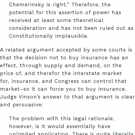
Chemerinsky is right.” Therefore, the
potential for this assertion of power has
received at least some theoretical
consideration and has not been ruled out as
Constitutionally implausible.
A related argument accepted by some courts is
that the decision not to buy insurance has an
effect, through supply and demand, on the
price of, and therefor the interstate market
for, insurance, and Congress can control that
market–so it can force you to buy insurance.
Judge Vinson’s answer to that argument is clear
and persuasive:
The problem with this legal rationale,
however, is it would essentially have
unlimited application. There is quite literally