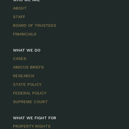
ABOUT
STAFF
BOARD OF TRUSTEES
FINANCIALS
WHAT WE DO
CASES
AMICUS BRIEFS
RESEARCH
STATE POLICY
FEDERAL POLICY
SUPREME COURT
WHAT WE FIGHT FOR
PROPERTY RIGHTS