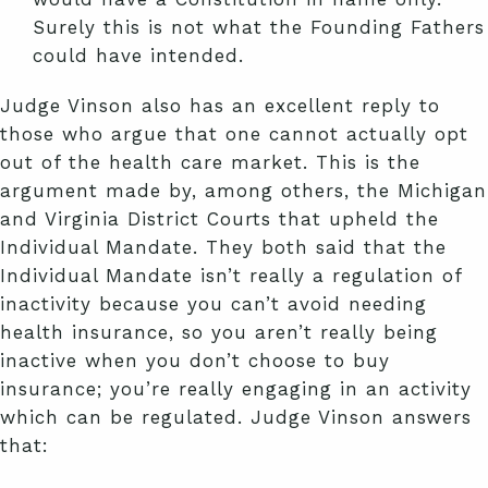
Surely this is not what the Founding Fathers
could have intended.
Judge Vinson also has an excellent reply to
those who argue that one cannot actually opt
out of the health care market. This is the
argument made by, among others, the Michigan
and Virginia District Courts that upheld the
Individual Mandate. They both said that the
Individual Mandate isn’t really a regulation of
inactivity because you can’t avoid needing
health insurance, so you aren’t really being
inactive when you don’t choose to buy
insurance; you’re really engaging in an activity
which can be regulated. Judge Vinson answers
that: