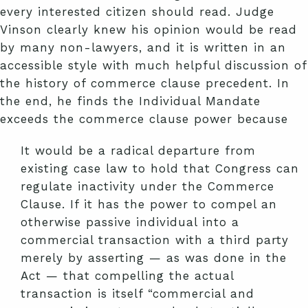
every interested citizen should read. Judge
Vinson clearly knew his opinion would be read
by many non-lawyers, and it is written in an
accessible style with much helpful discussion of
the history of commerce clause precedent. In
the end, he finds the Individual Mandate
exceeds the commerce clause power because
It would be a radical departure from
existing case law to hold that Congress can
regulate inactivity under the Commerce
Clause. If it has the power to compel an
otherwise passive individual into a
commercial transaction with a third party
merely by asserting — as was done in the
Act — that compelling the actual
transaction is itself “commercial and