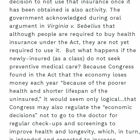
decision to not use that insurance once it
has been obtained is also activity. The
government acknowledged during oral
argument in
Virginia v. Sebelius
that
although people are required to buy health
insurance under the Act, they are not yet
required to use it. But what happens if the
newly-insured (as a class) do not seek
preventive medical care? Because Congress
found in the Act that the economy loses
money each year “because of the poorer
health and shorter lifespan of the
uninsured,” it would seem only logical…that
Congress may also regulate the “economic
decisions” not to go to the doctor for
regular check-ups and screenings to
improve health and longevity, which, in turn,
is intended and expected to increase