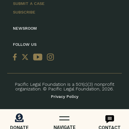
SUBMIT A CASE
SUBSCRIBE
NEWSROOM
FOLLOW US
Pacific Legal Foundation is a 501(c)(3) nonprofit
organization. © Pacific Legal Foundation, 2026.
Privacy Policy
NAVIGATE
DONATE
CONTACT