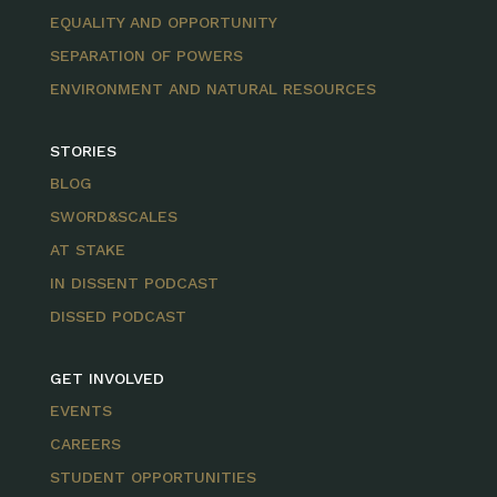
EQUALITY AND OPPORTUNITY
SEPARATION OF POWERS
ENVIRONMENT AND NATURAL RESOURCES
STORIES
BLOG
SWORD&SCALES
AT STAKE
IN DISSENT PODCAST
DISSED PODCAST
GET INVOLVED
EVENTS
CAREERS
STUDENT OPPORTUNITIES