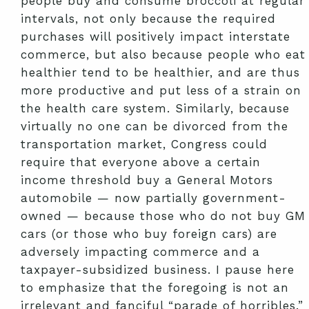
people buy and consume broccoli at regular
intervals, not only because the required
purchases will positively impact interstate
commerce, but also because people who eat
healthier tend to be healthier, and are thus
more productive and put less of a strain on
the health care system. Similarly, because
virtually no one can be divorced from the
transportation market, Congress could
require that everyone above a certain
income threshold buy a General Motors
automobile — now partially government-
owned — because those who do not buy GM
cars (or those who buy foreign cars) are
adversely impacting commerce and a
taxpayer-subsidized business. I pause here
to emphasize that the foregoing is not an
irrelevant and fanciful “parade of horribles.”