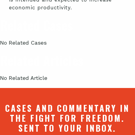
economic productivity.
Related Cases
No Related Cases
Related Articles
No Related Article
CASES AND COMMENTARY IN
THE FIGHT FOR FREEDOM.
SENT TO YOUR INBOX.