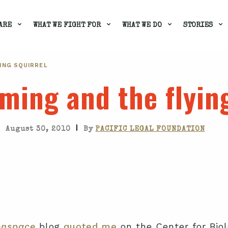
ARE
WHAT WE FIGHT FOR
WHAT WE DO
STORIES
ING SQUIRREL
ming and the flying
|
August 30, 2010
By
PACIFIC LEGAL FOUNDATION
enspace
blog
quoted me
on the Center for Biolo