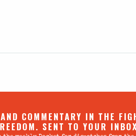
 AND COMMENTARY IN THE FIG
REEDOM. SENT TO YOUR INBO