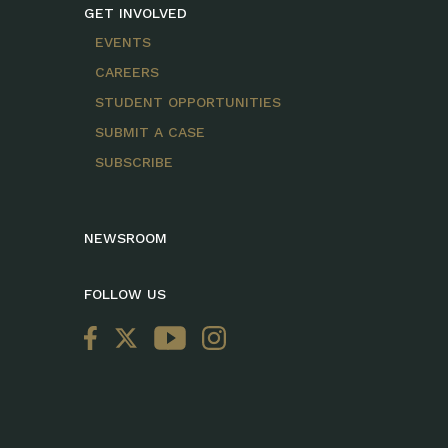
GET INVOLVED
EVENTS
CAREERS
STUDENT OPPORTUNITIES
SUBMIT A CASE
SUBSCRIBE
NEWSROOM
FOLLOW US