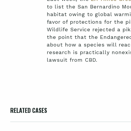
to list the San Bernardino Mou
habitat owing to global warmi
favor of protections for the p
Wildlife Service rejected a pik
the point that the Endangered
about how a species will rea
research is practically nonexi
lawsuit from CBD.
RELATED CASES