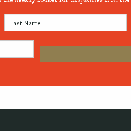
 the weekly Docket for dispatches from the
Last
Name