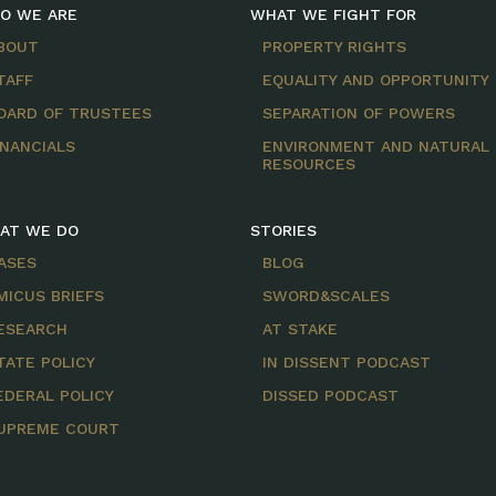
O WE ARE
WHAT WE FIGHT FOR
BOUT
PROPERTY RIGHTS
TAFF
EQUALITY AND OPPORTUNITY
OARD OF TRUSTEES
SEPARATION OF POWERS
INANCIALS
ENVIRONMENT AND NATURAL
RESOURCES
AT WE DO
STORIES
ASES
BLOG
MICUS BRIEFS
SWORD&SCALES
ESEARCH
AT STAKE
TATE POLICY
IN DISSENT PODCAST
EDERAL POLICY
DISSED PODCAST
UPREME COURT