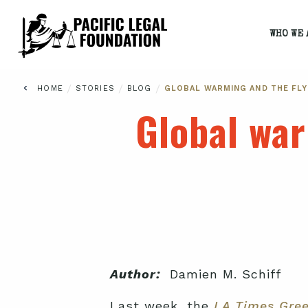
WHO WE 
/
/
/
HOME
STORIES
BLOG
GLOBAL WARMING AND THE FLY
Global war
Author:
Damien M. Schiff
Last week, the
LA Times Gre