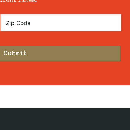
 front lines.
Zip
Code