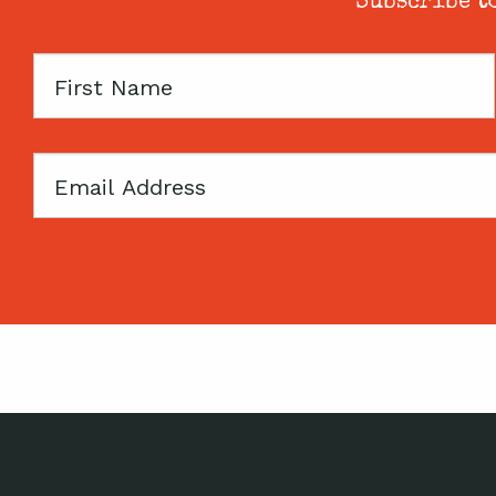
Subscribe to
First
Name
Email