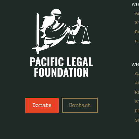
WH
A
S
B
F
WH
C
A
R
S
Donate
Contact
F
S