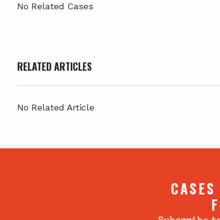
No Related Cases
RELATED ARTICLES
No Related Article
CASES
F