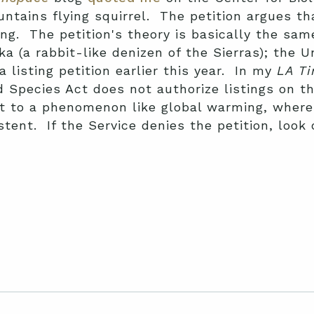
ntains flying squirrel. The petition argues tha
ng. The petition's theory is basically the sam
ika (a rabbit-like denizen of the Sierras); the 
a listing petition earlier this year. In my
LA T
 Species Act does not authorize listings on th
ct to a phenomenon like global warming, where
stent. If the Service denies the petition, look