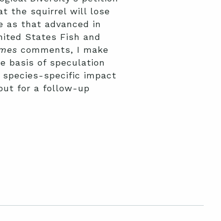
t the squirrel will lose
e as that advanced in
United States Fish and
imes
comments, I make
e basis of speculation
 species-specific impact
 out for a follow-up