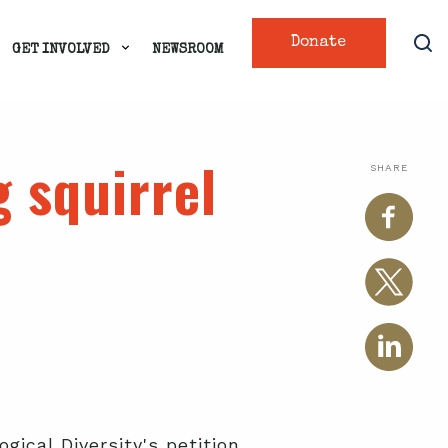
Donate
GET INVOLVED
NEWSROOM
 squirrel
SHARE
gical Diversity's petition