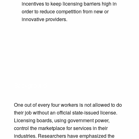
incentives to keep licensing barriers high in
order to reduce competition from new or
innovative providers.
Background
​One out of every four workers is not allowed to do
their job without an official state-issued license.
Licensing boards, using government power,
control the marketplace for services in their
industries. Researchers have emphasized the