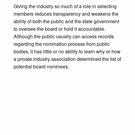
Giving the industry so much of a role in selecting
members reduces transparency and weakens the
ability of both the public and the state government
to oversee the board or hold it accountable.
Although the public usually can access records
regarding the nomination process from public
bodies, it has little or no ability to learn why or how
a private industry association determined the list of
potential board nominees.
Findings: The Scope of the Problem