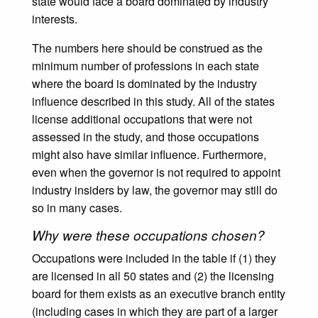
state would face a board dominated by industry
interests.
The numbers here should be construed as the
minimum number of professions in each state
where the board is dominated by the industry
influence described in this study. All of the states
license additional occupations that were not
assessed in the study, and those occupations
might also have similar influence. Furthermore,
even when the governor is not required to appoint
industry insiders by law, the governor may still do
so in many cases.
Why were these occupations chosen?
Occupations were included in the table if (1) they
are licensed in all 50 states and (2) the licensing
board for them exists as an executive branch entity
(including cases in which they are part of a larger