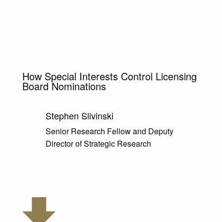
Choosing the Gatekeepers:
How Special Interests Control Licensing
Board Nominations
Stephen Slivinski
Senior Research Fellow and Deputy
Director of Strategic Research