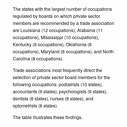
The states with the largest number of occupations
regulated by boards on which private sector
members are recommended by a trade association
are Louisiana (12 occupations), Alabama (11
occupations), Mississippi (10 occupations),
Kentucky (9 occupations), Oklahoma (8
occupations), Maryland (8 occupations), and North
Carolina (8 occupations).
Trade associations most frequently direct the
selection of private sector board members for the
following occupations: podiatrists (10 states),
accountants (9 states), psychologists (9 states),
dentists (8 states), nurses (8 states), and
optometrists (8 states).
The table illustrates these findings.