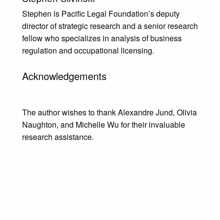
Stephen is Pacific Legal Foundation’s deputy
director of strategic research and a senior research
fellow who specializes in analysis of business
regulation and occupational licensing.
Acknowledgements
The author wishes to thank Alexandre Jund, Olivia
Naughton, and Michelle Wu for their invaluable
research assistance.