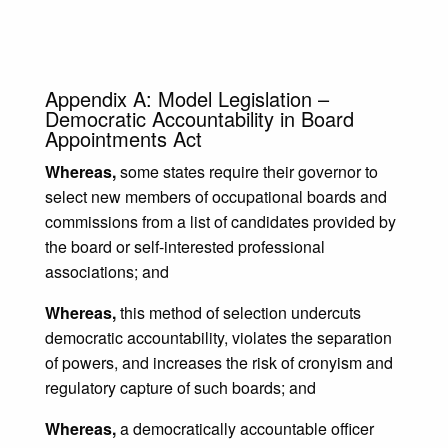
Appendix A: Model Legislation –
Democratic Accountability in Board
Appointments Act
Whereas,
some states require their governor to
select new members of occupational boards and
commissions from a list of candidates provided by
the board or self-interested professional
associations; and
Whereas,
this method of selection undercuts
democratic accountability, violates the separation
of powers, and increases the risk of cronyism and
regulatory capture of such boards; and
Whereas,
a democratically accountable officer