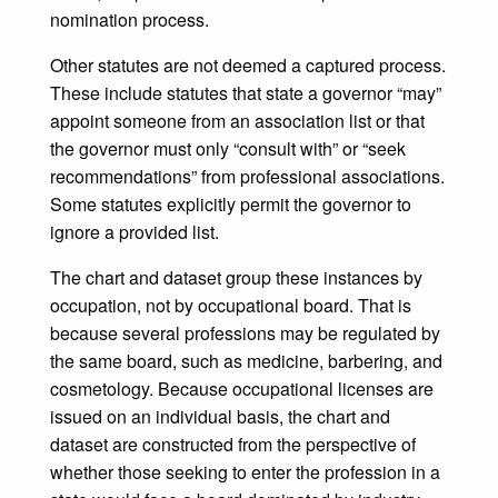
nomination process.
Other statutes are not deemed a captured process.
These include statutes that state a governor “may”
appoint someone from an association list or that
the governor must only “consult with” or “seek
recommendations” from professional associations.
Some statutes explicitly permit the governor to
ignore a provided list.
The chart and dataset group these instances by
occupation, not by occupational board. That is
because several professions may be regulated by
the same board, such as medicine, barbering, and
cosmetology. Because occupational licenses are
issued on an individual basis, the chart and
dataset are constructed from the perspective of
whether those seeking to enter the profession in a