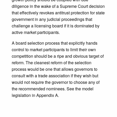
diligence in the wake of a Supreme Court decision
that effectively revokes antitrust protection for state
government in any judicial proceedings that
challenge a licensing board if it is dominated by
active market participants.
A board selection process that explicitly hands
control to market participants to limit their own
competition should be a ripe and obvious target of
reform. The cleanest reform of the selection
process would be one that allows governors to
consult with a trade association if they wish but
would not require the governor to choose any of
the recommended nominees. See the model
legislation in Appendix A.