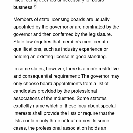
2
business.
Members of state licensing boards are usually
appointed by the governor or are nominated by the
governor and then confirmed by the legislature.
State law requires that members meet certain
qualifications, such as industry experience or
holding an existing license in good standing.
In some states, however, there is a more restrictive
and consequential requirement: The governor may
only choose board appointments from a list of
candidates provided by the professional
associations of the industries. Some statutes
explicitly name which of these incumbent special
interests shall provide the lists or require that the
lists contain only three or four names. In some
cases, the professional association holds an