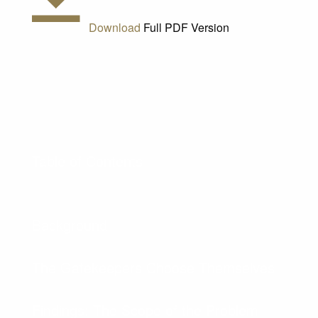
Download
Full PDF Version
Table of Contents
Background
The Gatekeepers Choose Themselves
Findings: The Scope of the Problem