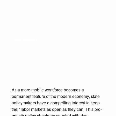
Conclusion
As a more mobile workforce becomes a
permanent feature of the modern economy, state
policymakers have a compelling interest to keep
their labor markets as open as they can. This pro-
growth policy should be coupled with due