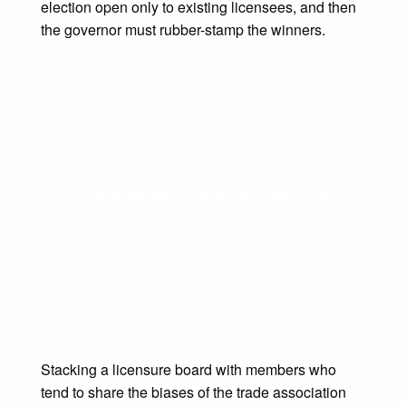
election open only to existing licensees, and then
the governor must rubber-stamp the winners.
The Gatekeepers Choose Themselves
Stacking a licensure board with members who
tend to share the biases of the trade association