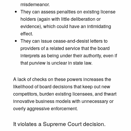
misdemeanor.
They can assess penalties on existing license
holders (again with little deliberation or
evidence), which could have an intimidating
effect.
They can issue cease-and-desist letters to
providers of a related service that the board
interprets as being under their authority, even if
that purview is unclear in state law.
A lack of checks on these powers increases the
likelihood of board decisions that keep out new
competitors, burden existing licensees, and thwart
innovative business models with unnecessary or
overly aggressive enforcement.
It violates a Supreme Court decision.