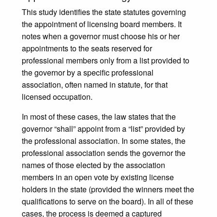
This study identifies the state statutes governing
the appointment of licensing board members. It
notes when a governor must choose his or her
appointments to the seats reserved for
professional members only from a list provided to
the governor by a specific professional
association, often named in statute, for that
licensed occupation.
In most of these cases, the law states that the
governor “shall” appoint from a “list” provided by
the professional association. In some states, the
professional association sends the governor the
names of those elected by the association
members in an open vote by existing license
holders in the state (provided the winners meet the
qualifications to serve on the board). In all of these
cases, the process is deemed a captured