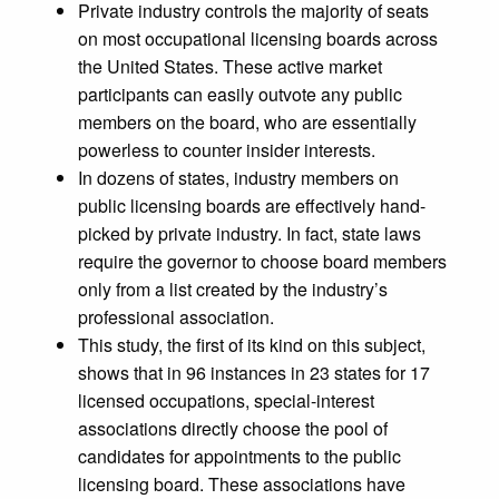
Private industry controls the majority of seats
on most occupational licensing boards across
the United States. These active market
participants can easily outvote any public
members on the board, who are essentially
powerless to counter insider interests.
In dozens of states, industry members on
public licensing boards are effectively hand-
picked by private industry. In fact, state laws
require the governor to choose board members
only from a list created by the industry’s
professional association.
This study, the first of its kind on this subject,
shows that in 96 instances in 23 states for 17
licensed occupations, special-interest
associations directly choose the pool of
candidates for appointments to the public
licensing board. These associations have