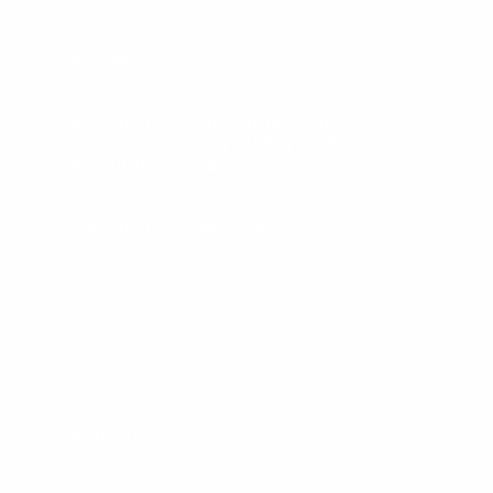
Conclusion
Appendix A: Model Legislation –
Democratic Accountability in Board
Appointment Acts
Appendix B: Methodology
Summary