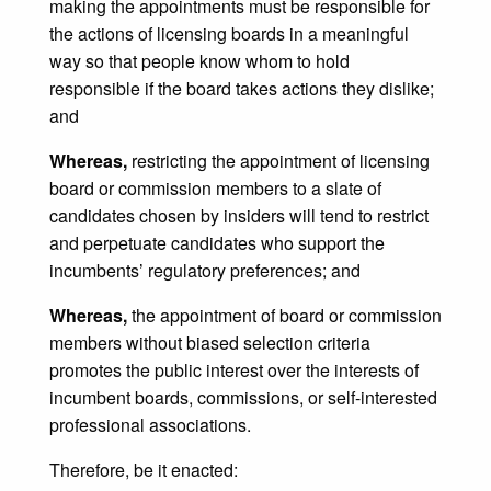
making the appointments must be responsible for
the actions of licensing boards in a meaningful
way so that people know whom to hold
responsible if the board takes actions they dislike;
and
Whereas,
restricting the appointment of licensing
board or commission members to a slate of
candidates chosen by insiders will tend to restrict
and perpetuate candidates who support the
incumbents’ regulatory preferences; and
Whereas,
the appointment of board or commission
members without biased selection criteria
promotes the public interest over the interests of
incumbent boards, commissions, or self-interested
professional associations.
Therefore, be it enacted: