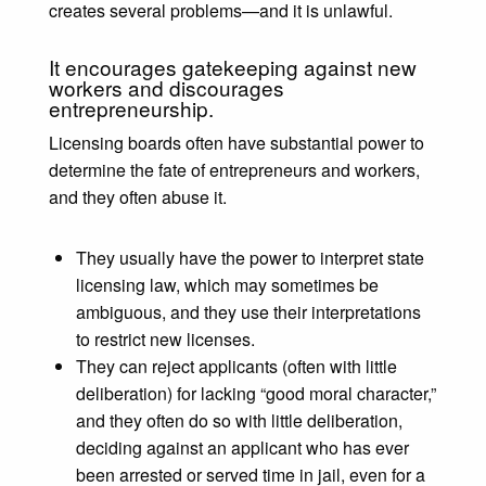
creates several problems⁠—and it is unlawful.
It encourages gatekeeping against new
workers and discourages
entrepreneurship.
Licensing boards often have substantial power to
determine the fate of entrepreneurs and workers,
and they often abuse it.
They usually have the power to interpret state
licensing law, which may sometimes be
ambiguous, and they use their interpretations
to restrict new licenses.
They can reject applicants (often with little
deliberation) for lacking “good moral character,”
and they often do so with little deliberation,
deciding against an applicant who has ever
been arrested or served time in jail, even for a