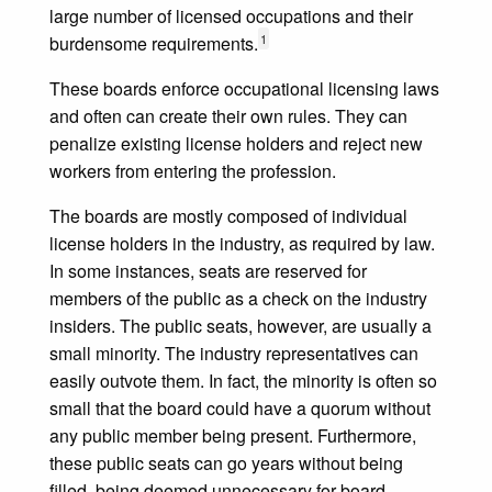
large number of licensed occupations and their
1
burdensome requirements.
These boards enforce occupational licensing laws
and often can create their own rules. They can
penalize existing license holders and reject new
workers from entering the profession.
The boards are mostly composed of individual
license holders in the industry, as required by law.
In some instances, seats are reserved for
members of the public as a check on the industry
insiders. The public seats, however, are usually a
small minority. The industry representatives can
easily outvote them. In fact, the minority is often so
small that the board could have a quorum without
any public member being present. Furthermore,
these public seats can go years without being
filled, being deemed unnecessary for board