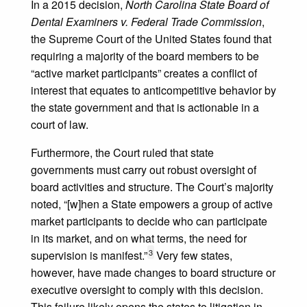
In a 2015 decision,
North Carolina State Board of
Dental Examiners v. Federal Trade Commission
,
the Supreme Court of the United States found that
requiring a majority of the board members to be
“active market participants” creates a conflict of
interest that equates to anticompetitive behavior by
the state government and that is actionable in a
court of law.
Furthermore, the Court ruled that state
governments must carry out robust oversight of
board activities and structure. The Court’s majority
noted, “[w]hen a State empowers a group of active
market participants to decide who can participate
in its market, and on what terms, the need for
3
supervision is manifest.”
Very few states,
however, have made changes to board structure or
executive oversight to comply with this decision.
This failure likely opens the states to litigation in