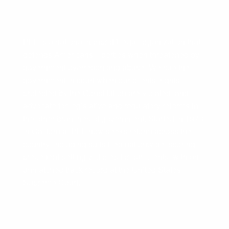
PLF is a national nonprofit legal organization that
defends Americans’ liberties when threatened by
government overreach and abuse. We sue the
government in court when our clients’ rights
protected by the Constitution are violated, and
advocate for legislative and regulatory reforms in
the other branches of government. Started in 1973
in California, PLF now seeks reform across the
country, including suits filed nationwide, scoring
precedent-setting victories for our clients, with an
unmatched track record at the United States
Supreme Court.