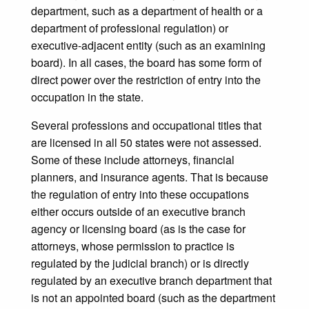
department, such as a department of health or a
department of professional regulation) or
executive-adjacent entity (such as an examining
board). In all cases, the board has some form of
direct power over the restriction of entry into the
occupation in the state.
Several professions and occupational titles that
are licensed in all 50 states were not assessed.
Some of these include attorneys, financial
planners, and insurance agents. That is because
the regulation of entry into these occupations
either occurs outside of an executive branch
agency or licensing board (as is the case for
attorneys, whose permission to practice is
regulated by the judicial branch) or is directly
regulated by an executive branch department that
is not an appointed board (such as the department