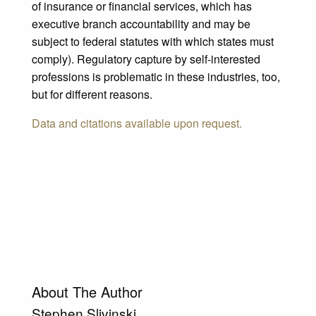
of insurance or financial services, which has
executive branch accountability and may be
subject to federal statutes with which states must
comply). Regulatory capture by self-interested
professions is problematic in these industries, too,
but for different reasons.
Data and citations available upon request.
About The Author
Stephen Slivinski