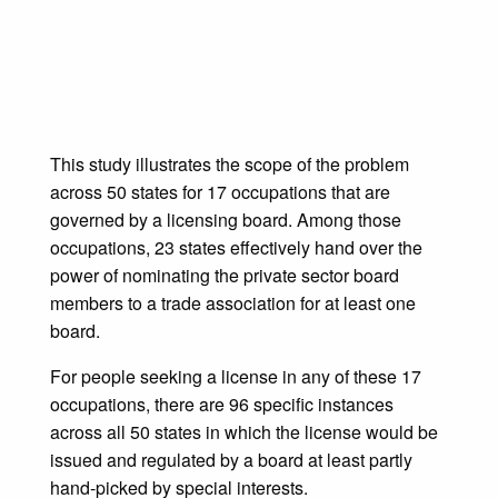
This study illustrates the scope of the problem
across 50 states for 17 occupations that are
governed by a licensing board. Among those
occupations, 23 states effectively hand over the
power of nominating the private sector board
members to a trade association for at least one
board.
For people seeking a license in any of these 17
occupations, there are 96 specific instances
across all 50 states in which the license would be
issued and regulated by a board at least partly
hand-picked by special interests.