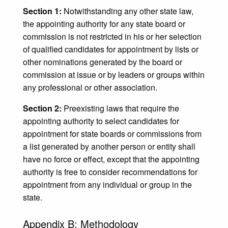
Section 1:
Notwithstanding any other state law,
the appointing authority for any state board or
commission is not restricted in his or her selection
of qualified candidates for appointment by lists or
other nominations generated by the board or
commission at issue or by leaders or groups within
any professional or other association.
Section 2:
Preexisting laws that require the
appointing authority to select candidates for
appointment for state boards or commissions from
a list generated by another person or entity shall
have no force or effect, except that the appointing
authority is free to consider recommendations for
appointment from any individual or group in the
state.
Appendix B: Methodology