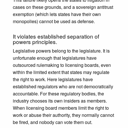
cases on these grounds, and a sovereign antitrust
exemption (which lets states have their own
monopolies) cannot be used as defense.
It violates established separation of
powers principles.
Legislative powers belong to the legislature. It is
unfortunate enough that legislatures have
outsourced rulemaking to licensing boards, even
within the limited extent that states may regulate
the right to work. Here legislatures have
established regulators who are not democratically
accountable. For these regulatory bodies, the
industry chooses its own insiders as members.
When licensing board members limit the right to
work or abuse their authority, they normally cannot
be fired, and nobody can vote them out.