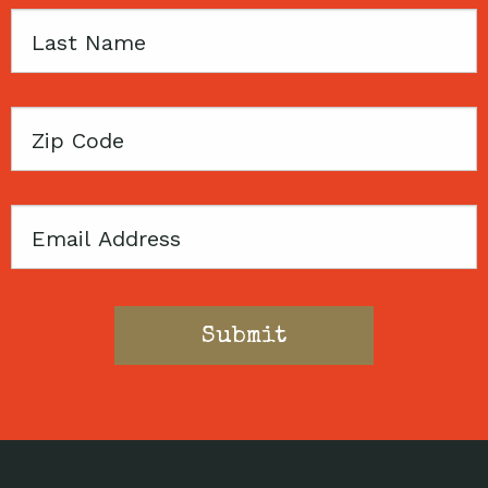
Last
Name
Zip
Code
Email