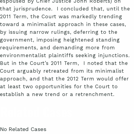
espoused by Chief Justice John Roberts) on
that jurisprudence. I concluded that, until the
2011 Term, the Court was markedly trending
toward a minimalist approach in these cases,
by issuing narrow rulings, deferring to the
government, imposing heightened standing
requirements, and demanding more from
environmentalist plaintiffs seeking injunctions.
But in the Court’s 2011 Term, I noted that the
Court arguably retreated from its minimalist
approach, and that the 2012 Term would offer
at least two opportunities for the Court to
establish a new trend or a retrenchment.
Related Cases
No Related Cases