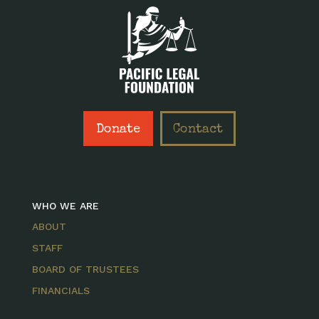
Donate
Contact
WHO WE ARE
ABOUT
STAFF
BOARD OF TRUSTEES
FINANCIALS