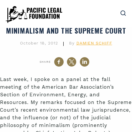
MINIMALISM AND THE SUPREME COURT
October 18, 2012
|
By
DAMIEN SCHIFF
SHARE
Last week, I spoke on a panel at the fall
meeting of the American Bar Association’s
Section of Environment, Energy, and
Resources. My remarks focused on the Supreme
Court’s recent environmental law jurisprudence,
and the influence (or not) of the judicial
philosophy of minimalism (prominently