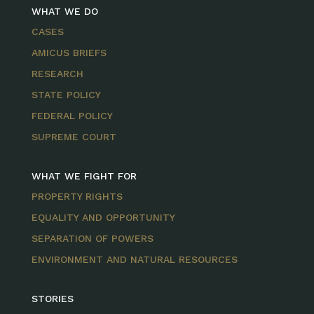
WHAT WE DO
CASES
AMICUS BRIEFS
RESEARCH
STATE POLICY
FEDERAL POLICY
SUPREME COURT
WHAT WE FIGHT FOR
PROPERTY RIGHTS
EQUALITY AND OPPORTUNITY
SEPARATION OF POWERS
ENVIRONMENT AND NATURAL RESOURCES
STORIES