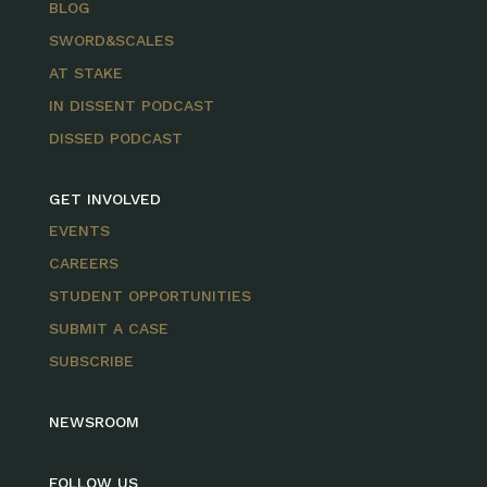
BLOG
SWORD&SCALES
AT STAKE
IN DISSENT PODCAST
DISSED PODCAST
GET INVOLVED
EVENTS
CAREERS
STUDENT OPPORTUNITIES
SUBMIT A CASE
SUBSCRIBE
NEWSROOM
FOLLOW US