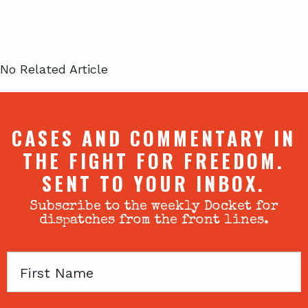
Related Articles
No Related Article
CASES AND COMMENTARY IN
THE FIGHT FOR FREEDOM.
SENT TO YOUR INBOX.
Subscribe to the weekly Docket for
dispatches from the front lines.
First
Name