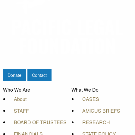
Donate
Contact
Who We Are
What We Do
About
CASES
STAFF
AMICUS BRIEFS
BOARD OF TRUSTEES
RESEARCH
FINANCIALS
STATE POLICY