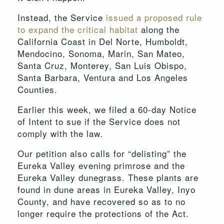
Instead, the Service
issued a proposed rule
to expand the critical habitat
along the
California Coast in Del Norte, Humboldt,
Mendocino, Sonoma, Marin, San Mateo,
Santa Cruz, Monterey, San Luis Obispo,
Santa Barbara, Ventura and Los Angeles
Counties.
Earlier this week, we filed a 60-day Notice
of Intent to sue if the Service does not
comply with the law.
Our petition also calls for “delisting” the
Eureka Valley evening primrose and the
Eureka Valley dunegrass. These plants are
found in dune areas in Eureka Valley, Inyo
County, and have recovered so as to no
longer require the protections of the Act.