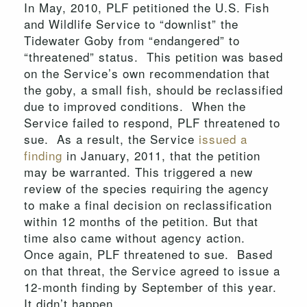
In May, 2010, PLF petitioned the U.S. Fish
and Wildlife Service to “downlist” the
Tidewater Goby from “endangered” to
“threatened” status. This petition was based
on the Service’s own recommendation that
the goby, a small fish, should be reclassified
due to improved conditions. When the
Service failed to respond, PLF threatened to
sue. As a result, the Service
issued a
finding
in January, 2011, that the petition
may be warranted. This triggered a new
review of the species requiring the agency
to make a final decision on reclassification
within 12 months of the petition. But that
time also came without agency action.
Once again, PLF threatened to sue. Based
on that threat, the Service agreed to issue a
12-month finding by September of this year.
It didn’t happen.