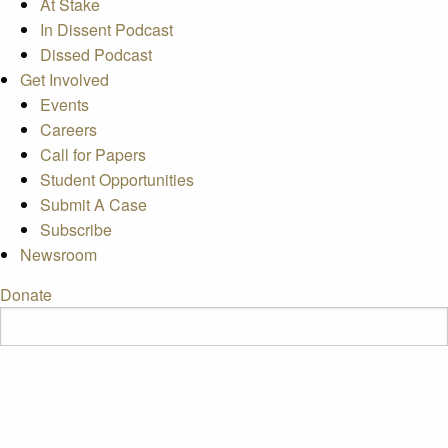
At Stake
In Dissent Podcast
Dissed Podcast
Get Involved
Events
Careers
Call for Papers
Student Opportunities
Submit A Case
Subscribe
Newsroom
Donate