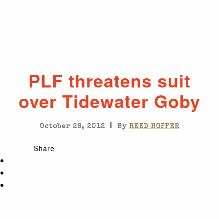
PLF threatens suit
over Tidewater Goby
|
October 26, 2012
By
REED HOPPER
Share