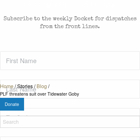
FREEDOM. SENT TO YOUR INBOX.
Subscribe to the weekly Docket for dispatches
from the front lines.
First
Name
(Required)
Last
Home
/
Stories
/
Blog
/
Name
(Required)
PLF threatens suit over Tidewater Goby
Donate
Zip
Code
(Required)
Email
(Required)