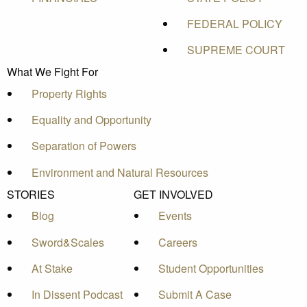
FEDERAL POLICY
SUPREME COURT
What We Fight For
Property Rights
Equality and Opportunity
Separation of Powers
Environment and Natural Resources
STORIES
GET INVOLVED
Blog
Events
Sword&Scales
Careers
At Stake
Student Opportunities
In Dissent Podcast
Submit A Case