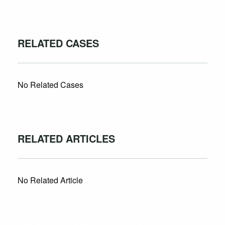
RELATED CASES
No Related Cases
RELATED ARTICLES
No Related Article
CASES AND COMMENTARY IN THE FIGHT FOR