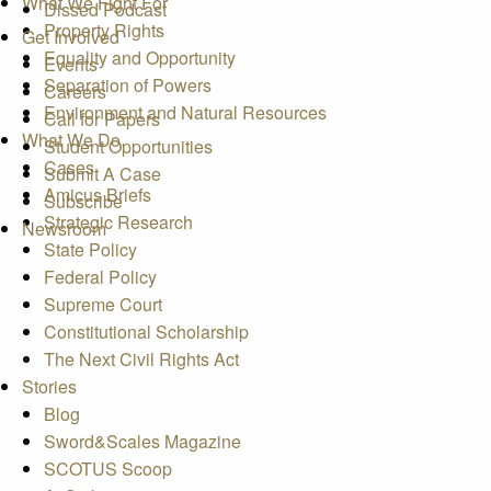
What We Fight For
Dissed Podcast
Property Rights
Get Involved
Equality and Opportunity
Events
Separation of Powers
Careers
Environment and Natural Resources
Call for Papers
What We Do
Student Opportunities
Cases
Submit A Case
Amicus Briefs
Subscribe
Strategic Research
Newsroom
State Policy
Federal Policy
Supreme Court
Constitutional Scholarship
The Next Civil Rights Act
Stories
Blog
Sword&Scales Magazine
SCOTUS Scoop