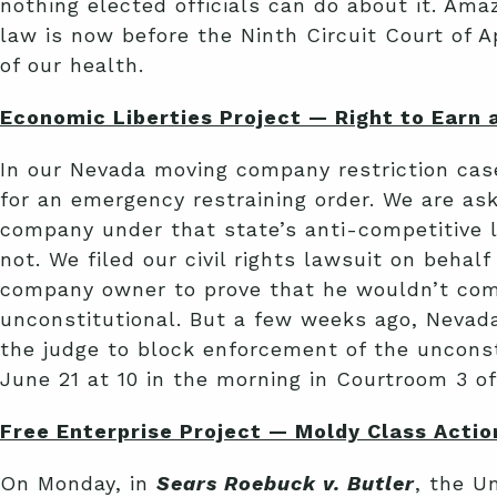
nothing elected officials can do about it. Ama
law is now before the Ninth Circuit Court of 
of our health.
Economic Liberties Project — Right to Earn a
In our Nevada moving company restriction ca
for an emergency restraining order. We are a
company under that state’s anti-competitive l
not. We filed our civil rights lawsuit on beha
company owner to prove that he wouldn’t comp
unconstitutional. But a few weeks ago, Nevada
the judge to block enforcement of the unconstit
June 21 at 10 in the morning in Courtroom 3 o
Free Enterprise Project — Moldy Class Actio
On Monday, in
Sears Roebuck v. Butler
, the U