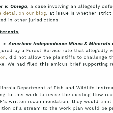
er v. Omega
, a case involving an allegedly defe
 detail on our blog
, at issue is whether strict
 in other jurisdictions.
terests
k in
American Independence Mines & Minerals v
injured by a Forest Service rule that allegedly 
ion
, did not allow the plaintiffs to challenge 
e. We had filed this amicus brief supporting r
alifornia Department of Fish and Wildlife Ins
ng further work to revise the existing flow 
 PLF’s written recommendation, they would lim
ddition of a stream to the work plan would be