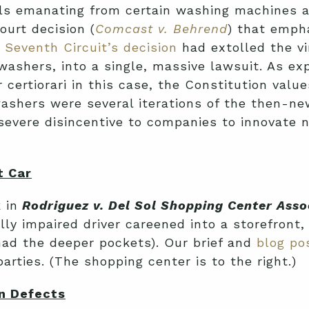
lls emanating from certain washing machines a
ourt decision (
Comcast v. Behrend
) that emph
e
Seventh Circuit’s decision
had extolled the vi
washers, into a single, massive lawsuit. As exp
r certiorari in this case, the Constitution value
shers were several iterations of the then-new
severe disincentive to companies to innovate n
t Car
 in
Rodriguez v. Del Sol Shopping Center Asso
lly impaired driver careened into a storefront
ad the deeper pockets). Our brief and
blog po
rties. (The shopping center is to the right.)
gn Defects