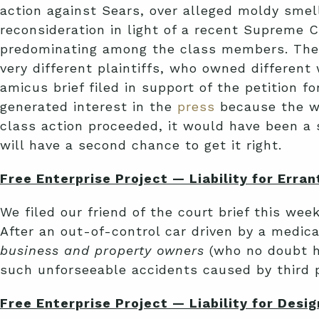
action against Sears, over alleged moldy sme
reconsideration in light of a recent Supreme C
predominating among the class members. Th
very different plaintiffs, who owned different 
amicus brief filed in support of the petition fo
generated interest in the
press
because the wa
class action proceeded, it would have been a 
will have a second chance to get it right.
Free Enterprise Project — Liability for Erran
We filed our friend of the court brief this week
After an out-of-control car driven by a medica
business and property owners
(who no doubt h
such unforseeable accidents caused by third pa
Free Enterprise Project — Liability for Desi