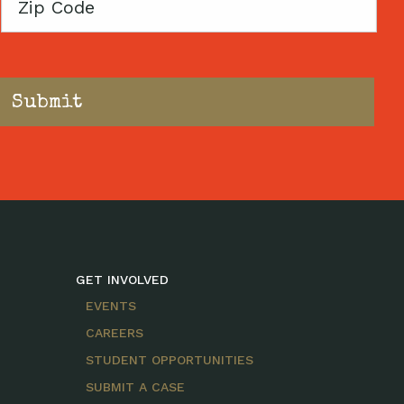
Zip
Code
GET INVOLVED
EVENTS
CAREERS
STUDENT OPPORTUNITIES
SUBMIT A CASE