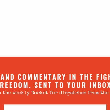
 AND COMMENTARY IN THE FIG
REEDOM. SENT TO YOUR INBO
 the weekly Docket for dispatches from the