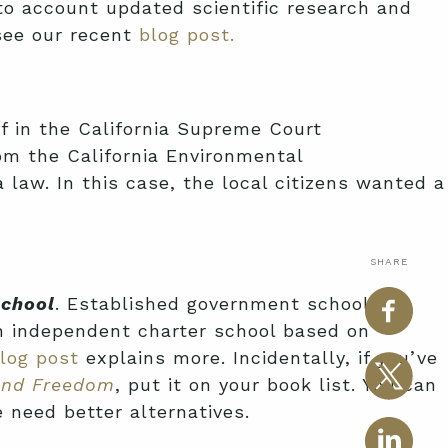
o account updated scientific research and
 see our recent
blog post.
ef in the California Supreme Court
rom the California Environmental
 law. In this case, the local citizens wanted a
SHARE
School
. Established government school
an independent charter school based on
log post
explains more. Incidentally, if you’ve
and Freedom
, put it on your book list. You can
 need better alternatives.