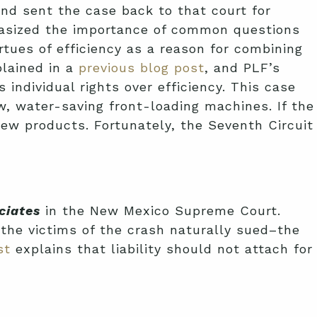
nd sent the case back to that court for
asized the importance of common questions
rtues of efficiency as a reason for combining
lained in a
previous blog post
, and PLF’s
s individual rights over efficiency. This case
, water-saving front-loading machines. If the
ew products. Fortunately, the Seventh Circuit
ciates
in the New Mexico Supreme Court.
, the victims of the crash naturally sued–the
st
explains that liability should not attach for