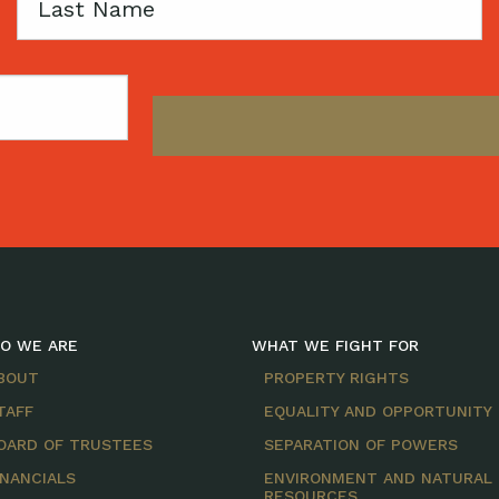
Last
Name
O WE ARE
WHAT WE FIGHT FOR
BOUT
PROPERTY RIGHTS
TAFF
EQUALITY AND OPPORTUNITY
OARD OF TRUSTEES
SEPARATION OF POWERS
INANCIALS
ENVIRONMENT AND NATURAL
RESOURCES