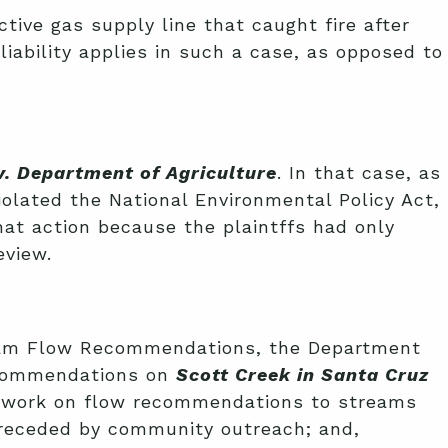
ctive gas supply line that caught fire after
 liability applies in such a case, as opposed to
. Department of Agriculture
. In that case, as
violated the National Environmental Policy Act,
that action because the plaintffs had only
eview.
tream Flow Recommendations, the Department
recommendations on
Scott Creek in Santa Cruz
it work on flow recommendations to streams
 preceded by community outreach; and,