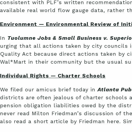
consistent with PLF’s written recommendation
available real world flow gauge data, rather 
Environment — Environmental Review of Init
In
Tuolumne Jobs & Small Business v. Superi
urging that all actions taken by city councils 
Quality Act because direct actions taken by ci
Wal*Mart in their community but the usual s
Individual Rights — Charter Schools
We filed our amicus brief today in
Atlanta Pub
districts are often jealous of charter schools
pension obligation liabilities owed by the dis
never read Milton Friedman’s discussion of the
also read a short article by Friedman here. S