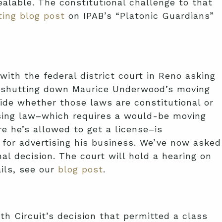
ealable. The constitutional challenge to that
ting blog post
on IPAB’s “Platonic Guardians”
 with the federal district court in Reno asking
om shutting down Maurice Underwood’s moving
ide whether those laws are constitutional or
censing law–which requires a would-be moving
 he’s allowed to get a license–is
for advertising his business. We’ve now asked
al decision. The court will hold a hearing on
ails, see our
blog post
.
h Circuit’s decision that permitted a class