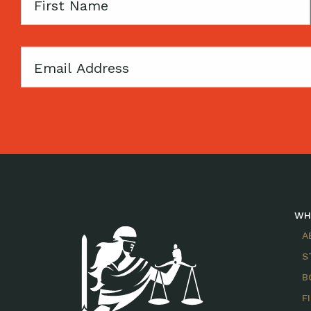
First
Name
Email
WH
A
S
B
F