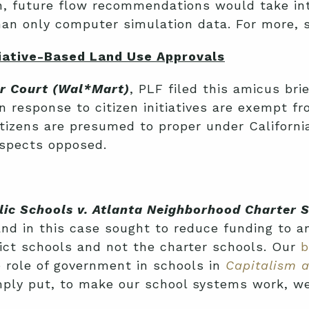
, future flow recommendations would take int
than only computer simulation data. For more,
iative-Based Land Use Approvals
or Court (Wal*Mart)
, PLF filed this amicus bri
in response to citizen initiatives are exempt f
tizens are presumed to proper under California
uspects opposed.
lic Schools v. Atlanta Neighborhood Charter 
 and in this case sought to reduce funding to 
trict schools and not the charter schools. Our
b
 role of government in schools in
Capitalism 
imply put, to make our school systems work, we