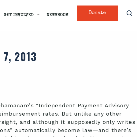
Donate
GET INVOLVED
NEWSROOM
7, 2013
f Obamacare’s “Independent Payment Advisory
eimbursement rates. But unlike any other
ersight, and although it supposedly only writes
ions” automatically become law—and there’s