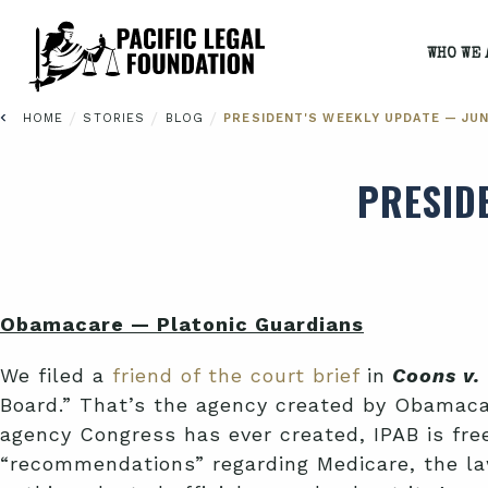
WHO WE 
/
/
/
HOME
STORIES
BLOG
PRESIDENT'S WEEKLY UPDATE — JUNE
PRESID
Obamacare — Platonic Guardians
We filed a
friend of the court brief
in
Coons v. 
Board.” That’s the agency created by Obamacar
agency Congress has ever created, IPAB is free
“recommendations” regarding Medicare, the l