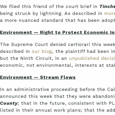
We filed this friend of the court brief in
Tinch
being struck by lightning. As described in
more
a more nuanced standard that has been adopted
Environment — Right to Protect Economic In
The Supreme Court denied certiorari this wee
described in
our blog
, the plaintiff had been 
but the Ninth Circuit, in an
unpublished decis
economic, not environmental, interests at stak
Environment — Stream Flows
In an administrative proceeding before the C
announced this week that they were abandoni
County
; that in the future, consistent with
listed in their annual work plans; that the a