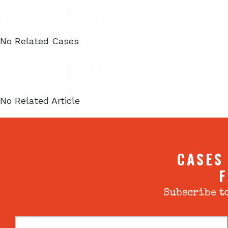
Related Cases
No Related Cases
Related Articles
No Related Article
CASES
F
Subscribe to