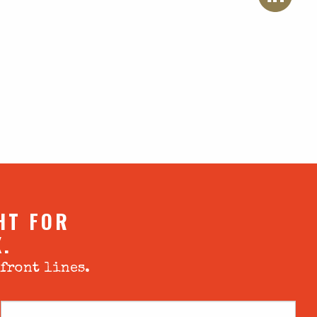
HT FOR
X.
 front lines.