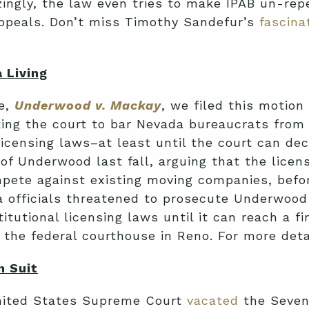
zingly, the law even tries to make IPAB un-rep
Appeals. Don’t miss Timothy Sandefur’s
fascina
 Living
se,
Underwood v. Mackay
, we filed this motion
sking the court to bar Nevada bureaucrats fr
icensing laws–at least until the court can dec
lf of Underwood last fall, arguing that the li
ete against existing moving companies, before
 officials threatened to prosecute Underwood 
utional licensing laws until it can reach a fin
f the federal courthouse in Reno. For more det
n Suit
nited States Supreme Court
vacated
the Sevent