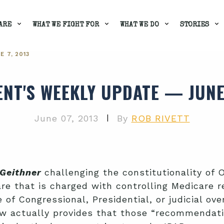
ARE
WHAT WE FIGHT FOR
WHAT WE DO
STORIES
 7, 2013
ENT'S WEEKLY UPDATE — JUNE 
|
June 07, 2013
By
ROB RIVETT
Geithner
challenging the constitutionality o
e that is charged with controlling Medicare r
 of Congressional, Presidential, or judicial ov
aw actually provides that those “recommendat