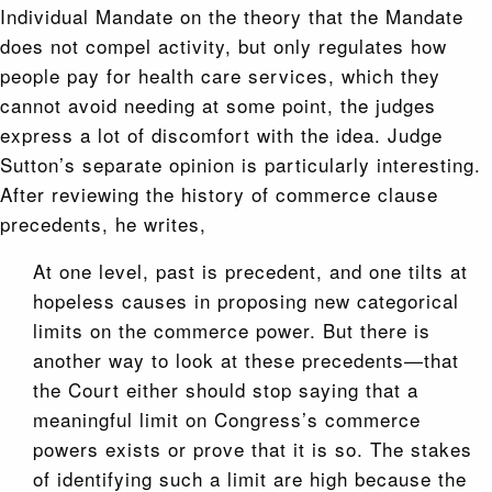
Individual Mandate on the theory that the Mandate
does not compel activity, but only regulates how
people pay for health care services, which they
cannot avoid needing at some point, the judges
express a lot of discomfort with the idea. Judge
Sutton’s separate opinion is particularly interesting.
After reviewing the history of commerce clause
precedents, he writes,
At one level, past is precedent, and one tilts at
hopeless causes in proposing new categorical
limits on the commerce power. But there is
another way to look at these precedents—that
the Court either should stop saying that a
meaningful limit on Congress’s commerce
powers exists or prove that it is so. The stakes
of identifying such a limit are high because the