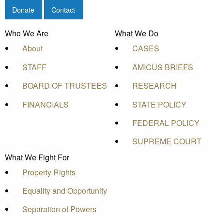
Donate
Contact
Who We Are
What We Do
About
CASES
STAFF
AMICUS BRIEFS
BOARD OF TRUSTEES
RESEARCH
FINANCIALS
STATE POLICY
FEDERAL POLICY
SUPREME COURT
What We Fight For
Property Rights
Equality and Opportunity
Separation of Powers