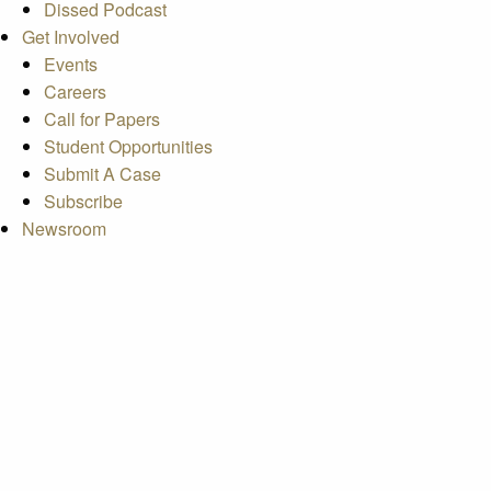
Dissed Podcast
Get Involved
Events
Careers
Call for Papers
Student Opportunities
Submit A Case
Subscribe
Newsroom