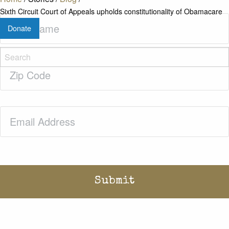
Sixth Circuit Court of Appeals upholds constitutionality of Obamacare
Last
Donate
Name
(Required)
Zip
Code
(Required)
Email
(Required)