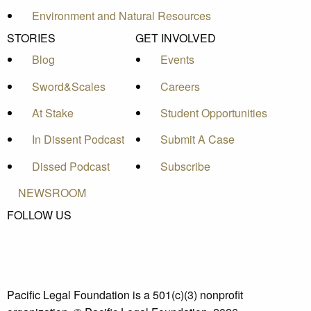
Environment and Natural Resources
STORIES
GET INVOLVED
Blog
Events
Sword&Scales
Careers
At Stake
Student Opportunities
In Dissent Podcast
Submit A Case
Dissed Podcast
Subscribe
NEWSROOM
FOLLOW US
Pacific Legal Foundation is a 501(c)(3) nonprofit