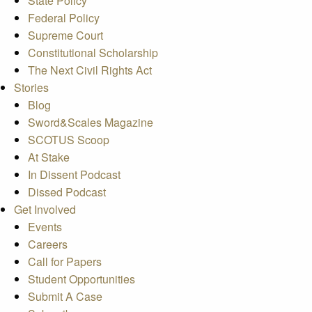
State Policy
Federal Policy
Supreme Court
Constitutional Scholarship
The Next Civil Rights Act
Stories
Blog
Sword&Scales Magazine
SCOTUS Scoop
At Stake
In Dissent Podcast
Dissed Podcast
Get Involved
Events
Careers
Call for Papers
Student Opportunities
Submit A Case