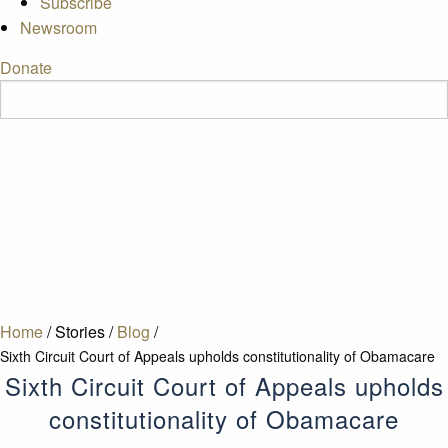
Subscribe
Newsroom
Donate
Home
/
Stories
/
Blog
/
Sixth Circuit Court of Appeals upholds constitutionality of Obamacare
Sixth Circuit Court of Appeals upholds
constitutionality of Obamacare