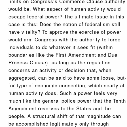
limits on Congress’s Commerce Clause authority
would be. What aspect of human activity would
escape federal power? The ultimate issue in this
case is this: Does the notion of federalism still
have vitality? To approve the exercise of power
would arm Congress with the authority to force
individuals to do whatever it sees fit (within
boundaries like the First Amendment and Due
Process Clause), as long as the regulation
concerns an activity or decision that, when
aggregated, can be said to have some loose, but-
for type of economic connection, which nearly all
human activity does. Such a power feels very
much like the general police power that the Tenth
Amendment reserves to the States and the
people. A structural shift of that magnitude can
be accomplished legitimately only through