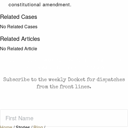
constitutional amendment.
Related Cases
No Related Cases
Related Articles
No Related Article
CASES AND COMMENTARY IN THE FIGHT FOR
FREEDOM. SENT TO YOUR INBOX.
Subscribe to the weekly Docket for dispatches
from the front lines.
First
Name
(Required)
Home
/
Stories
/
Blog
/