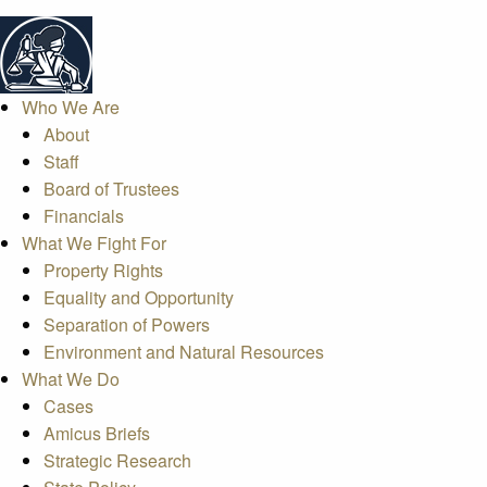
Who We Are
About
Staff
Board of Trustees
Financials
What We Fight For
Property Rights
Equality and Opportunity
Separation of Powers
Environment and Natural Resources
What We Do
Cases
Amicus Briefs
Strategic Research