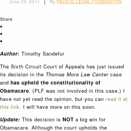
June 29, 2011
|
By
PACIFIC LEGAL FOUNDATION
Share
Timothy Sandefur
Author:
The Sixth Circuit Court of Appeals has just issued
its decision in the
case
Thomas More Law Center
and
has upheld the constitutionality of
. (PLF was not involved in this case.) I
Obamacare
have not yet read the opinion, but you can
read it at
this link.
I will have more on this soon.
This decision is
a big win for
Update:
NOT
Obamacare. Although the court upholds the