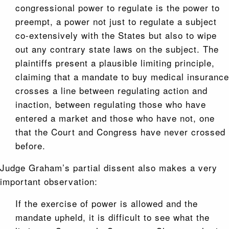
congressional power to regulate is the power to
preempt, a power not just to regulate a subject
co-extensively with the States but also to wipe
out any contrary state laws on the subject. The
plaintiffs present a plausible limiting principle,
claiming that a mandate to buy medical insurance
crosses a line between regulating action and
inaction, between regulating those who have
entered a market and those who have not, one
that the Court and Congress have never crossed
before.
Judge Graham’s partial dissent also makes a very
important observation:
If the exercise of power is allowed and the
mandate upheld, it is difficult to see what the