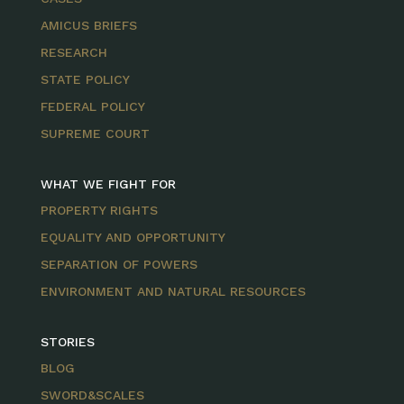
AMICUS BRIEFS
RESEARCH
STATE POLICY
FEDERAL POLICY
SUPREME COURT
WHAT WE FIGHT FOR
PROPERTY RIGHTS
EQUALITY AND OPPORTUNITY
SEPARATION OF POWERS
ENVIRONMENT AND NATURAL RESOURCES
STORIES
BLOG
SWORD&SCALES