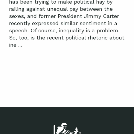
has been trying to make political hay by
railing against unequal pay between the
sexes, and former President Jimmy Carter
recently expressed similar sentiment in a
speech. Of course, inequality is a problem.
So, too, is the recent political rhetoric about
ine ...