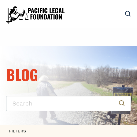
BLOG
FILTERS