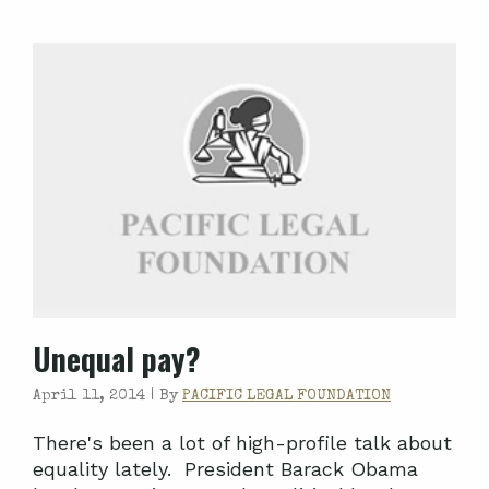
Unequal pay?
April 11, 2014 |
By
PACIFIC LEGAL FOUNDATION
There's been a lot of high-profile talk about
equality lately. President Barack Obama