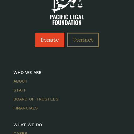
Donate
Contact
WHO WE ARE
ABOUT
STAFF
BOARD OF TRUSTEES
FINANCIALS
WHAT WE DO
CASES