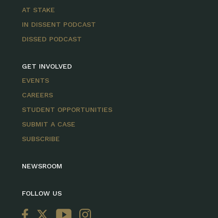
AT STAKE
IN DISSENT PODCAST
DISSED PODCAST
GET INVOLVED
EVENTS
CAREERS
STUDENT OPPORTUNITIES
SUBMIT A CASE
SUBSCRIBE
NEWSROOM
FOLLOW US