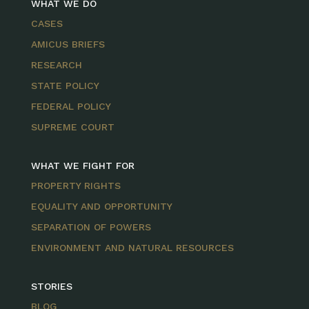
WHAT WE DO
CASES
AMICUS BRIEFS
RESEARCH
STATE POLICY
FEDERAL POLICY
SUPREME COURT
WHAT WE FIGHT FOR
PROPERTY RIGHTS
EQUALITY AND OPPORTUNITY
SEPARATION OF POWERS
ENVIRONMENT AND NATURAL RESOURCES
STORIES
BLOG