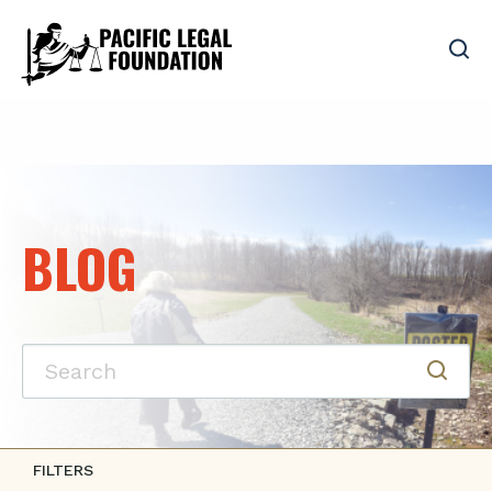
BLOG
FILTERS