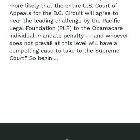
more likely that the entire U.S. Court of
Appeals for the D.C. Circuit will agree to
hear the leading challenge by the Pacific
Legal Foundation (PLF) to the Obamacare
individual-mandate penalty -- and whoever
does not prevail at this level will have a
compelling case to take to the Supreme
Court." So begin ...