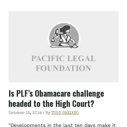
Is PLF’s Obamacare challenge
headed to the High Court?
October 15, 2014 |
By
TODD GAZIANO
"Developments in the last ten days make it