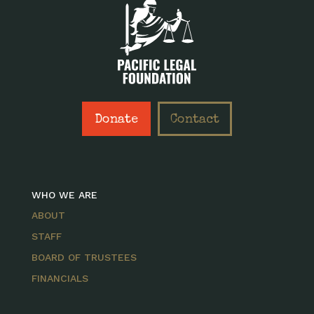
Donate
Contact
WHO WE ARE
ABOUT
STAFF
BOARD OF TRUSTEES
FINANCIALS