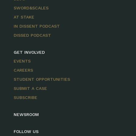
SWORD&SCALES
AT STAKE
IN DISSENT PODCAST
DISSED PODCAST
GET INVOLVED
EVENTS
CAREERS
STUDENT OPPORTUNITIES
SUBMIT A CASE
SUBSCRIBE
NEWSROOM
FOLLOW US