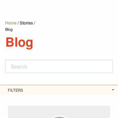
Home
/
Stories
/
Blog
Blog
FILTERS