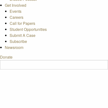
Get Involved
Events
Careers
Call for Papers
Student Opportunities
Submit A Case
Subscribe
Newsroom
Donate