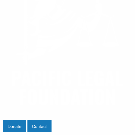
Donate
Contact