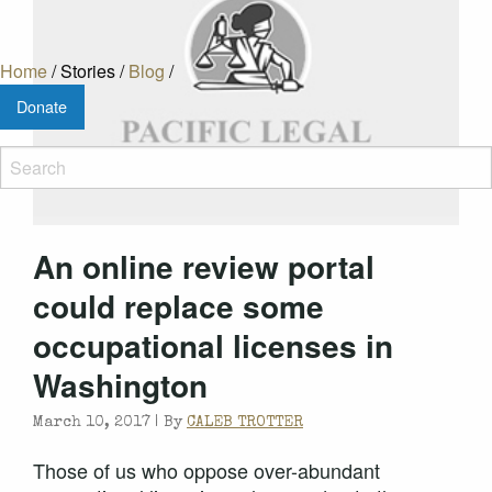
Home
/
Stories
/
Blog
/
Donate
An online review portal
could replace some
occupational licenses in
Washington
March 10, 2017 |
By
CALEB TROTTER
Those of us who oppose over-abundant