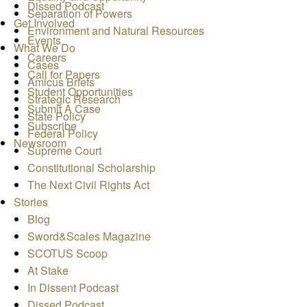
Dissed Podcast
Separation of Powers
Get Involved
Environment and Natural Resources
Events
What We Do
Careers
Cases
Call for Papers
Amicus Briefs
Student Opportunities
Strategic Research
Submit A Case
State Policy
Subscribe
Federal Policy
Newsroom
Supreme Court
Constitutional Scholarship
The Next Civil Rights Act
Stories
Blog
Sword&Scales Magazine
SCOTUS Scoop
At Stake
In Dissent Podcast
Dissed Podcast