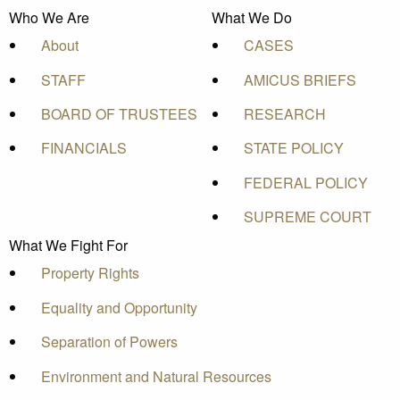
Who We Are
What We Do
About
CASES
STAFF
AMICUS BRIEFS
BOARD OF TRUSTEES
RESEARCH
FINANCIALS
STATE POLICY
FEDERAL POLICY
SUPREME COURT
What We Fight For
Property Rights
Equality and Opportunity
Separation of Powers
Environment and Natural Resources