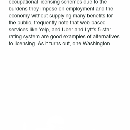
occupational licensing schemes due to the
burdens they impose on employment and the
economy without supplying many benefits for
the public, frequently note that web-based
services like Yelp, and Uber and Lyft's 5-star
rating system are good examples of alternatives
to licensing. As it turns out, one Washington l ...