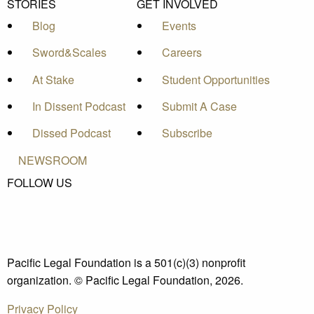
STORIES
GET INVOLVED
Blog
Events
Sword&Scales
Careers
At Stake
Student Opportunities
In Dissent Podcast
Submit A Case
Dissed Podcast
Subscribe
NEWSROOM
FOLLOW US
Pacific Legal Foundation is a 501(c)(3) nonprofit
organization. © Pacific Legal Foundation, 2026.
Privacy Policy