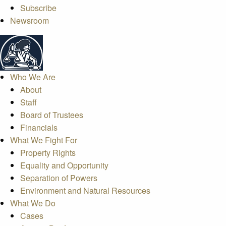
Subscribe
Newsroom
Who We Are
About
Staff
Board of Trustees
Financials
What We Fight For
Property Rights
Equality and Opportunity
Separation of Powers
Environment and Natural Resources
What We Do
Cases