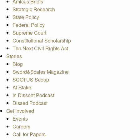
Amicus Briefs
Strategic Research
State Policy
Federal Policy
Supreme Court
Constitutional Scholarship
The Next Civil Rights Act
Stories
Blog
Sword&Scales Magazine
SCOTUS Scoop
At Stake
In Dissent Podcast
Dissed Podcast
Get Involved
Events
Careers
Call for Papers