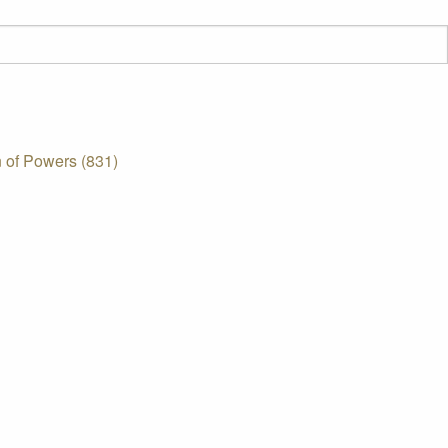
 of Powers (831)