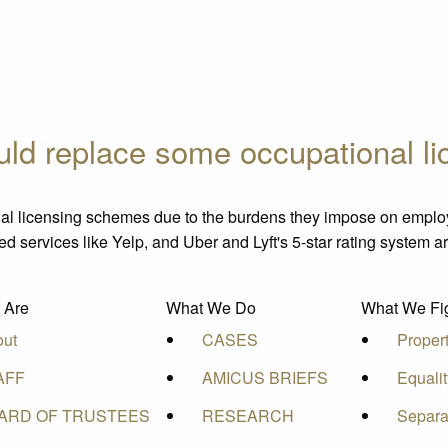
ould replace some occupational l
al licensing schemes due to the burdens they impose on empl
sed services like Yelp, and Uber and Lyft's 5-star rating system a
 Are
What We Do
What We Fig
out
CASES
Proper
AFF
AMICUS BRIEFS
Equali
ARD OF TRUSTEES
RESEARCH
Separa