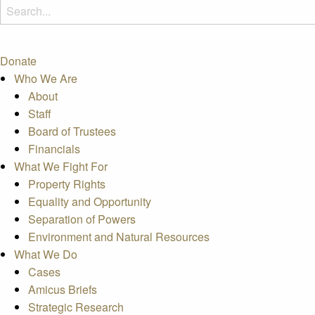
Donate
Who We Are
About
Staff
Board of Trustees
Financials
What We Fight For
Property Rights
Equality and Opportunity
Separation of Powers
Environment and Natural Resources
What We Do
Cases
Amicus Briefs
Strategic Research