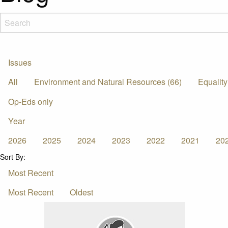
Issues
All
Environment and Natural Resources (66)
Equality
Op-Eds only
Year
2026
2025
2024
2023
2022
2021
20
Sort By:
Most Recent
Most Recent
Oldest