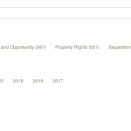
 and Opportunity (567)
Property Rights (931)
Separation
20
2019
2018
2017