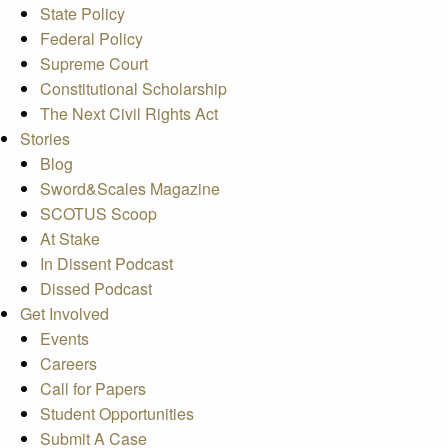
State Policy
Federal Policy
Supreme Court
Constitutional Scholarship
The Next Civil Rights Act
Stories
Blog
Sword&Scales Magazine
SCOTUS Scoop
At Stake
In Dissent Podcast
Dissed Podcast
Get Involved
Events
Careers
Call for Papers
Student Opportunities
Submit A Case