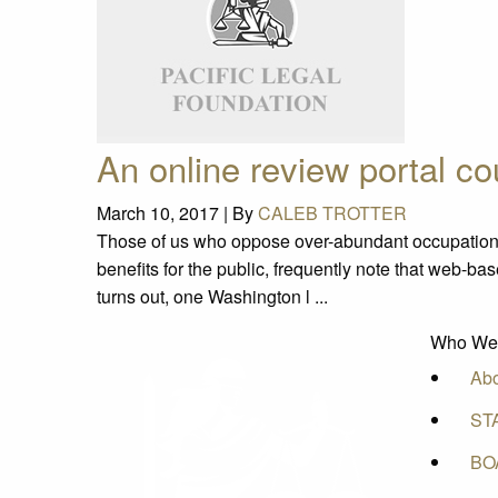
An online review portal c
March 10, 2017 |
By
CALEB TROTTER
Those of us who oppose over-abundant occupation
benefits for the public, frequently note that web-ba
turns out, one Washington l ...
Who We
Ab
ST
BO