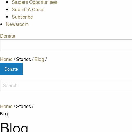
Student Opportunities
Submit A Case
Subscribe
Newsroom
Donate
Home
/
Stories
/
Blog
/
Donate
Home
/
Stories
/
Blog
Blog