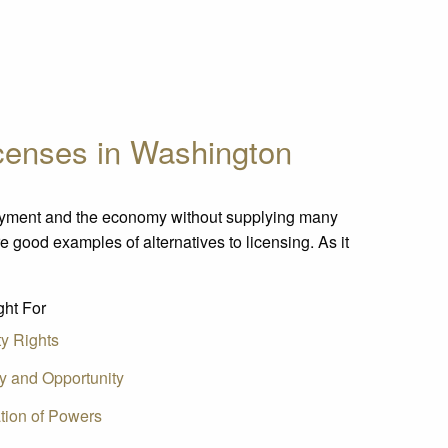
icenses in Washington
oyment and the economy without supplying many
re good examples of alternatives to licensing. As it
ht For
ty Rights
ty and Opportunity
tion of Powers