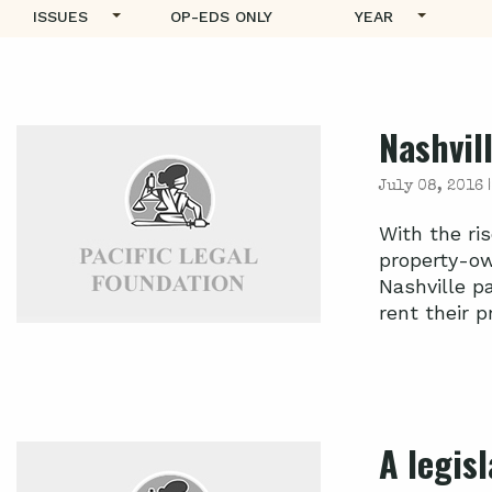
ISSUES
OP-EDS ONLY
YEAR
Nashvill
July 08, 2016 
With the ri
property-ow
Nashville p
rent their pr
A legisl