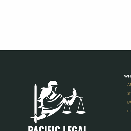
WH
A
S
B
F