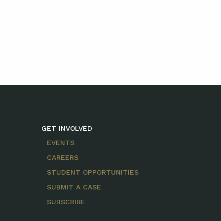
GET INVOLVED
EVENTS
CAREERS
STUDENT OPPORTUNITIES
SUBMIT A CASE
SUBSCRIBE