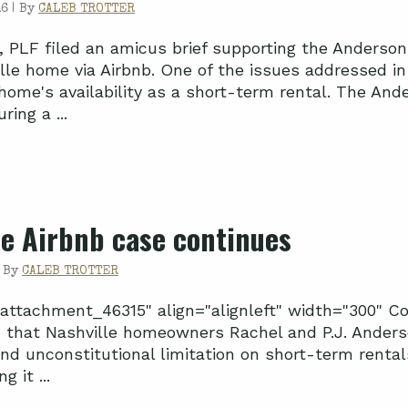
6 |
By
CALEB TROTTER
 PLF filed an amicus brief supporting the Anderson f
lle home via Airbnb. One of the issues addressed in 
 home's availability as a short-term rental. The An
ring a ...
le Airbnb case continues
|
By
CALEB TROTTER
"attachment_46315" align="alignleft" width="300" C
 that Nashville homeowners Rachel and P.J. Anderson
and unconstitutional limitation on short-term rental
 it ...