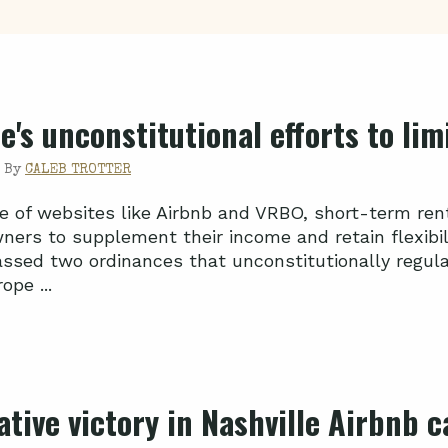
e's unconstitutional efforts to li
|
By
CALEB TROTTER
se of websites like Airbnb and VRBO, short-term rent
ners to supplement their income and retain flexibili
assed two ordinances that unconstitutionally regulat
ope ...
ative victory in Nashville Airbnb c