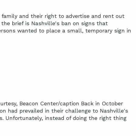
amily and their right to advertise and rent out
the brief is Nashville's ban on signs that
dersons wanted to place a small, temporary sign in
ourtesy, Beacon Center/caption Back in October
 had prevailed in their challenge to Nashville's
s. Unfortunately, instead of doing the right thing