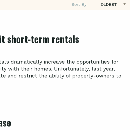
Sort By:
OLDEST
mit short-term rentals
als dramatically increase the opportunities for
ty with their homes. Unfortunately, last year,
e and restrict the ability of property-owners to
ase