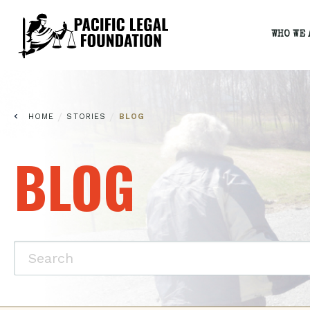
WHO WE 
/
/
HOME
STORIES
BLOG
BLOG