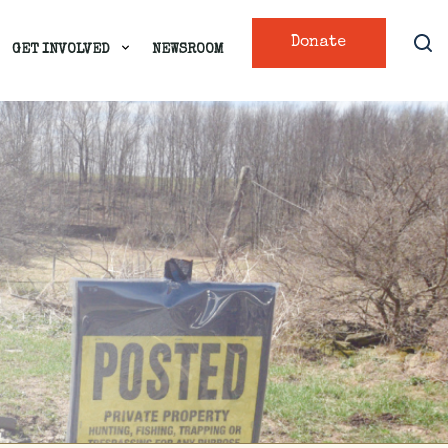
Donate
GET INVOLVED
NEWSROOM