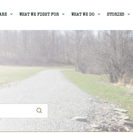
ARE
WHAT WE FIGHT FOR
WHAT WE DO
STORIES