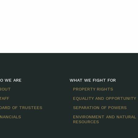
O WE ARE
WHAT WE FIGHT FOR
BOUT
PROPERTY RIGHTS
TAFF
EQUALITY AND OPPORTUNITY
OARD OF TRUSTEES
SEPARATION OF POWERS
INANCIALS
ENVIRONMENT AND NATURAL
RESOURCES