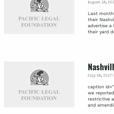
August 18, 201
Last month,
their Nashvi
advertise a
their yard du
Nashvil
July 28, 2017 
caption id=
we reported
restrictive 
and amending