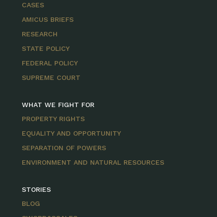
CASES
AMICUS BRIEFS
RESEARCH
STATE POLICY
FEDERAL POLICY
SUPREME COURT
WHAT WE FIGHT FOR
PROPERTY RIGHTS
EQUALITY AND OPPORTUNITY
SEPARATION OF POWERS
ENVIRONMENT AND NATURAL RESOURCES
STORIES
BLOG