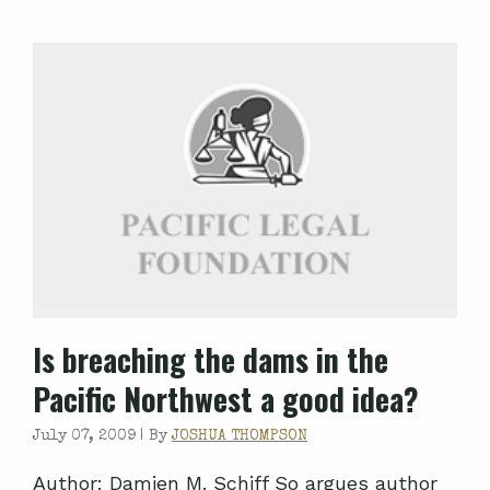
Is breaching the dams in the
Pacific Northwest a good idea?
July 07, 2009 |
By
JOSHUA THOMPSON
Author: Damien M. Schiff So argues author