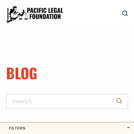
BLOG
FILTERS