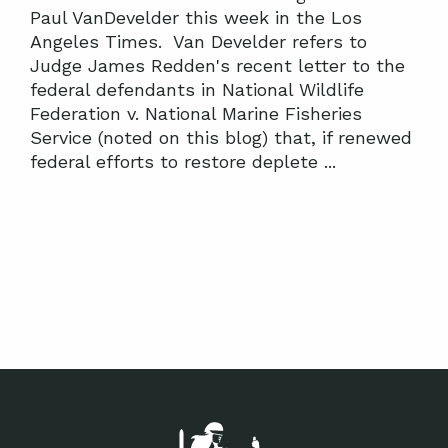
Paul VanDevelder this week in the Los
Angeles Times. Van Develder refers to
Judge James Redden's recent letter to the
federal defendants in National Wildlife
Federation v. National Marine Fisheries
Service (noted on this blog) that, if renewed
federal efforts to restore deplete ...