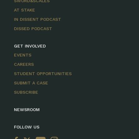
SWORD&SCALES
AT STAKE
IN DISSENT PODCAST
DISSED PODCAST
GET INVOLVED
EVENTS
CAREERS
STUDENT OPPORTUNITIES
SUBMIT A CASE
SUBSCRIBE
NEWSROOM
FOLLOW US