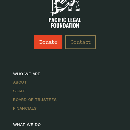
Donate
Contact
WHO WE ARE
ABOUT
STAFF
BOARD OF TRUSTEES
FINANCIALS
WHAT WE DO