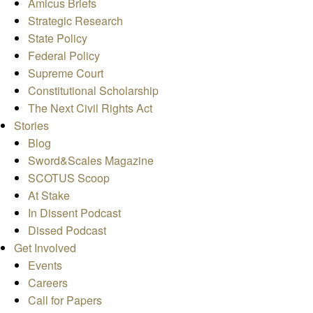
Amicus Briefs
Strategic Research
State Policy
Federal Policy
Supreme Court
Constitutional Scholarship
The Next Civil Rights Act
Stories
Blog
Sword&Scales Magazine
SCOTUS Scoop
At Stake
In Dissent Podcast
Dissed Podcast
Get Involved
Events
Careers
Call for Papers