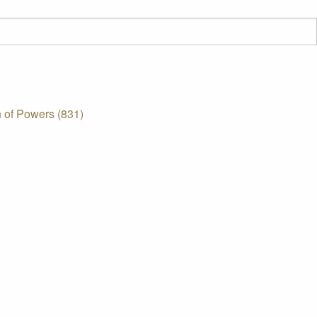
 of Powers (831)