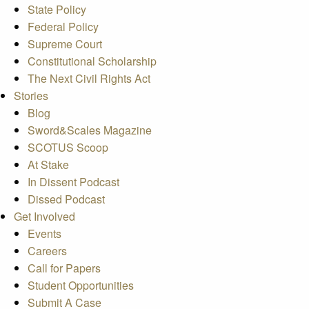
State Policy
Federal Policy
Supreme Court
Constitutional Scholarship
The Next Civil Rights Act
Stories
Blog
Sword&Scales Magazine
SCOTUS Scoop
At Stake
In Dissent Podcast
Dissed Podcast
Get Involved
Events
Careers
Call for Papers
Student Opportunities
Submit A Case