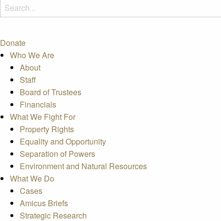
Donate
Who We Are
About
Staff
Board of Trustees
Financials
What We Fight For
Property Rights
Equality and Opportunity
Separation of Powers
Environment and Natural Resources
What We Do
Cases
Amicus Briefs
Strategic Research