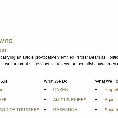
awns!
ION
rrying an article provocatively entitled: "Polar Bears as Poli
cause the brunt of the story is that environmentalists have been 
 Are
What We Do
What We Fig
out
CASES
Proper
AFF
AMICUS BRIEFS
Equali
ARD OF TRUSTEES
RESEARCH
Separa