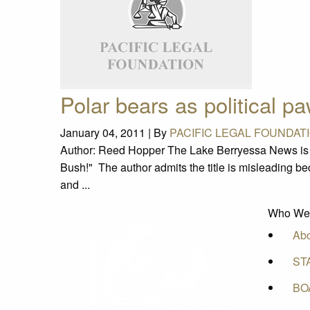
Polar bears as political p
January 04, 2011 |
By
PACIFIC LEGAL FOUNDAT
Author: Reed Hopper The Lake Berryessa News is ca
Bush!" The author admits the title is misleading be
and ...
Who We
Ab
ST
BO