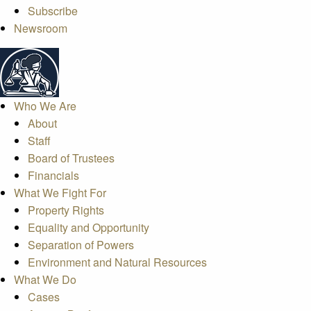
Subscribe
Newsroom
Who We Are
About
Staff
Board of Trustees
Financials
What We Fight For
Property Rights
Equality and Opportunity
Separation of Powers
Environment and Natural Resources
What We Do
Cases