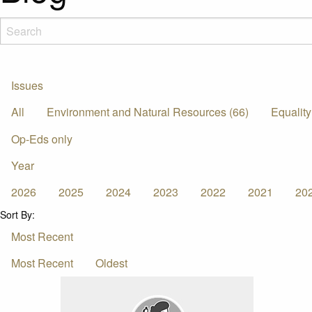
Issues
All
Environment and Natural Resources (66)
Equality
Op-Eds only
Year
2026
2025
2024
2023
2022
2021
20
Sort By:
Most Recent
Most Recent
Oldest