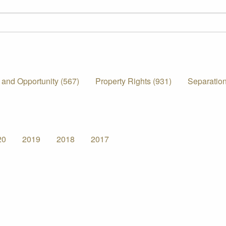
 and Opportunity (567)
Property Rights (931)
Separation
20
2019
2018
2017