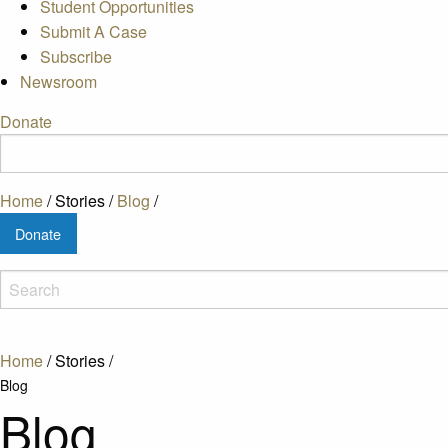
Student Opportunities
Submit A Case
Subscribe
Newsroom
Donate
Home
/
Stories
/
Blog
/
Donate
Home
/
Stories
/
Blog
Blog