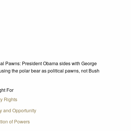
tical Pawns: President Obama sides with George
using the polar bear as political pawns, not Bush
ht For
ty Rights
ty and Opportunity
tion of Powers