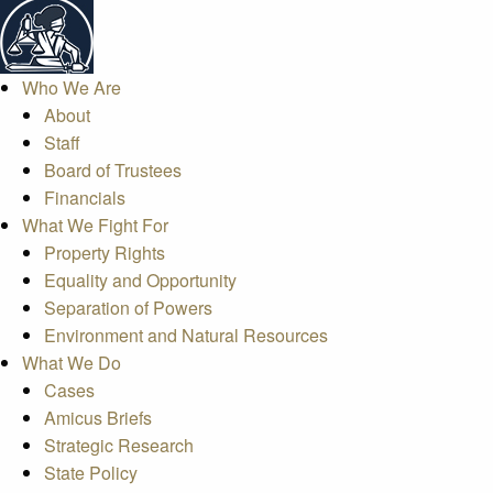
Who We Are
About
Staff
Board of Trustees
Financials
What We Fight For
Property Rights
Equality and Opportunity
Separation of Powers
Environment and Natural Resources
What We Do
Cases
Amicus Briefs
Strategic Research
State Policy