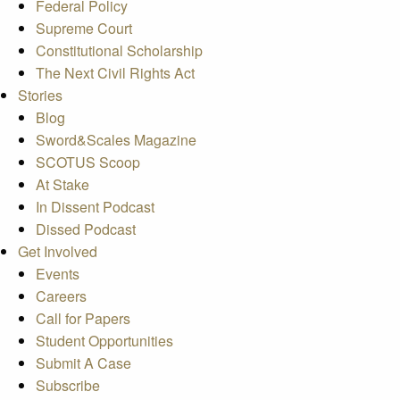
Federal Policy
Supreme Court
Constitutional Scholarship
The Next Civil Rights Act
Stories
Blog
Sword&Scales Magazine
SCOTUS Scoop
At Stake
In Dissent Podcast
Dissed Podcast
Get Involved
Events
Careers
Call for Papers
Student Opportunities
Submit A Case
Subscribe