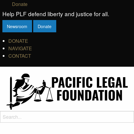
Donate
Help PLF defend liberty and justice for all.
Newsroom
Donate
DONATE
NAVIGATE
CONTACT