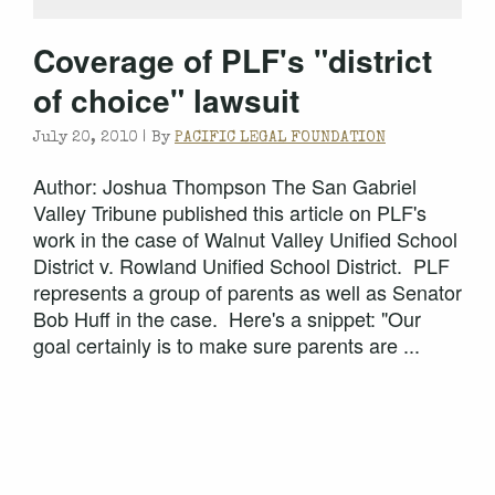
Coverage of PLF's "district
of choice" lawsuit
July 20, 2010 |
By
PACIFIC LEGAL FOUNDATION
Author: Joshua Thompson The San Gabriel
Valley Tribune published this article on PLF's
work in the case of Walnut Valley Unified School
District v. Rowland Unified School District. PLF
represents a group of parents as well as Senator
Bob Huff in the case. Here's a snippet: "Our
goal certainly is to make sure parents are ...