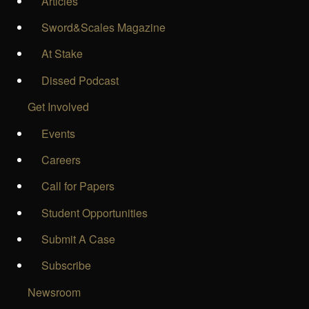
Articles
Sword&Scales Magazine
At Stake
Dissed Podcast
Get Involved
Events
Careers
Call for Papers
Student Opportunities
Submit A Case
Subscribe
Newsroom