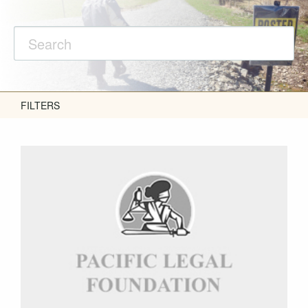
FILTERS