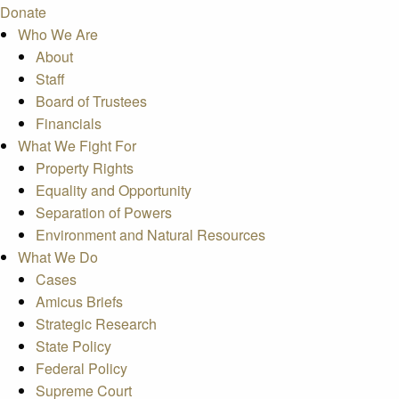
Donate
Who We Are
About
Staff
Board of Trustees
Financials
What We Fight For
Property Rights
Equality and Opportunity
Separation of Powers
Environment and Natural Resources
What We Do
Cases
Amicus Briefs
Strategic Research
State Policy
Federal Policy
Supreme Court