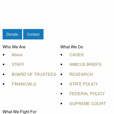
Donate
Contact
Who We Are
What We Do
About
CASES
STAFF
AMICUS BRIEFS
BOARD OF TRUSTEES
RESEARCH
FINANCIALS
STATE POLICY
FEDERAL POLICY
SUPREME COURT
What We Fight For