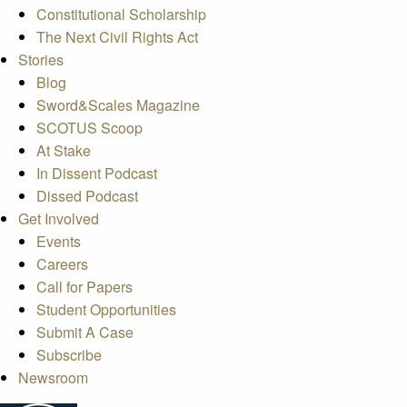
Constitutional Scholarship
The Next Civil Rights Act
Stories
Blog
Sword&Scales Magazine
SCOTUS Scoop
At Stake
In Dissent Podcast
Dissed Podcast
Get Involved
Events
Careers
Call for Papers
Student Opportunities
Submit A Case
Subscribe
Newsroom