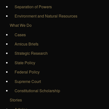
Separation of Powers
Environment and Natural Resources
What We Do
Cases
Amicus Briefs
Strategic Research
State Policy
Federal Policy
Supreme Court
Constitutional Scholarship
Stories