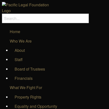
Home
Who We Are
About
Staff
Board of Trustees
Financials
What We Fight For
Property Rights
Equality and Opportunity