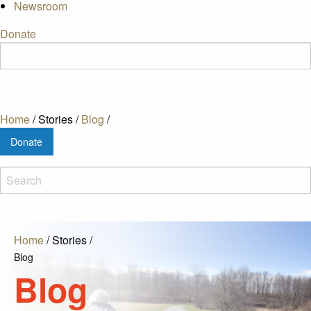
Newsroom
Donate
Home
/
Stories
/
Blog
/
Donate
Home
/
Stories
/
Blog
Blog