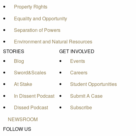
Property Rights
Equality and Opportunity
Separation of Powers
Environment and Natural Resources
STORIES
GET INVOLVED
Blog
Events
Sword&Scales
Careers
At Stake
Student Opportunities
In Dissent Podcast
Submit A Case
Dissed Podcast
Subscribe
NEWSROOM
FOLLOW US