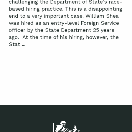
challenging the Department of State's race-
based hiring practice. This is a disappointing
end to a very important case. William Shea
was hired as an entry-level Foreign Service
officer by the State Department 25 years
ago. At the time of his hiring, however, the
Stat ...