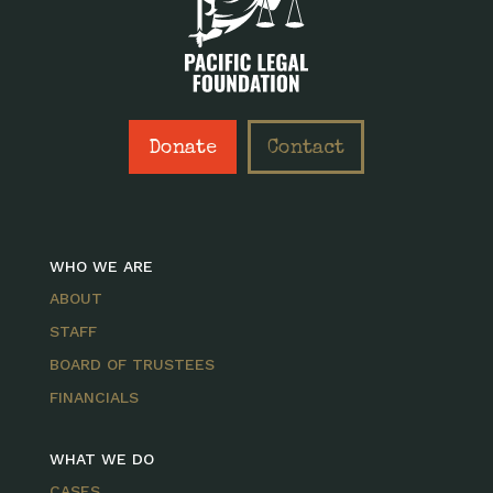
Donate
Contact
WHO WE ARE
ABOUT
STAFF
BOARD OF TRUSTEES
FINANCIALS
WHAT WE DO
CASES