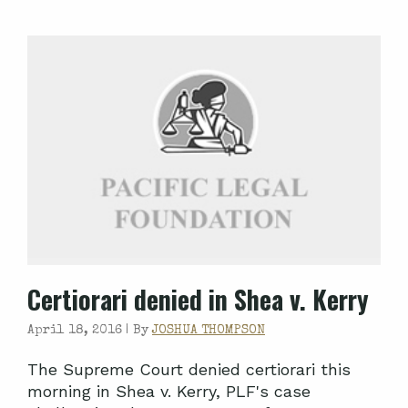
Certiorari denied in Shea v. Kerry
April 18, 2016 |
By
JOSHUA THOMPSON
The Supreme Court denied certiorari this
morning in Shea v. Kerry, PLF's case