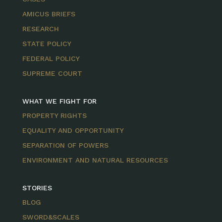
AMICUS BRIEFS
RESEARCH
STATE POLICY
FEDERAL POLICY
SUPREME COURT
WHAT WE FIGHT FOR
PROPERTY RIGHTS
EQUALITY AND OPPORTUNITY
SEPARATION OF POWERS
ENVIRONMENT AND NATURAL RESOURCES
STORIES
BLOG
SWORD&SCALES