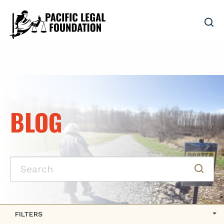
BLOG
FILTERS