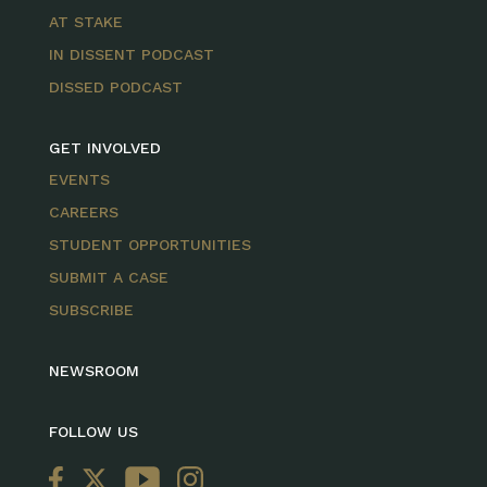
AT STAKE
IN DISSENT PODCAST
DISSED PODCAST
GET INVOLVED
EVENTS
CAREERS
STUDENT OPPORTUNITIES
SUBMIT A CASE
SUBSCRIBE
NEWSROOM
FOLLOW US