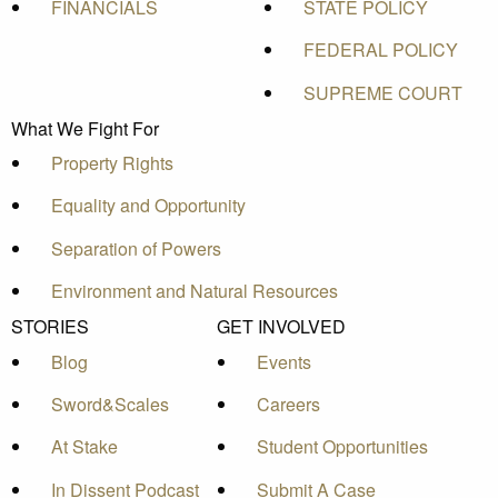
FINANCIALS
STATE POLICY
FEDERAL POLICY
SUPREME COURT
What We Fight For
Property Rights
Equality and Opportunity
Separation of Powers
Environment and Natural Resources
STORIES
GET INVOLVED
Blog
Events
Sword&Scales
Careers
At Stake
Student Opportunities
In Dissent Podcast
Submit A Case