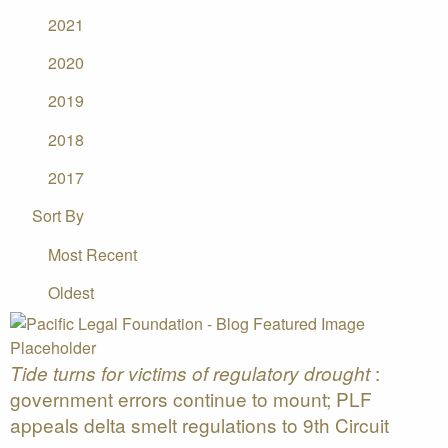
2021
2020
2019
2018
2017
Sort By
Most Recent
Oldest
:
Tide turns for victims of regulatory drought
government errors continue to mount; PLF
appeals delta smelt regulations to 9th Circuit