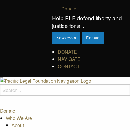
Donate
Help PLF defend liberty and
justice for all.
Newsroom
Donate
DONATE
NAVIGATE
CONTACT
Donate
Who We Are
About