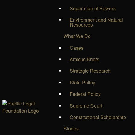
Separation of Powers
Environment and Natural
Resources
What We Do
Cases
Amicus Briefs
Strategic Research
State Policy
Federal Policy
Supreme Court
Constitutional Scholarship
Stories