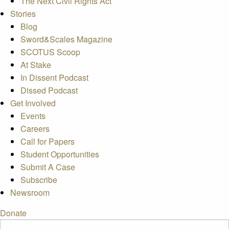
The Next Civil Rights Act
Stories
Blog
Sword&Scales Magazine
SCOTUS Scoop
At Stake
In Dissent Podcast
Dissed Podcast
Get Involved
Events
Careers
Call for Papers
Student Opportunities
Submit A Case
Subscribe
Newsroom
Donate