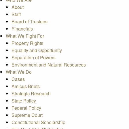
About
Staff
Board of Trustees
Financials
What We Fight For
Property Rights
Equality and Opportunity
Separation of Powers
Environment and Natural Resources
What We Do
Cases
Amicus Briefs
Strategic Research
State Policy
Federal Policy
Supreme Court
Constitutional Scholarship