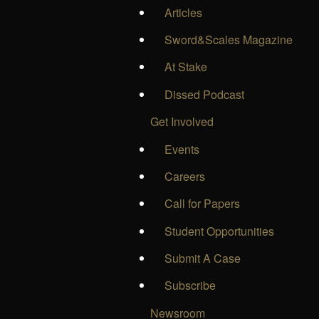
Articles
Sword&Scales Magazine
At Stake
Dissed Podcast
Get Involved
Events
Careers
Call for Papers
Student Opportunities
Submit A Case
Subscribe
Newsroom