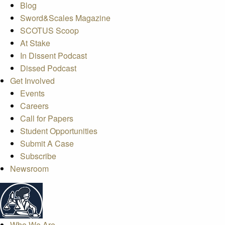
Blog
Sword&Scales Magazine
SCOTUS Scoop
At Stake
In Dissent Podcast
Dissed Podcast
Get Involved
Events
Careers
Call for Papers
Student Opportunities
Submit A Case
Subscribe
Newsroom
Who We Are