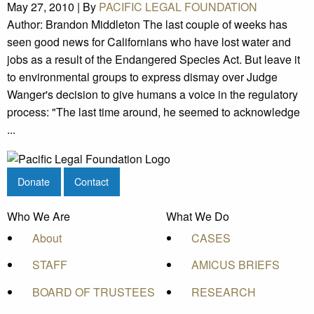
May 27, 2010 |
By
PACIFIC LEGAL FOUNDATION
Author: Brandon Middleton The last couple of weeks has
seen good news for Californians who have lost water and
jobs as a result of the Endangered Species Act. But leave it
to environmental groups to express dismay over Judge
Wanger's decision to give humans a voice in the regulatory
process: "The last time around, he seemed to acknowledge
...
Donate
Contact
Who We Are
What We Do
About
CASES
STAFF
AMICUS BRIEFS
BOARD OF TRUSTEES
RESEARCH