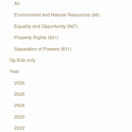
All
Environment and Natural Resources (66)
Equality and Opportunity (567)
Property Rights (931)
Separation of Powers (831)
Op-Eds only
Year
2026
2025
2024
2023
2022