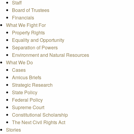
Staff
Board of Trustees
Financials
What We Fight For
Property Rights
Equality and Opportunity
Separation of Powers
Environment and Natural Resources
What We Do
Cases
Amicus Briefs
Strategic Research
State Policy
Federal Policy
Supreme Court
Constitutional Scholarship
The Next Civil Rights Act
Stories