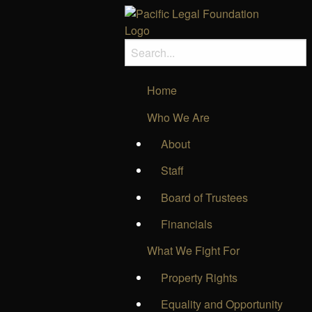
Home
Who We Are
About
Staff
Board of Trustees
Financials
What We Fight For
Property Rights
Equality and Opportunity