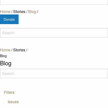
Home
/
Stories
/
Blog
/
Donate
Home
/
Stories
/
Blog
Blog
Filters
Issues