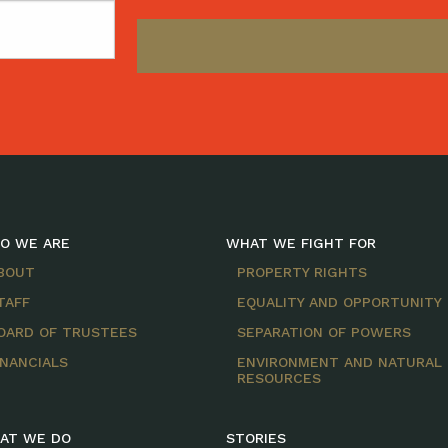
O WE ARE
WHAT WE FIGHT FOR
BOUT
PROPERTY RIGHTS
TAFF
EQUALITY AND OPPORTUNITY
OARD OF TRUSTEES
SEPARATION OF POWERS
INANCIALS
ENVIRONMENT AND NATURAL
RESOURCES
AT WE DO
STORIES