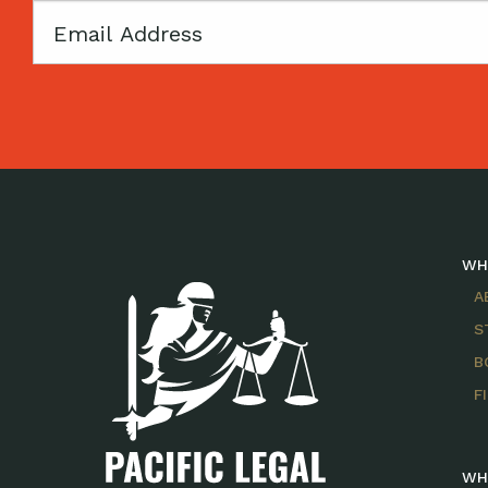
Email
WH
A
S
B
F
WH