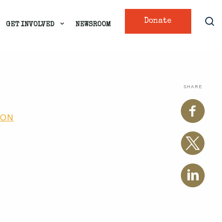
Donate
GET INVOLVED
NEWSROOM
SHARE
ION