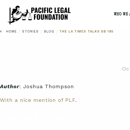
WHO WE 
/
/
/
HOME
STORIES
BLOG
THE LA TIMES TALKS SB 185
Oc
Author
: Joshua Thompson
With a nice mention of PLF
.
Related Cases