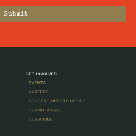
GET INVOLVED
EVENTS
CAREERS
STUDENT OPPORTUNITIES
SUBMIT A CASE
SUBSCRIBE