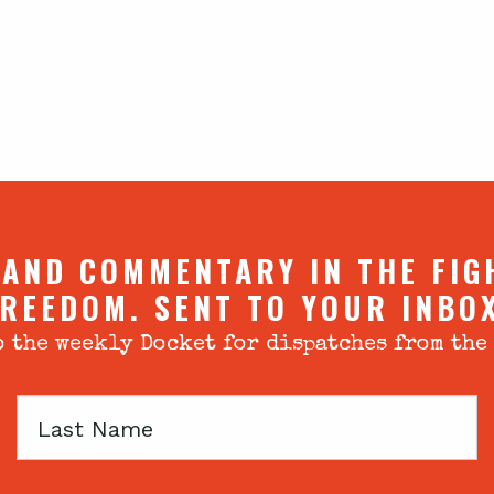
 AND COMMENTARY IN THE FIG
REEDOM. SENT TO YOUR INBO
 the weekly Docket for dispatches from the
Last
Name