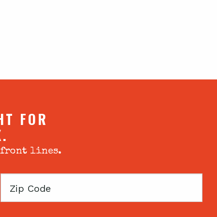
HT FOR
X.
 front lines.
Zip
Code