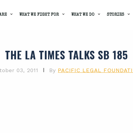
ARE
WHAT WE FIGHT FOR
WHAT WE DO
STORIES
THE LA TIMES TALKS SB 185
|
tober 03, 2011
By
PACIFIC LEGAL FOUNDAT