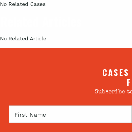
No Related Cases
Related Articles
No Related Article
CASES
F
Subscribe to
First
Name