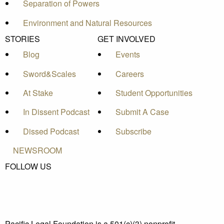
Separation of Powers
Environment and Natural Resources
STORIES
GET INVOLVED
Blog
Events
Sword&Scales
Careers
At Stake
Student Opportunities
In Dissent Podcast
Submit A Case
Dissed Podcast
Subscribe
NEWSROOM
FOLLOW US
Pacific Legal Foundation is a 501(c)(3) nonprofit