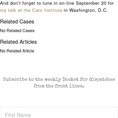
And don’t forget to tune in on-line September 20 for
my talk at the Cato Institute
in Washington, D.C.
Related Cases
No Related Cases
Related Articles
No Related Article
CASES AND COMMENTARY IN THE FIGHT FOR
FREEDOM. SENT TO YOUR INBOX.
Subscribe to the weekly Docket for dispatches
from the front lines.
First
Name
(Required)