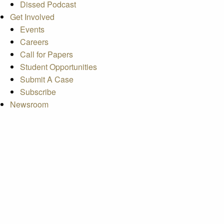
Dissed Podcast
Get Involved
Events
Careers
Call for Papers
Student Opportunities
Submit A Case
Subscribe
Newsroom