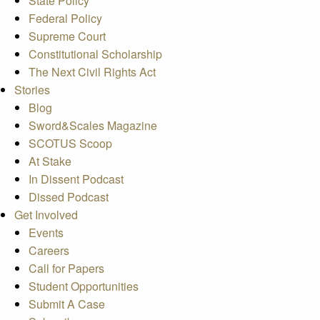
State Policy
Federal Policy
Supreme Court
Constitutional Scholarship
The Next Civil Rights Act
Stories
Blog
Sword&Scales Magazine
SCOTUS Scoop
At Stake
In Dissent Podcast
Dissed Podcast
Get Involved
Events
Careers
Call for Papers
Student Opportunities
Submit A Case