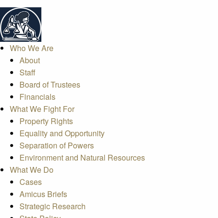
Who We Are
About
Staff
Board of Trustees
Financials
What We Fight For
Property Rights
Equality and Opportunity
Separation of Powers
Environment and Natural Resources
What We Do
Cases
Amicus Briefs
Strategic Research