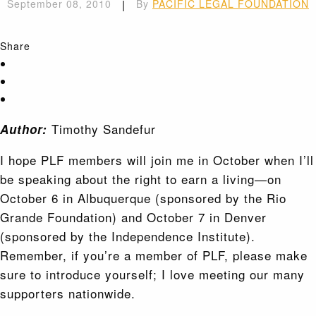
September 08, 2010
|
By
PACIFIC LEGAL FOUNDATION
Share
Timothy Sandefur
Author:
I hope PLF members will join me in October when I’ll
be speaking about the right to earn a living—on
October 6 in Albuquerque (sponsored by the Rio
Grande Foundation) and October 7 in Denver
(sponsored by the Independence Institute).
Remember, if you’re a member of PLF, please make
sure to introduce yourself; I love meeting our many
supporters nationwide.