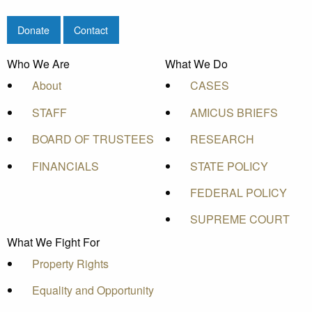
Donate
Contact
Who We Are
What We Do
About
CASES
STAFF
AMICUS BRIEFS
BOARD OF TRUSTEES
RESEARCH
FINANCIALS
STATE POLICY
FEDERAL POLICY
SUPREME COURT
What We Fight For
Property Rights
Equality and Opportunity