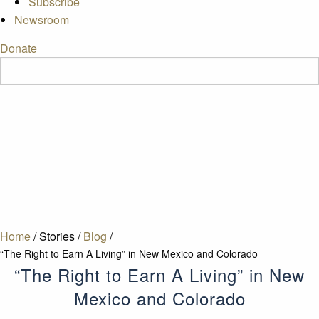
Subscribe
Newsroom
Donate
Home
/
Stories
/
Blog
/
“The Right to Earn A Living” in New Mexico and Colorado
“The Right to Earn A Living” in New
Mexico and Colorado