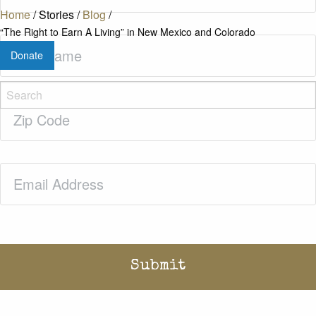
Home
/
Stories
/
Blog
/
“The Right to Earn A Living” in New Mexico and Colorado
Last
Donate
Name
(Required)
Zip
Code
(Required)
Email
(Required)