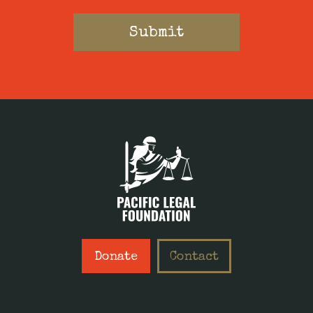
Donate
Contact