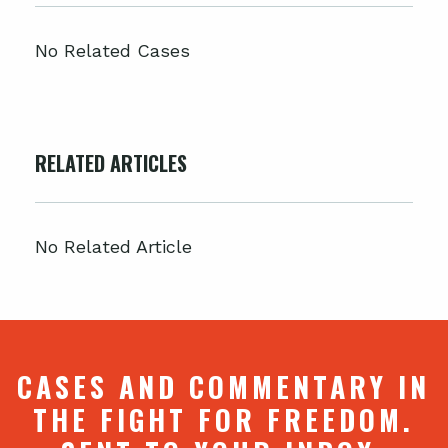
No Related Cases
RELATED ARTICLES
No Related Article
CASES AND COMMENTARY IN
THE FIGHT FOR FREEDOM.