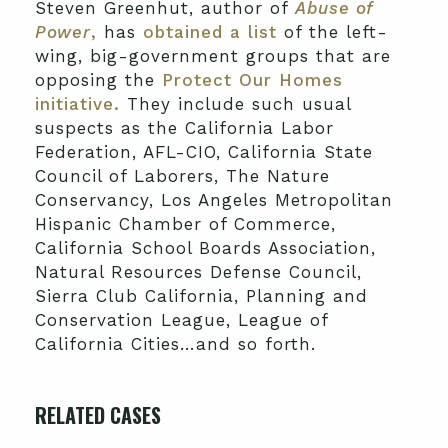
Steven Greenhut, author of
Abuse of
Power
,
has
obtained a list
of the left-
wing, big-government groups that are
opposing the
Protect Our Homes
initiative.
They include such usual
suspects as the California Labor
Federation, AFL-CIO, California State
Council of Laborers, The Nature
Conservancy, Los Angeles Metropolitan
Hispanic Chamber of Commerce,
California School Boards Association,
Natural Resources Defense Council,
Sierra Club California, Planning and
Conservation League, League of
California Cities…and so forth.
RELATED CASES