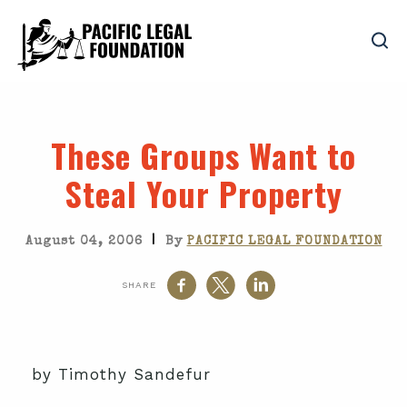
These Groups Want to
Steal Your Property
|
August 04, 2006
By
PACIFIC LEGAL FOUNDATION
SHARE
by Timothy Sandefur