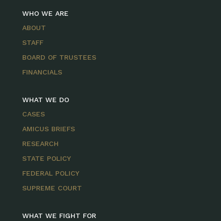
WHO WE ARE
ABOUT
STAFF
BOARD OF TRUSTEES
FINANCIALS
WHAT WE DO
CASES
AMICUS BRIEFS
RESEARCH
STATE POLICY
FEDERAL POLICY
SUPREME COURT
WHAT WE FIGHT FOR