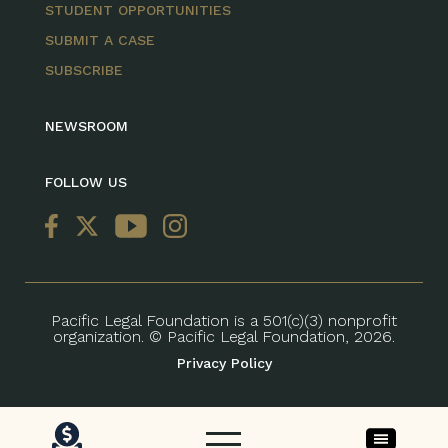
STUDENT OPPORTUNITIES
SUBMIT A CASE
SUBSCRIBE
NEWSROOM
FOLLOW US
Pacific Legal Foundation is a 501(c)(3) nonprofit
organization. © Pacific Legal Foundation, 2026.
Privacy Policy