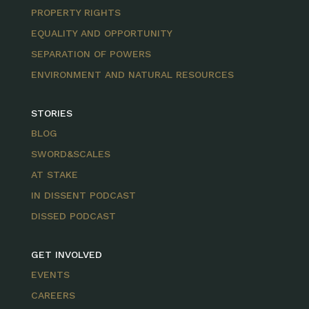
PROPERTY RIGHTS
EQUALITY AND OPPORTUNITY
SEPARATION OF POWERS
ENVIRONMENT AND NATURAL RESOURCES
STORIES
BLOG
SWORD&SCALES
AT STAKE
IN DISSENT PODCAST
DISSED PODCAST
GET INVOLVED
EVENTS
CAREERS