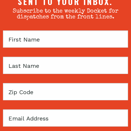
SENT TO YOUR INBOX.
Subscribe to the weekly Docket for
dispatches from the front lines.
First
Name
Last
Name
Zip
Code
Email