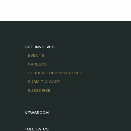
GET INVOLVED
EVENTS
CAREERS
STUDENT OPPORTUNITIES
SUBMIT A CASE
SUBSCRIBE
NEWSROOM
FOLLOW US