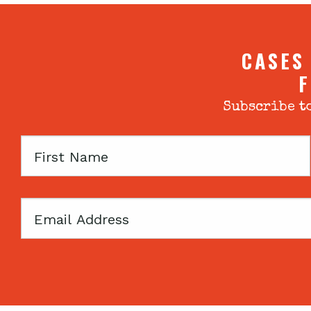
CASES
F
Subscribe to
First
Name
Email