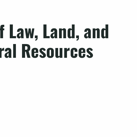
of
Law, Land, and
ral Resources