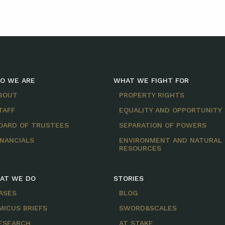
O WE ARE
WHAT WE FIGHT FOR
BOUT
PROPERTY RIGHTS
TAFF
EQUALITY AND OPPORTUNITY
OARD OF TRUSTEES
SEPARATION OF POWERS
INANCIALS
ENVIRONMENT AND NATURAL
RESOURCES
AT WE DO
STORIES
ASES
BLOG
MICUS BRIEFS
SWORD&SCALES
ESEARCH
AT STAKE