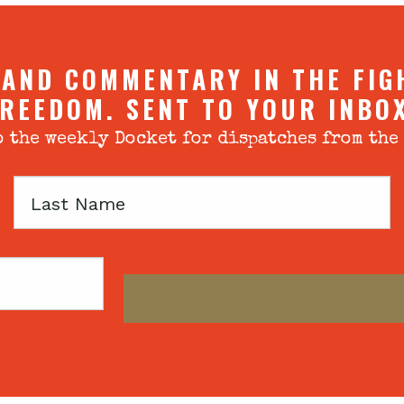
 AND COMMENTARY IN THE FIG
REEDOM. SENT TO YOUR INBO
 the weekly Docket for dispatches from the
Last
Name