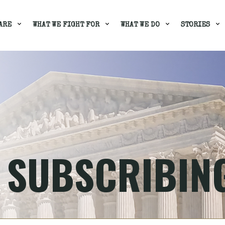
ARE
WHAT WE FIGHT FOR
WHAT WE DO
STORIES
 SUBSCRIBIN