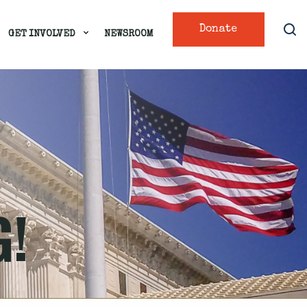
Donate
GET INVOLVED
NEWSROOM
G!