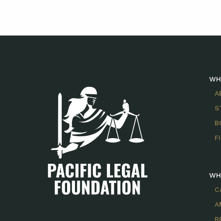
WH
A
S
B
F
WH
C
A
R