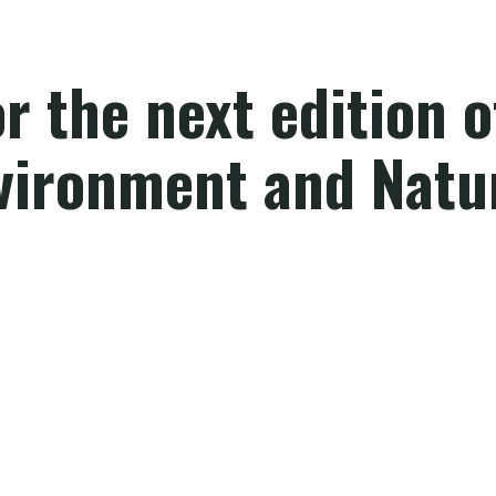
r the next edition 
ironment and Natu