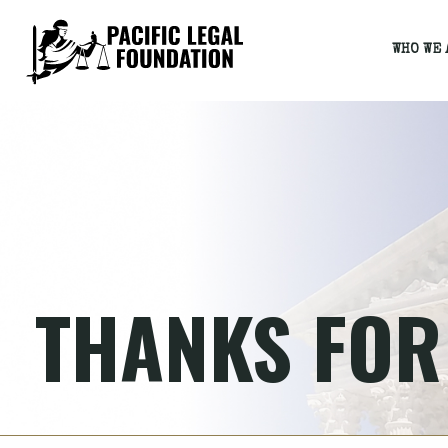
WHO WE 
THANKS FOR