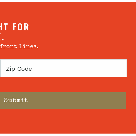
HT FOR
X.
 front lines.
Zip
Code