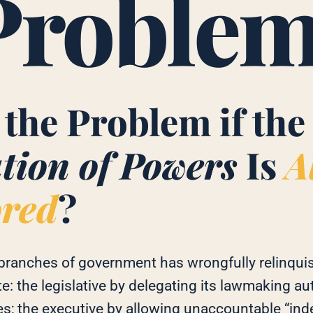
Proble
 the Problem if the
tion of Powers
Is
A
ored
?
 branches of government has wrongfully relinquis
te: the legislative by delegating its lawmaking aut
es; the executive by allowing unaccountable “in