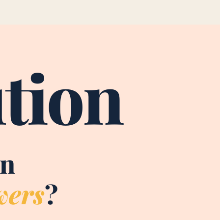
tion
on
wers
?