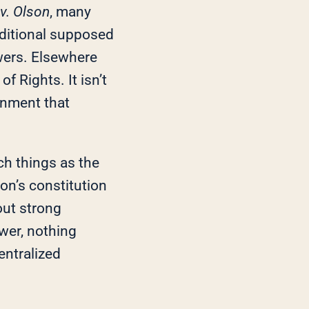
v. Olson
, many
dditional supposed
wers. Elsewhere
of Rights. It isn’t
ernment that
h things as the
on’s constitution
out strong
wer, nothing
ntralized