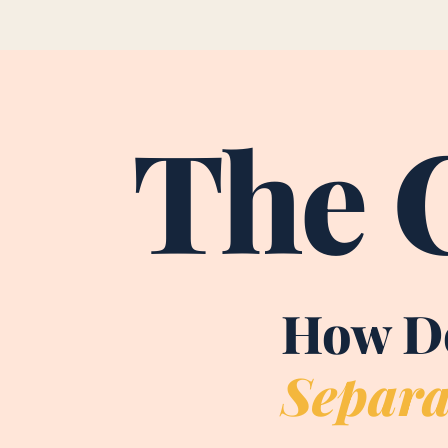
The 
How Do
Separa