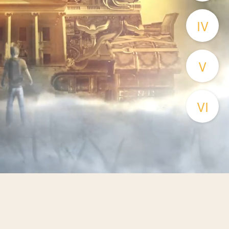
IV
V
VI