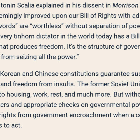
ntonin Scalia explained in his dissent in
Morrison 
emingly improved upon our Bill of Rights with a
 words” are “worthless” without separation of po
very tinhorn dictator in the world today has a Bill 
 that produces freedom. It’s the structure of gov
from seizing all the power.”
 Korean and Chinese constitutions guarantee suc
n and freedom from insults. The former Soviet Uni
 to housing, work, rest, and much more. But with
ers and appropriate checks on governmental po
 rights from government encroachment when a ce
 to act.