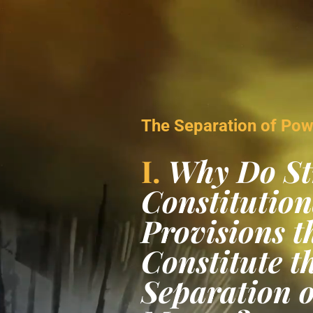
Video
Player
The Separation of Po
I.
Why Do St
Constitution
Provisions t
Constitute t
Separation 