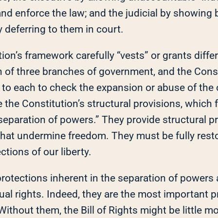
and enforce the law; and the judicial by showing
y deferring to them in court.
ion’s framework carefully “vests” or grants diff
h of three branches of government, and the Const
 to each to check the expansion or abuse of the 
the Constitution’s structural provisions, which 
separation of powers.” They provide structural p
hat undermine freedom. They must be fully rest
ctions of our liberty.
rotections inherent in the separation of powers 
ual rights. Indeed, they are the most important p
 Without them, the Bill of Rights might be little m