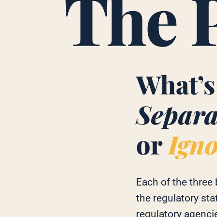
The 
What’s
Separa
or
Ign
Each of the three
the regulatory sta
regulatory agenci