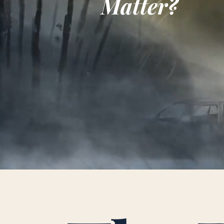
Matter?