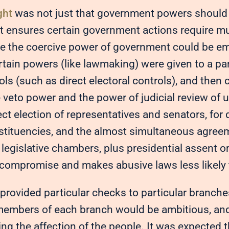
ght
was not just that government powers should 
t ensures certain government actions require mu
re the coercive power of government could be e
ertain powers (like lawmaking) were given to a pa
ols (such as direct electoral controls), and then
 veto power and the power of judicial review of 
ect election of representatives and senators, for 
nstituencies, and the almost simultaneous agreem
legislative chambers, plus presidential assent o
s compromise and makes abusive laws less likely 
provided particular checks to particular branche
members of each branch would be ambitious, and
ng the affection of the people. It was expected 