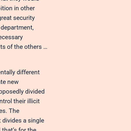
tion in other
reat security
e department,
necessary
s of the others …
tally different
ate new
upposedly divided
l their illicit
tes. The
 divides a single
that’s for the