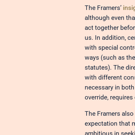
The Framers’
insi
although even tha
act together befo
us. In addition, c
with special contr
ways (such as the
statutes). The dir
with different co
necessary in both 
override, require
The Framers also 
expectation that 
ambitious in seeki