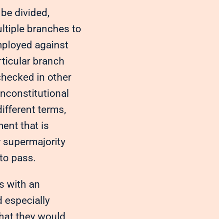
be divided,
ltiple branches to
mployed against
rticular branch
 checked in other
unconstitutional
different terms,
ent that is
r supermajority
to pass.
s with an
 especially
that they would