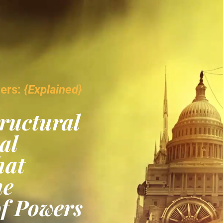
wers:
{Explained}
ructural
al
hat
he
of Powers