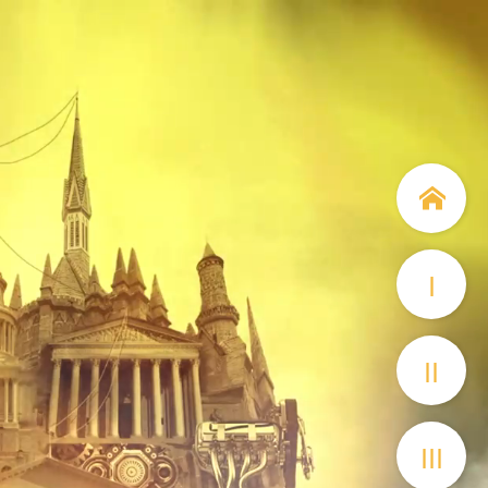
I
II
III