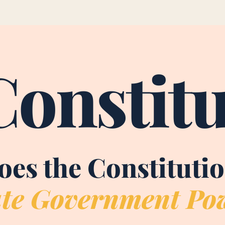
Constitu
es the Constituti
te Government Po