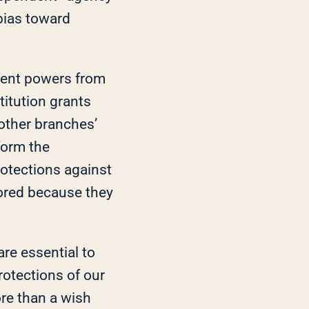
 bias toward
erent powers from
itution grants
other branches’
form the
rotections against
ored because they
are essential to
rotections of our
ore than a wish