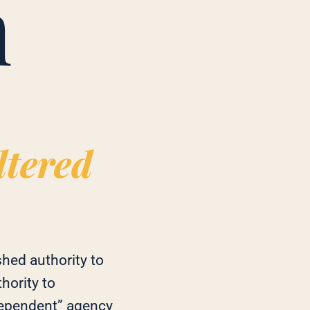
m
ltered
hed authority to
hority to
dependent” agency