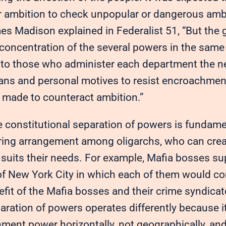
ir ambition to check unpopular or dangerous ambi
s Madison explained in Federalist 51, “But the g
 concentration of the several powers in the sam
g to those who administer each department the 
ans and personal motives to resist encroachment
made to counteract ambition.”
e constitutional separation of powers is fundamen
ring arrangement among oligarchs, who can cre
t suits their needs. For example, Mafia bosses s
 New York City in which each of them would contro
efit of the Mafia bosses and their crime syndica
aration of powers operates differently because it
ment power horizontally, not geographically, and 