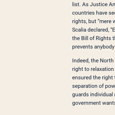
list. As Justice A
countries have se
rights, but “mere
Scalia declared, “E
the Bill of Rights
prevents anybody 
Indeed, the North
right to relaxatio
ensured the right
separation of pow
guards individual
government wants