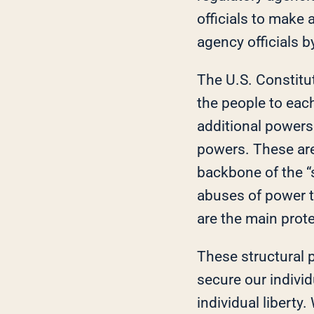
officials to make 
agency officials b
The U.S. Constitut
the people to eac
additional powers
powers. These are 
backbone of the “
abuses of power t
are the main prote
These structural p
secure our individ
individual liberty.