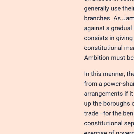
generally use the
branches. As Jame
against a gradual
consists in givin
constitutional me
Ambition must be 
In this manner, th
from a power-sha
arrangements if i
up the boroughs of
trade—for the ben
constitutional sep
exercise of govern