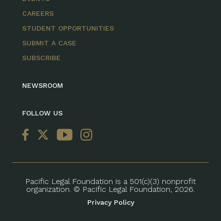
CAREERS
STUDENT OPPORTUNITIES
SUBMIT A CASE
SUBSCRIBE
NEWSROOM
FOLLOW US
Pacific Legal Foundation is a 501(c)(3) nonprofit
organization. © Pacific Legal Foundation, 2026.
Privacy Policy