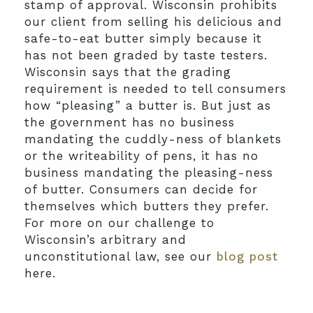
stamp of approval. Wisconsin prohibits
our client from selling his delicious and
safe-to-eat butter simply because it
has not been graded by taste testers.
Wisconsin says that the grading
requirement is needed to tell consumers
how “pleasing” a butter is. But just as
the government has no business
mandating the cuddly-ness of blankets
or the writeability of pens, it has no
business mandating the pleasing-ness
of butter. Consumers can decide for
themselves which butters they prefer.
For more on our challenge to
Wisconsin’s arbitrary and
unconstitutional law, see our
blog post
here.