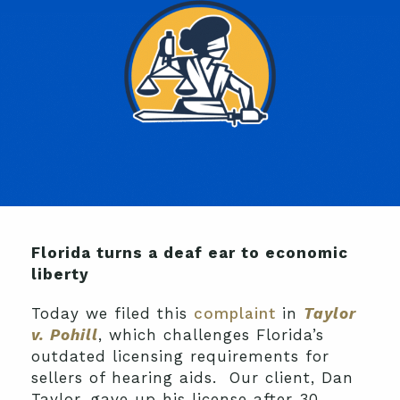
Florida turns a deaf ear to economic
liberty
Today we filed this
complaint
in
Taylor
v. Pohill
, which challenges Florida’s
outdated licensing requirements for
sellers of hearing aids. Our client, Dan
Taylor, gave up his license after 30