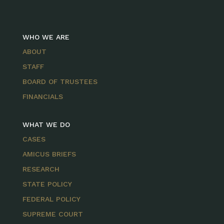
WHO WE ARE
ABOUT
STAFF
BOARD OF TRUSTEES
FINANCIALS
WHAT WE DO
CASES
AMICUS BRIEFS
RESEARCH
STATE POLICY
FEDERAL POLICY
SUPREME COURT