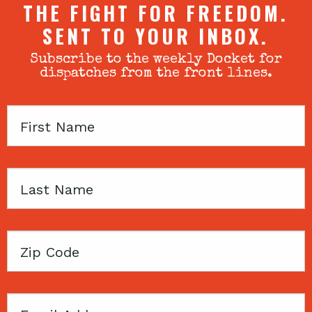
THE FIGHT FOR FREEDOM.
SENT TO YOUR INBOX.
Subscribe to the weekly Docket for
dispatches from the front lines.
First
Name
Last
Name
Zip
Code