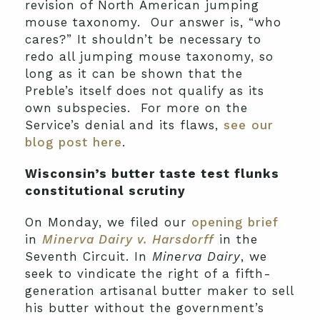
revision of North American jumping
mouse taxonomy. Our answer is, “who
cares?” It shouldn’t be necessary to
redo all jumping mouse taxonomy, so
long as it can be shown that the
Preble’s itself does not qualify as its
own subspecies. For more on the
Service’s denial and its flaws,
see our
blog post here
.
Wisconsin’s butter taste test flunks
constitutional scrutiny
On Monday, we filed our
opening brief
in
Minerva Dairy v. Harsdorff
in the
Seventh Circuit. In
Minerva Dairy
, we
seek to vindicate the right of a fifth-
generation artisanal butter maker to sell
his butter without the government’s