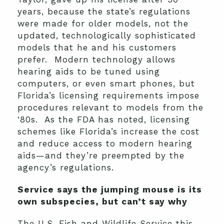
years, because the state’s regulations
were made for older models, not the
updated, technologically sophisticated
models that he and his customers
prefer. Modern technology allows
hearing aids to be tuned using
computers, or even smart phones, but
Florida’s licensing requirements impose
procedures relevant to models from the
‘80s. As the FDA has noted, licensing
schemes like Florida’s increase the cost
and reduce access to modern hearing
aids—and they’re preempted by the
agency’s regulations.
Service says the jumping mouse is its
own subspecies, but can’t say why
The U.S. Fish and Wildlife Service this