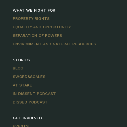
WHAT WE FIGHT FOR
PROPERTY RIGHTS
EQUALITY AND OPPORTUNITY
SEPARATION OF POWERS
ENVIRONMENT AND NATURAL RESOURCES
STORIES
BLOG
SWORD&SCALES
AT STAKE
IN DISSENT PODCAST
DISSED PODCAST
GET INVOLVED
EVENTS