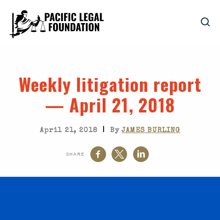
Weekly litigation report
— April 21, 2018
|
April 21, 2018
By
JAMES BURLING
SHARE