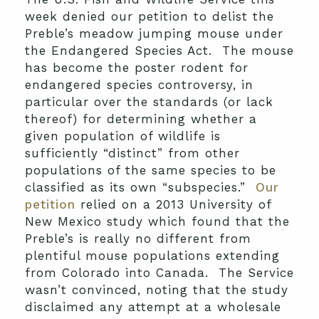
week denied our petition to delist the
Preble’s meadow jumping mouse under
the Endangered Species Act. The mouse
has become the poster rodent for
endangered species controversy, in
particular over the standards (or lack
thereof) for determining whether a
given population of wildlife is
sufficiently “distinct” from other
populations of the same species to be
classified as its own “subspecies.”
Our
petition
relied on a 2013 University of
New Mexico study which found that the
Preble’s is really no different from
plentiful mouse populations extending
from Colorado into Canada. The Service
wasn’t convinced, noting that the study
disclaimed any attempt at a wholesale