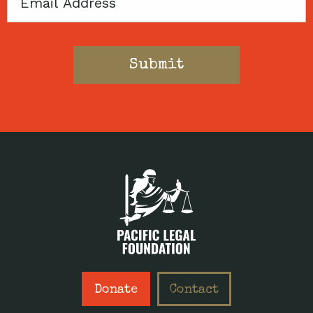
Email
Donate
Contact