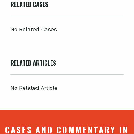
RELATED CASES
No Related Cases
RELATED ARTICLES
No Related Article
CASES AND COMMENTARY IN