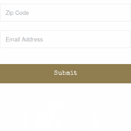
Zip
Code
(Required)
Email
(Required)