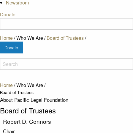
Newsroom
Donate
Home
/
Who We Are
/
Board of Trustees
/
Donate
Home
/
Who We Are
/
Board of Trustees
About Pacific Legal Foundation
Board of Trustees
Robert D. Connors
Chair