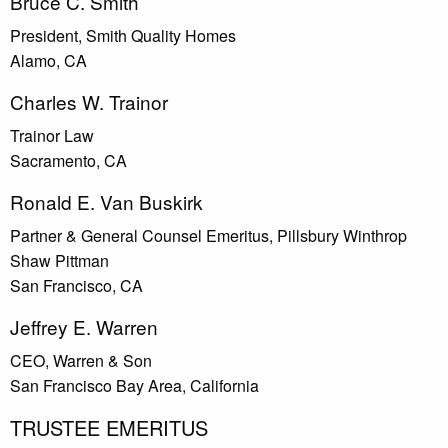
Bruce C. Smith
President, Smith Quality Homes
Alamo, CA
Charles W. Trainor
Trainor Law
Sacramento, CA
Ronald E. Van Buskirk
Partner & General Counsel Emeritus, Pillsbury Winthrop
Shaw Pittman
San Francisco, CA
Jeffrey E. Warren
CEO, Warren & Son
San Francisco Bay Area, California
TRUSTEE EMERITUS