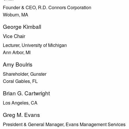
Founder & CEO, R.D. Connors Corporation
Woburn, MA
George Kimball
Vice Chair
Lecturer, University of Michigan
Ann Arbor, MI
Amy Boulris
Shareholder, Gunster
Coral Gables, FL
Brian G. Cartwright
Los Angeles, CA
Greg M. Evans
President & General Manager, Evans Management Services