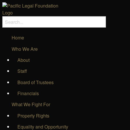
Home
Who We Are
About
Staff
Board of Trustees
Financials
What We Fight For
Property Rights
Equality and Opportunity