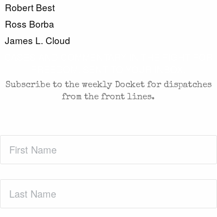
Robert Best
Ross Borba
James L. Cloud
CASES AND COMMENTARY IN THE FIGHT FOR
FREEDOM. SENT TO YOUR INBOX.
Subscribe to the weekly Docket for dispatches
from the front lines.
First
Name
(Required)
Last
Name
(Required)