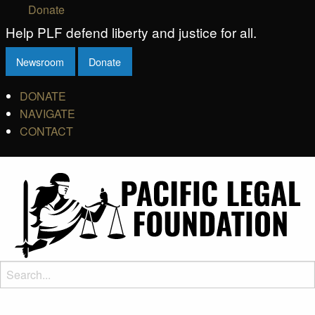
Donate
Help PLF defend liberty and justice for all.
Newsroom
Donate
DONATE
NAVIGATE
CONTACT