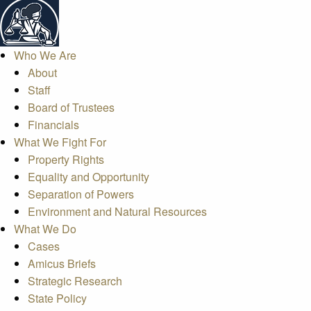
Who We Are
About
Staff
Board of Trustees
Financials
What We Fight For
Property Rights
Equality and Opportunity
Separation of Powers
Environment and Natural Resources
What We Do
Cases
Amicus Briefs
Strategic Research
State Policy