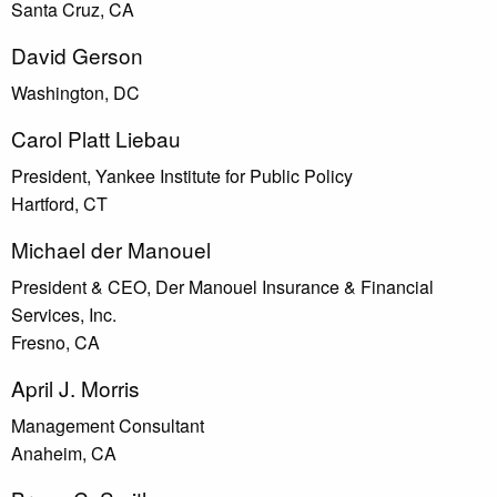
Santa Cruz, CA
David Gerson
Washington, DC
Carol Platt Liebau
President, Yankee Institute for Public Policy
Hartford, CT
Michael der Manouel
President & CEO, Der Manouel Insurance & Financial
Services, Inc.
Fresno, CA
April J. Morris
Management Consultant
Anaheim, CA