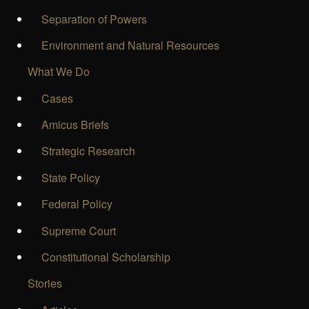
Separation of Powers
Environment and Natural Resources
What We Do
Cases
Amicus Briefs
Strategic Research
State Policy
Federal Policy
Supreme Court
Constitutional Scholarship
Stories