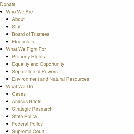
Donate
Who We Are
About
Staff
Board of Trustees
Financials
What We Fight For
Property Rights
Equality and Opportunity
Separation of Powers
Environment and Natural Resources
What We Do
Cases
Amicus Briefs
Strategic Research
State Policy
Federal Policy
Supreme Court