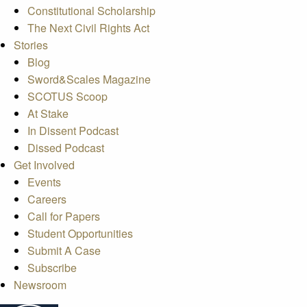
Constitutional Scholarship
The Next Civil Rights Act
Stories
Blog
Sword&Scales Magazine
SCOTUS Scoop
At Stake
In Dissent Podcast
Dissed Podcast
Get Involved
Events
Careers
Call for Papers
Student Opportunities
Submit A Case
Subscribe
Newsroom