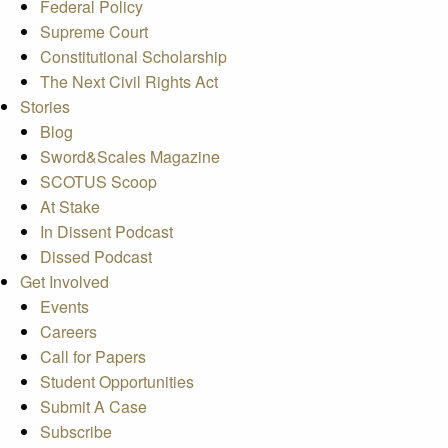
Federal Policy
Supreme Court
Constitutional Scholarship
The Next Civil Rights Act
Stories
Blog
Sword&Scales Magazine
SCOTUS Scoop
At Stake
In Dissent Podcast
Dissed Podcast
Get Involved
Events
Careers
Call for Papers
Student Opportunities
Submit A Case
Subscribe