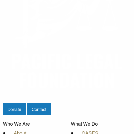
Donate
Contact
Who We Are
What We Do
About
CASES