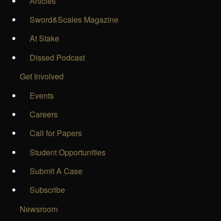
Articles
Sword&Scales Magazine
At Stake
Dissed Podcast
Get Involved
Events
Careers
Call for Papers
Student Opportunities
Submit A Case
Subscribe
Newsroom