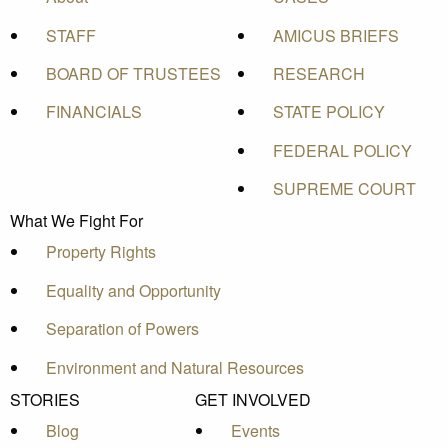
STAFF
AMICUS BRIEFS
BOARD OF TRUSTEES
RESEARCH
FINANCIALS
STATE POLICY
FEDERAL POLICY
SUPREME COURT
What We Fight For
Property Rights
Equality and Opportunity
Separation of Powers
Environment and Natural Resources
STORIES
GET INVOLVED
Blog
Events