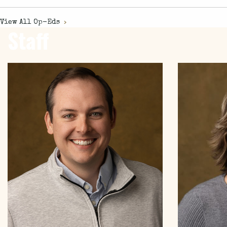
View All
Op-Eds
Staff