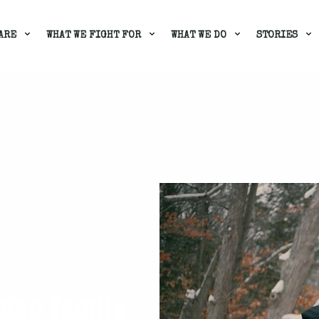
ARE
WHAT WE FIGHT FOR
WHAT WE DO
STORIES
gan family