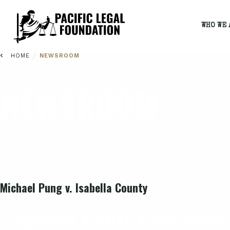
WHO WE 
/
HOME
NEWSROOM
NEWSROOM
Michael Pung v. Isabella County
Supreme Court says Michi