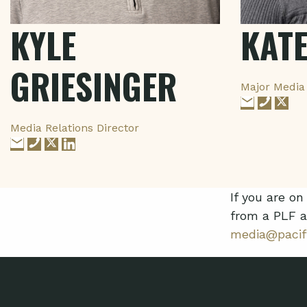
KYLE
KAT
GRIESINGER
Major Media 
Media Relations Director
If you are o
from a PLF a
media@pacifi