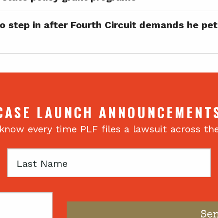
step in after Fourth Circuit demands he petit
CASE LAUNCH ANNOUNCEMENT
 know every time PLF files a lawsuit across th
Last
Name