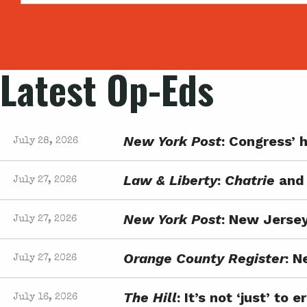
Latest Op-Eds
New York Post
: Congress’ h
July 28, 2026
Law & Liberty
:
Chatrie
and 
July 27, 2026
New York Post
: New Jersey
July 27, 2026
Orange County Register
: N
July 27, 2026
The Hill
: It’s not ‘just’ t
July 16, 2026