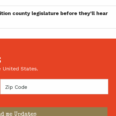
ion county legislature before they’ll hear
S
e United States.
Zip
Code