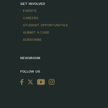
GET INVOLVED
EVENTS
CAREERS
STUDENT OPPORTUNITIES
SUBMIT A CASE
SUBSCRIBE
NEWSROOM
FOLLOW US