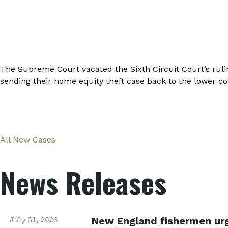
may continue challenge a
took home over disputed 
The Supreme Court vacated the Sixth Circuit Court’s ruli
sending their home equity theft case back to the lower co
All New Cases
News Releases
New England fishermen urge
July 31, 2026