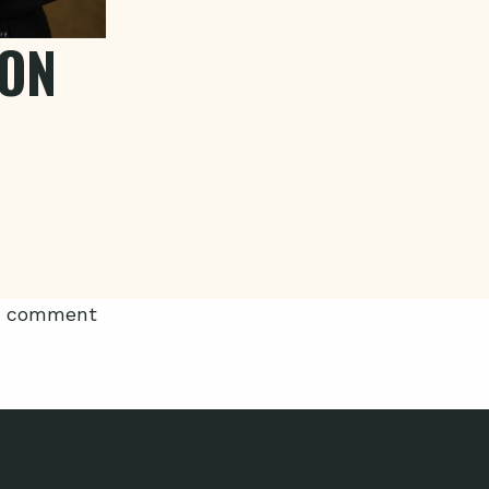
LON
 a comment