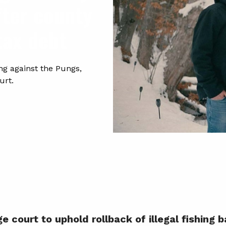
fter county
tax debt
ng against the Pungs,
urt.
 court to uphold rollback of illegal fishing 