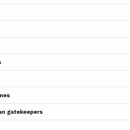
s
ines
ian gatekeepers