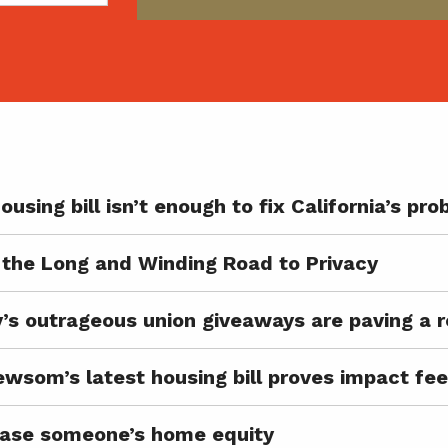
ousing bill isn’t enough to fix California’s pr
the Long and Winding Road to Privacy
’s outrageous union giveaways are paving a r
ewsom’s latest housing bill proves impact fee
o erase someone’s home equity