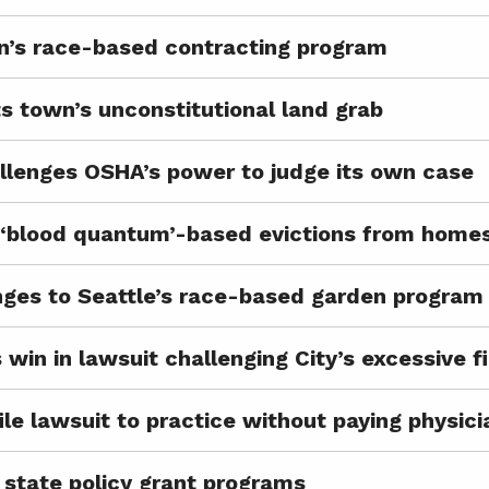
n’s race-based contracting program
s town’s unconstitutional land grab
lenges OSHA’s power to judge its own case
p ‘blood quantum’-based evictions from home
ges to Seattle’s race-based garden program
 win in lawsuit challenging City’s excessive f
ile lawsuit to practice without paying physic
state policy grant programs