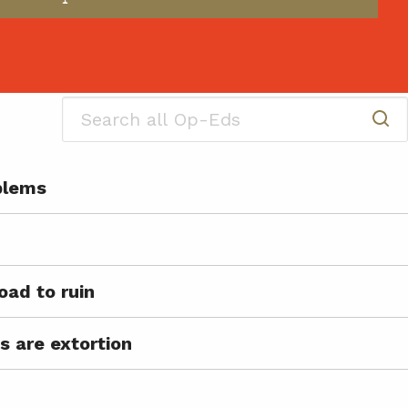
oblems
oad to ruin
s are extortion