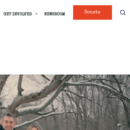
Donate
GET INVOLVED
NEWSROOM