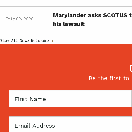
Marylander asks SCOTUS to 
July 22, 2026
his lawsuit
View All
News Releases
Be the first to
First
Name
Email