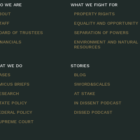
O WE ARE
WHAT WE FIGHT FOR
BOUT
PROPERTY RIGHTS
TAFF
EQUALITY AND OPPORTUNITY
OARD OF TRUSTEES
SEPARATION OF POWERS
INANCIALS
ENVIRONMENT AND NATURAL
RESOURCES
AT WE DO
STORIES
ASES
BLOG
MICUS BRIEFS
SWORD&SCALES
ESEARCH
AT STAKE
TATE POLICY
IN DISSENT PODCAST
EDERAL POLICY
DISSED PODCAST
UPREME COURT