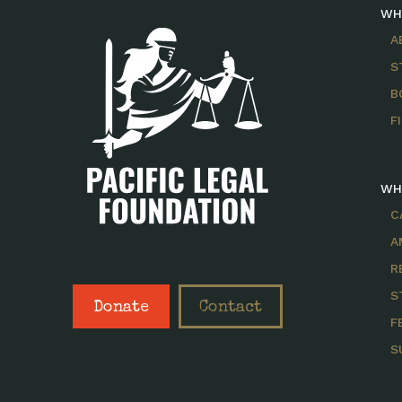
WH
A
S
B
F
WH
C
A
R
S
Donate
Contact
F
S