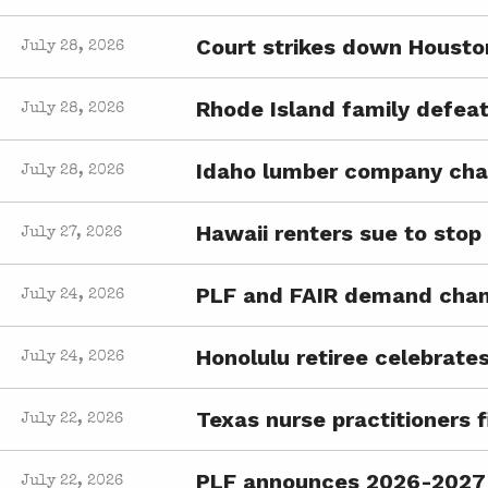
Court strikes down Housto
July 28, 2026
Rhode Island family defeat
July 28, 2026
Idaho lumber company chal
July 28, 2026
Hawaii renters sue to sto
July 27, 2026
PLF and FAIR demand chan
July 24, 2026
Honolulu retiree celebrates
July 24, 2026
Texas nurse practitioners f
July 22, 2026
PLF announces 2026-2027 
July 22, 2026