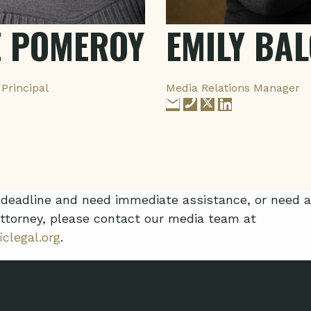
E POMEROY
EMILY BA
Principal
Media Relations Manager
n deadline and need immediate assistance, or need
ttorney, please contact our media team at
clegal.org
.