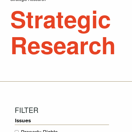
Strategic
Research
FILTER
Issues
Property Rights