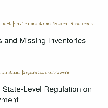
eport
Environment and Natural Resources
 and Missing Inventories
 in Brief
Separation of Powers
of State-Level Regulation on
yment