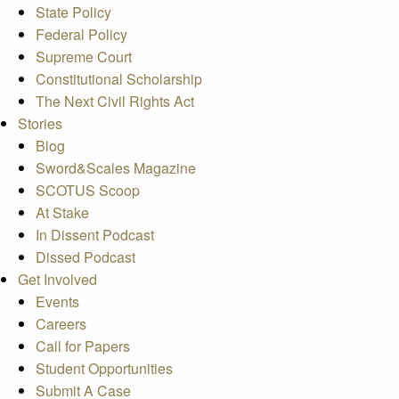
State Policy
Federal Policy
Supreme Court
Constitutional Scholarship
The Next Civil Rights Act
Stories
Blog
Sword&Scales Magazine
SCOTUS Scoop
At Stake
In Dissent Podcast
Dissed Podcast
Get Involved
Events
Careers
Call for Papers
Student Opportunities
Submit A Case