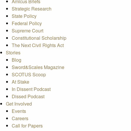
Amicus Briefs
Strategic Research
State Policy
Federal Policy
Supreme Court
Constitutional Scholarship
The Next Civil Rights Act
Stories
Blog
Sword&Scales Magazine
SCOTUS Scoop
At Stake
In Dissent Podcast
Dissed Podcast
Get Involved
Events
Careers
Call for Papers