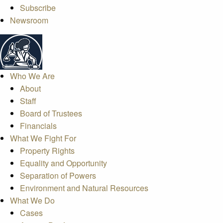
Subscribe
Newsroom
Who We Are
About
Staff
Board of Trustees
Financials
What We Fight For
Property Rights
Equality and Opportunity
Separation of Powers
Environment and Natural Resources
What We Do
Cases