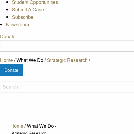
Student Opportunities
Submit A Case
Subscribe
Newsroom
Donate
Home
/
What We Do
/
Strategic Research
/
Donate
Home
/
What We Do
/
Strategic Research