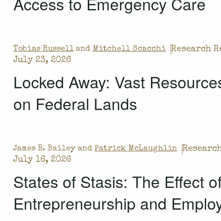
Access to Emergency Care
Research R
Tobias Russell
and
Mitchell Scacchi
July 23, 2026
Locked Away: Vast Resources
on Federal Lands
Research
James B. Bailey and
Patrick McLaughlin
July 16, 2026
States of Stasis: The Effect 
Entrepreneurship and Emplo