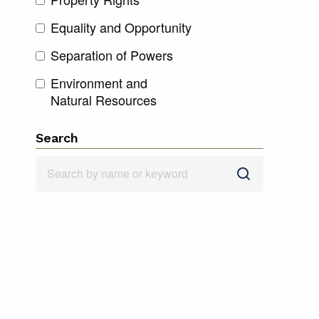
Equality and Opportunity
Separation of Powers
Environment and
Natural Resources
Search