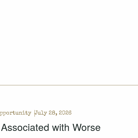
Opportunity
July 28, 2026
 Associated with Worse