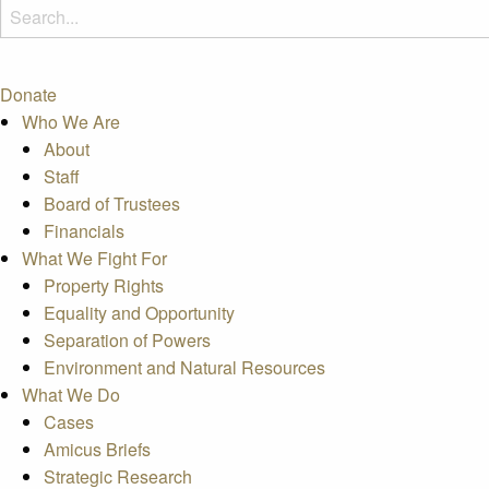
Donate
Who We Are
About
Staff
Board of Trustees
Financials
What We Fight For
Property Rights
Equality and Opportunity
Separation of Powers
Environment and Natural Resources
What We Do
Cases
Amicus Briefs
Strategic Research