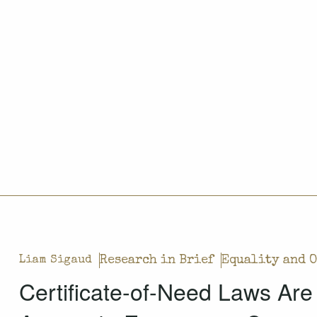
Research in Brief
Equality and 
Liam Sigaud
Certificate-of-Need Laws Are