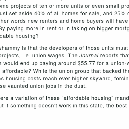
ome projects of ten or more units or even small pr
st set aside 40% of all homes for sale, and 25% of 
 other words new renters and home buyers will have
 By paying more in rent or in taking on bigger mor
ordable housing?
whammy is that the developers of those units mus
projects, i.e. union wages. The
reports tha
Journal
its would end up paying around $55.77 for a union
ffordable? While the union group that backed the 
s housing costs reach ever higher skyward, forci
e vaunted union jobs in the dust.
where a variation of these “affordable housing” man
t if something doesn’t work in this state, the bes