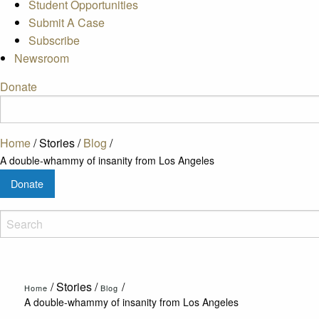
Student Opportunities
Submit A Case
Subscribe
Newsroom
Donate
Home
/
Stories
/
Blog
/
A double-whammy of insanity from Los Angeles
Donate
/
Stories
/
/
Home
Blog
A double-whammy of insanity from Los Angeles