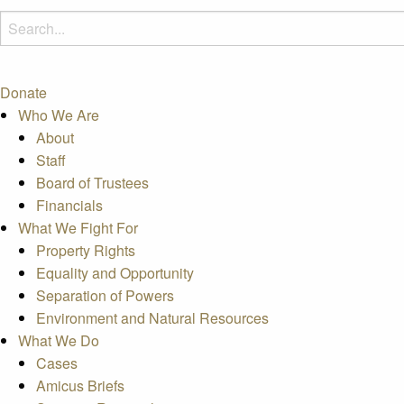
Donate
Who We Are
About
Staff
Board of Trustees
Financials
What We Fight For
Property Rights
Equality and Opportunity
Separation of Powers
Environment and Natural Resources
What We Do
Cases
Amicus Briefs