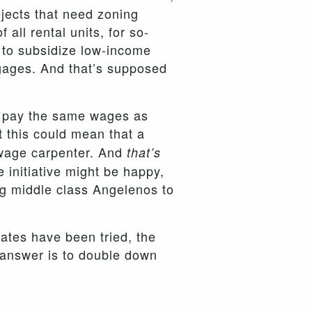
ojects that need zoning
all rental units, for so-
 to subsidize low-income
tgages. And that’s supposed
t pay the same wages as
t this could mean that a
-wage carpenter. And
that’s
initiative might be happy,
ng middle class Angelenos to
dates have been tried, the
t answer is to double down