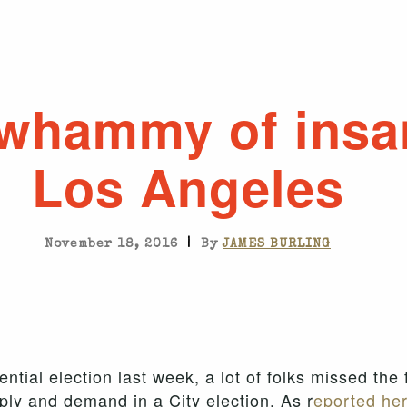
whammy of insa
Los Angeles
|
November 18, 2016
By
JAMES BURLING
ential election last week, a lot of folks missed the 
ply and demand in a City election. As r
eported her