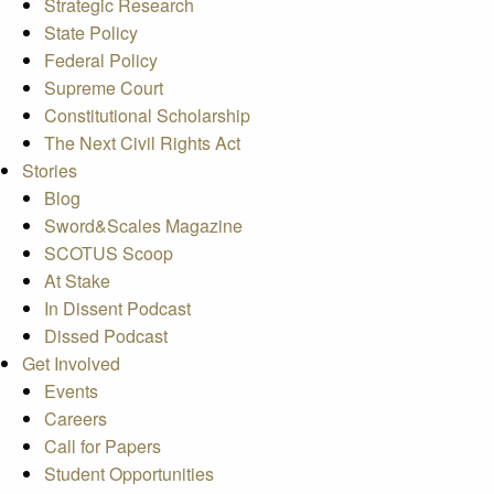
Strategic Research
State Policy
Federal Policy
Supreme Court
Constitutional Scholarship
The Next Civil Rights Act
Stories
Blog
Sword&Scales Magazine
SCOTUS Scoop
At Stake
In Dissent Podcast
Dissed Podcast
Get Involved
Events
Careers
Call for Papers
Student Opportunities