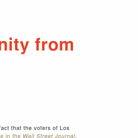
nity from
fact that the voters of Los
e in the
,
Wall Street Journal