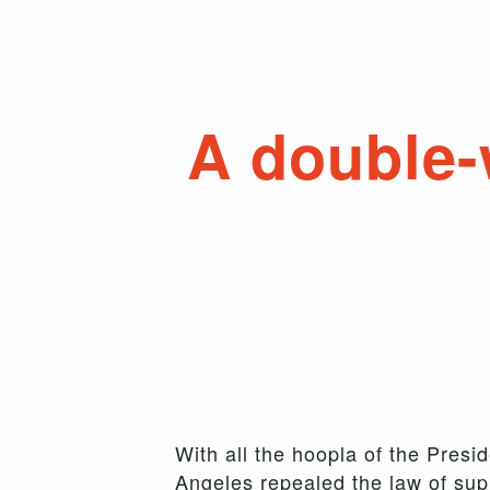
A double-
With all the hoopla of the Presid
Angeles repealed the law of sup