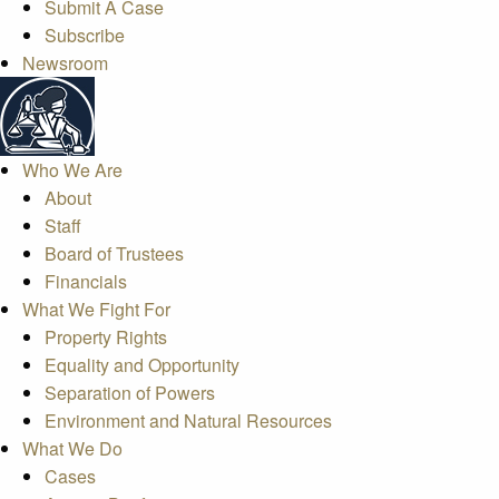
Submit A Case
Subscribe
Newsroom
Who We Are
About
Staff
Board of Trustees
Financials
What We Fight For
Property Rights
Equality and Opportunity
Separation of Powers
Environment and Natural Resources
What We Do
Cases