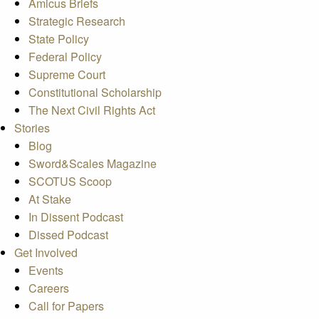
Amicus Briefs
Strategic Research
State Policy
Federal Policy
Supreme Court
Constitutional Scholarship
The Next Civil Rights Act
Stories
Blog
Sword&Scales Magazine
SCOTUS Scoop
At Stake
In Dissent Podcast
Dissed Podcast
Get Involved
Events
Careers
Call for Papers