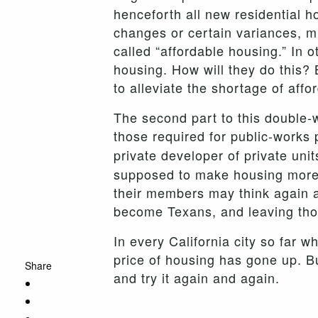
henceforth all new residential h
changes or certain variances, mu
called “affordable housing.” In
housing. How will they do this?
to alleviate the shortage of aff
The second part to this double-
those required for public-works 
private developer of private un
supposed to make housing more a
their members may think again a
become Texans, and leaving thos
In every California city so far 
price of housing has gone up. Bu
Share
and try it again and again.