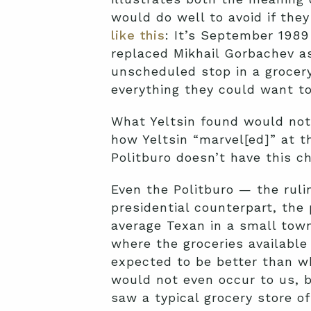
would do well to avoid if the
like this
: It’s September 1989
replaced Mikhail Gorbachev as
unscheduled stop in a grocery 
everything they could want to
What Yeltsin found would not
how Yeltsin “marvel[ed]” at t
Politburo doesn’t have this c
Even the Politburo — the rulin
presidential counterpart, the
average Texan in a small town
where the groceries availabl
expected to be better than wh
would not even occur to us,
saw a typical grocery store o