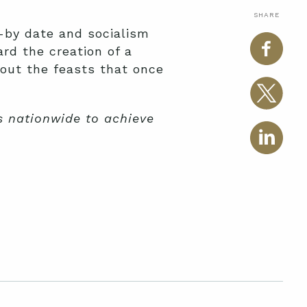
SHARE
l-by date and socialism
rd the creation of a
bout the feasts that once
es nationwide to achieve