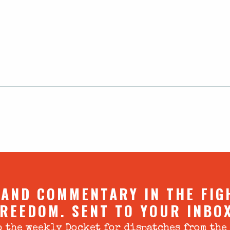
 AND COMMENTARY IN THE FIG
REEDOM. SENT TO YOUR INBO
 the weekly Docket for dispatches from the