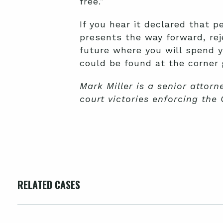
free.”
If you hear it declared that p
presents the way forward, rej
future where you will spend y
could be found at the corner 
Mark Miller is a senior attorn
court victories enforcing the 
RELATED CASES