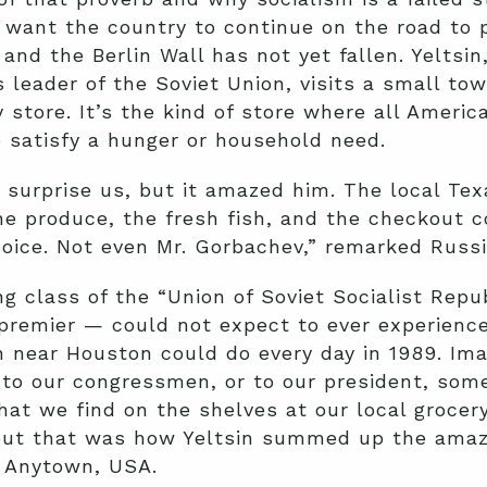
y want the country to continue on the road to 
 and the Berlin Wall has not yet fallen. Yeltsi
 leader of the Soviet Union, visits a small t
store. It’s the kind of store where all Americ
 satisfy a hunger or household need.
 surprise us, but it amazed him. The local T
he produce, the fresh fish, and the checkout c
hoice. Not even Mr. Gorbachev,” remarked Russia
g class of the “Union of Soviet Socialist Repub
 premier — could not expect to ever experienc
 near Houston could do every day in 1989. Imag
e to our congressmen, or to our president, so
at we find on the shelves at our local grocer
 but that was how Yeltsin summed up the ama
f Anytown, USA.