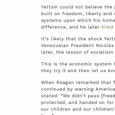
Yeltsin could not believe th
built on freedom, liberty and
systems upon which his homel
difference, and he later
tried
It’s likely that the shock Yelt
Venezuelan President Nicolás 
later, the lesson of socialism
This is the economic system
they try it and then let us k
When Reagan remarked that fr
continued by warning American
stated: “We didn’t pass [free
protected, and handed on for 
our children and our children