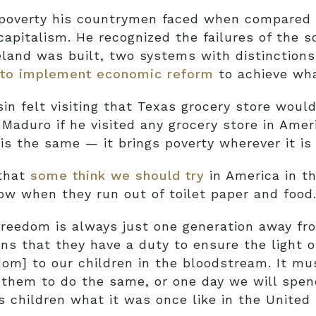
e poverty his countrymen faced when compared 
 capitalism. He recognized the failures of the 
and was built, two systems with distinctions
 to implement economic reform
to achieve wha
sin felt visiting that Texas grocery store would
Maduro if he visited any grocery store in Ameri
 is the same — it brings poverty wherever it is 
 that
some think we should try
in America in t
now when they run out of toilet paper and food
eedom is always just one generation away fro
s that they have a duty to ensure the light of
dom] to our children in the bloodstream. It mus
them to do the same, or one day we will spend
’s children what it was once like in the Unit