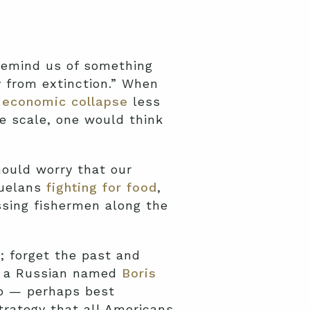
remind us of something
 from extinction.” When
n
economic collapse
less
 scale, one would think
ould worry that our
zuelans
fighting for food
,
sing fishermen along the
; forget the past and
 — a Russian named
Boris
go — perhaps best
trategy that all Americans