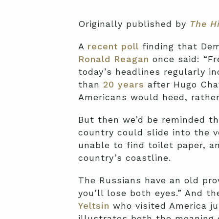
Originally published by
The Hi
A
recent poll
finding that Dem
Ronald Reagan
once said: “Fr
today’s headlines regularly i
than
20 years
after Hugo Cha
Americans would heed, rather 
But then we’d be reminded th
country could slide into the 
unable to find toilet paper, 
country’s coastline.
The Russians have an old prov
you’ll lose both eyes.” And 
Yeltsin
who visited America ju
illustrates both the meaning 