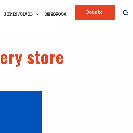
Donate
GET INVOLVED
NEWSROOM
cery store