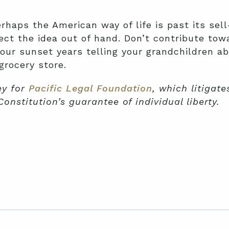
erhaps the American way of life is past its sel
ect the idea out of hand. Don’t contribute towa
our sunset years telling your grandchildren a
grocery store.
ey for
Pacific Legal Foundation
, which litigat
Constitution’s guarantee of individual liberty.