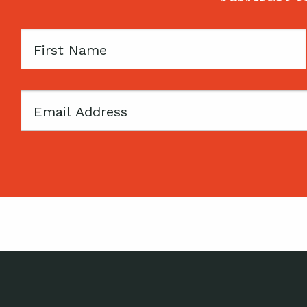
First
Name
Email