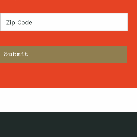
Zip
Code