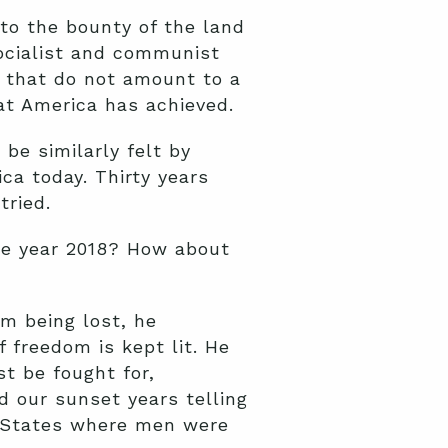
to the bounty of the land
socialist and communist
 that do not amount to a
t America has achieved.
 be similarly felt by
ca today. Thirty years
tried.
he year 2018? How about
.
m being lost, he
 freedom is kept lit. He
t be fought for,
 our sunset years telling
ed States where men were