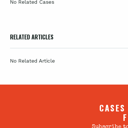
No Related Cases
RELATED ARTICLES
No Related Article
CASES
F
Subscribe to