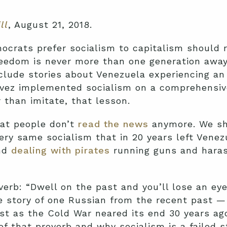
ll
, August 21, 2018.
ocrats prefer socialism to capitalism should 
eedom is never more than one generation away
nclude stories about Venezuela experiencing a
vez implemented socialism on a comprehensive
than imitate, that lesson.
at people don’t
read the news
anymore. We sh
very same socialism that in 20 years left Vene
and
dealing with pirates
running guns and haras
erb: “Dwell on the past and you’ll lose an eye
the story of one Russian from the recent past
st as the Cold War neared its end 30 years a
of that proverb and why socialism is a failed s