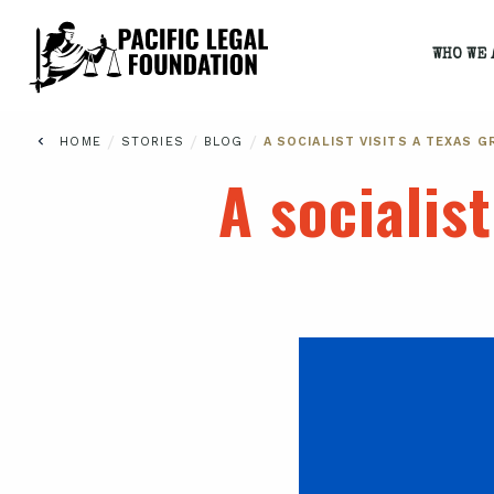
WHO WE 
/
/
/
HOME
STORIES
BLOG
A SOCIALIST VISITS A TEXAS 
A socialis