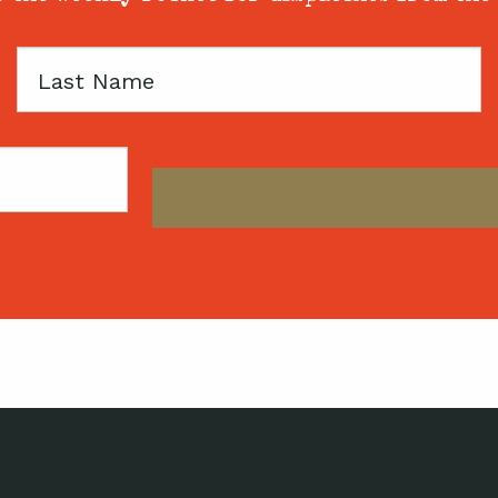
Last
Name