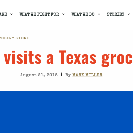
ARE
WHAT WE FIGHT FOR
WHAT WE DO
STORIES
GROCERY STORE
t visits a Texas gro
|
August 21, 2018
By
MARK MILLER