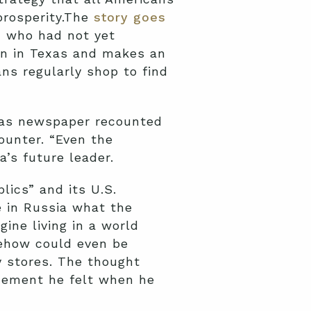
prosperity.The
story goes
n, who had not yet
own in Texas and makes an
ans regularly shop to find
exas newspaper recounted
ounter. “Even the
’s future leader.
lics” and its U.S.
e in Russia what the
ine living in a world
mehow could even be
y stores. The thought
zement he felt when he