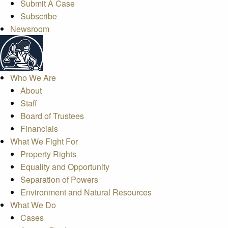
Submit A Case
Subscribe
Newsroom
Who We Are
About
Staff
Board of Trustees
Financials
What We Fight For
Property Rights
Equality and Opportunity
Separation of Powers
Environment and Natural Resources
What We Do
Cases