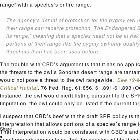
range” with a species’s entire range.
The agency’s denial of protection for the pygmy owl i
their range can receive protection. The Endangered Sp
its range,” meaning that a species need not be at risk
portions of their range like the pygmy owl only qualify
threshold than has been used before.
The trouble with CBD’s argument is that it has no appl
the threats to the owl’s Sonoran desert range are tanta
would not pose a threat to the owl rangewide.
See 12-M
Critical Habitat
, 76 Fed. Reg. 61,856, 61,891-61,893 (Oc
instance, the owl would merit listing pursuant to the 
imputation, the owl could only be listed if the current t
I suspect that CBD’s beef with the draft SPR policy is t
interpretation that allows portions of a species’s range 
Share
That interpretation would be consistent with CBD’s and 
small enough segments so that the species within those 