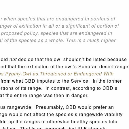
or when species that are endangered in portions of
 of extinction in all or a significant of portion of
he proposed policy, species that are endangered in
ival of the species as a whole. This is a much higher
e did
not
decide that the owl shouldn’t be listed because
ed that the extinction of the owl’s Sonoran desert range
nous Pygmy-Owl as Threatened or Endangered With
n from what CBD imputes to the Service. In the former
portions of its range. In contrast, according to CBD’s
hat the entire range was then in danger.
 status rangewide. Presumably, CBD would prefer an
ange would not affect the species’s rangewide viability.
ide up the ranges of otherwise healthy species into
listing. That is an approach that PLF strongly