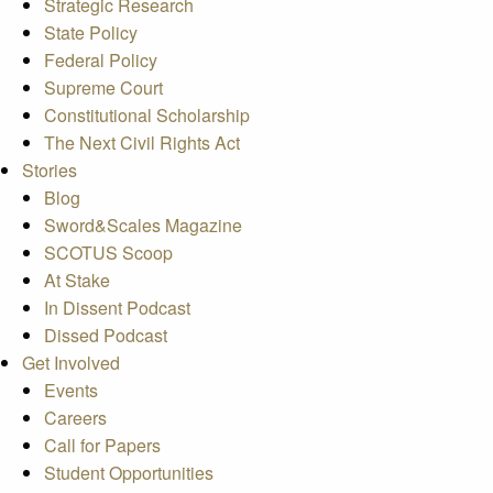
Strategic Research
State Policy
Federal Policy
Supreme Court
Constitutional Scholarship
The Next Civil Rights Act
Stories
Blog
Sword&Scales Magazine
SCOTUS Scoop
At Stake
In Dissent Podcast
Dissed Podcast
Get Involved
Events
Careers
Call for Papers
Student Opportunities