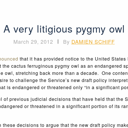
A very litigious pygmy owl
March 29, 2012
|
By
DAMIEN SCHIFF
nnounced
that it has provided notice to the United States
 list the cactus ferruginous pygmy owl as an endangered 
r the owl, stretching back more than a decade. One conten
re to challenge the Service’s new draft policy interpr
hat is endangered or threatened only “in a significant port
l of previous judicial decisions that have held that the
ngered or threatened in a significant portion of its range
these decisions to argue that the new draft policy makes