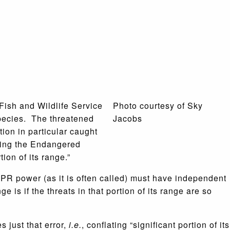
 Fish and Wildlife Service
Photo courtesy of Sky
species. The threatened
Jacobs
tion in particular caught
eting the Endangered
ion of its range.”
 SPR power (as it is often called) must have independent
 is if the threats in that portion of its range are so
 just that error,
i.e.
, conflating “significant portion of its