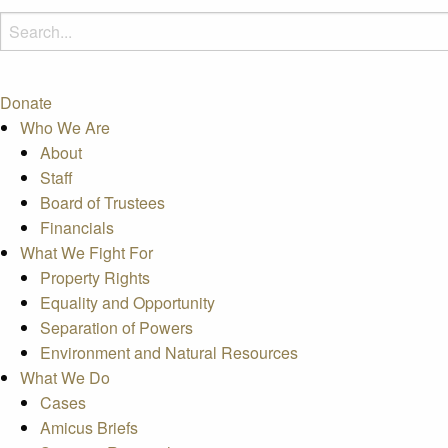
Donate
Who We Are
About
Staff
Board of Trustees
Financials
What We Fight For
Property Rights
Equality and Opportunity
Separation of Powers
Environment and Natural Resources
What We Do
Cases
Amicus Briefs