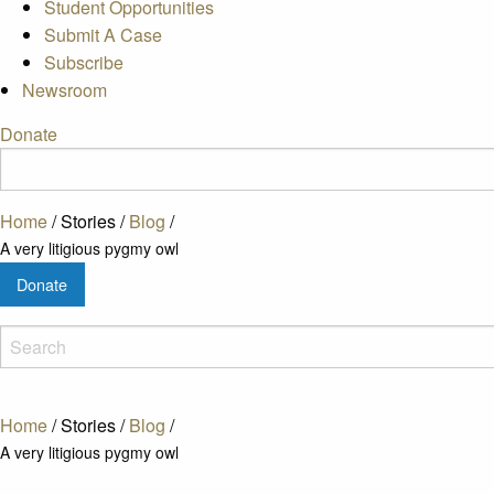
Student Opportunities
Submit A Case
Subscribe
Newsroom
Donate
Home
/
Stories
/
Blog
/
A very litigious pygmy owl
Donate
Home
/
Stories
/
Blog
/
A very litigious pygmy owl