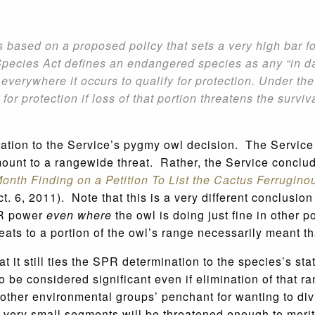
s based on a proposed policy that sets a very high bar f
ecies Act defines an endangered species as any “in danger
 everywhere it occurs to qualify for protection. Under t
 for protection if loss of that portion threatens the surv
ication to the Service’s pygmy owl decision. The Servic
mount to a rangewide threat. Rather, the Service conclud
onth Finding on a Petition To List the Cactus Ferrugi
t. 6, 2011). Note that this is a very different conclusio
SPR power
even where
the owl is doing just fine in other 
hreats to a portion of the owl’s range necessarily meant t
hat it still ties the SPR determination to the species’s
to be considered significant even if elimination of that r
other environmental groups’ penchant for wanting to div
very small segments will be threatened enough to merit 