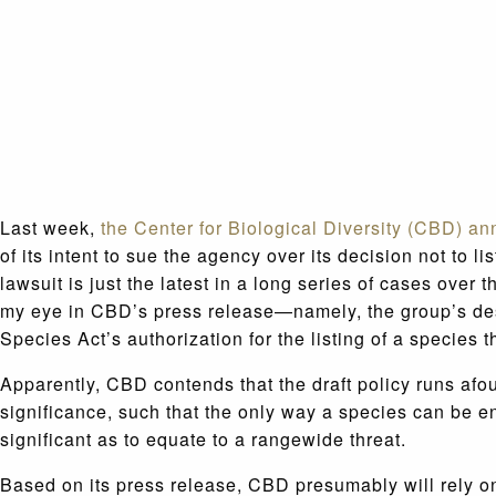
Last week,
the Center for Biological Diversity (CBD) a
of its intent to sue the agency over its decision not to
lawsuit is just the latest in a long series of cases ove
my eye in CBD’s press release—namely, the group’s desi
Species Act’s authorization for the listing of a species t
Apparently, CBD contends that the draft policy runs afou
significance, such that the only way a species can be enda
significant as to equate to a rangewide threat.
Based on its press release, CBD presumably will rely on 