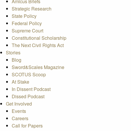
Amicus Briefs
Strategic Research
State Policy
Federal Policy
Supreme Court
Constitutional Scholarship
The Next Civil Rights Act
Stories
Blog
Sword&Scales Magazine
SCOTUS Scoop
At Stake
In Dissent Podcast
Dissed Podcast
Get Involved
Events
Careers
Call for Papers