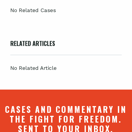
No Related Cases
RELATED ARTICLES
No Related Article
CASES AND COMMENTARY IN
THE FIGHT FOR FREEDOM.
SENT TO YOUR INBOX.