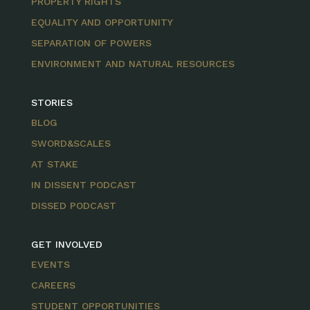
PROPERTY RIGHTS
EQUALITY AND OPPORTUNITY
SEPARATION OF POWERS
ENVIRONMENT AND NATURAL RESOURCES
STORIES
BLOG
SWORD&SCALES
AT STAKE
IN DISSENT PODCAST
DISSED PODCAST
GET INVOLVED
EVENTS
CAREERS
STUDENT OPPORTUNITIES