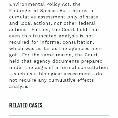
Environmental Policy Act, the
Endangered Species Act requires a
cumulative assessment only of state
and local actions,
not
other federal
actions. Further, the Court held that
even this truncated analysis is not
required for informal consultation,
which was as far as the agencies here
got. For the same reason, the Court
held that agency documents prepared
under the aegis of informal consultation
—such as a biological assessment—do
not require any cumulative effects
analysis.
RELATED CASES