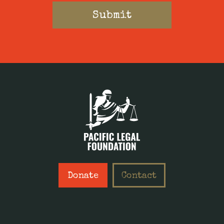
Donate
Contact