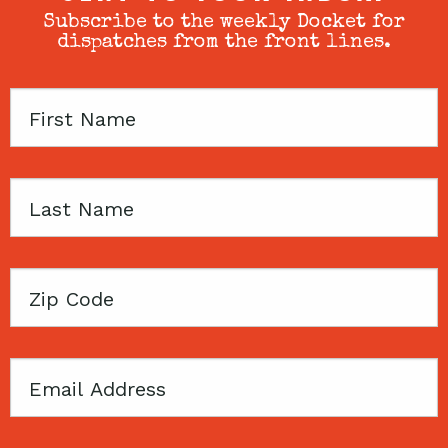
Subscribe to the weekly Docket for
dispatches from the front lines.
First
Name
Last
Name
Zip
Code
Email