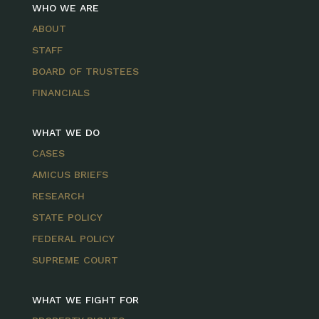
WHO WE ARE
ABOUT
STAFF
BOARD OF TRUSTEES
FINANCIALS
WHAT WE DO
CASES
AMICUS BRIEFS
RESEARCH
STATE POLICY
FEDERAL POLICY
SUPREME COURT
WHAT WE FIGHT FOR