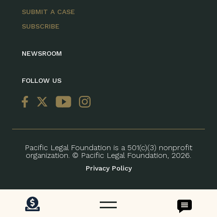
SUBMIT A CASE
SUBSCRIBE
NEWSROOM
FOLLOW US
Pacific Legal Foundation is a 501(c)(3) nonprofit
organization. © Pacific Legal Foundation, 2026.
Privacy Policy