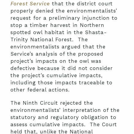
Forest Service
that the district court
properly denied the environmentalists’
request for a preliminary injunction to
stop a timber harvest in Northern
spotted owl habitat in the Shasta-
Trinity National Forest. The
environmentalists argued that the
Service’s analysis of the proposed
project’s impacts on the owl was
defective because it did not consider
the project’s cumulative impacts,
including those impacts traceable to
other federal actions.
The Ninth Circuit rejected the
environmentalists’ interpretation of the
statutory and regulatory obligation to
assess cumulative impacts. The Court
held that, unlike the National