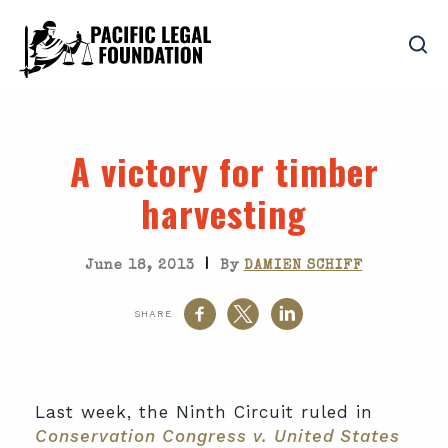
A victory for timber
harvesting
|
June 18, 2013
By
DAMIEN SCHIFF
SHARE
Last week, the Ninth Circuit ruled in
Conservation Congress v. United States