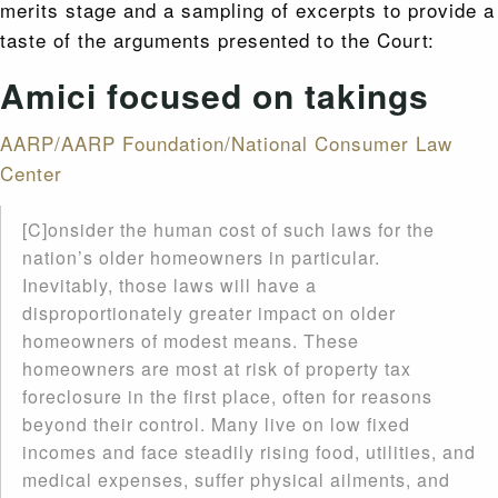
merits stage and a sampling of excerpts to provide a
taste of the arguments presented to the Court:
Amici focused on takings
AARP/AARP Foundation/National Consumer Law
Center
[C]onsider the human cost of such laws for the
nation’s older homeowners in particular.
Inevitably, those laws will have a
disproportionately greater impact on older
homeowners of modest means. These
homeowners are most at risk of property tax
foreclosure in the first place, often for reasons
beyond their control. Many live on low fixed
incomes and face steadily rising food, utilities, and
medical expenses, suffer physical ailments, and