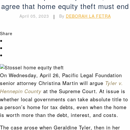
agree that home equity theft must end
April 05, 2023
|
By
DEBORAH LA FETRA
Share
On Wednesday, April 26, Pacific Legal Foundation
senior attorney Christina Martin will argue
Tyler v.
at the Supreme Court. At issue is
Hennepin County
whether local governments can take absolute title to
a person’s home for tax debts, even when the home
is worth more than the debt, interest, and costs.
The case arose when Geraldine Tyler, then in her