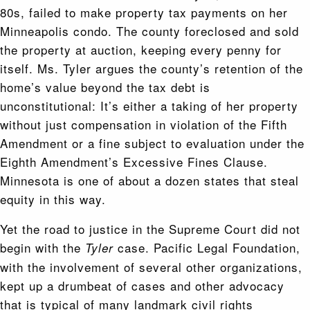
80s, failed to make property tax payments on her
Minneapolis condo. The county foreclosed and sold
the property at auction, keeping every penny for
itself. Ms. Tyler argues the county’s retention of the
home’s value beyond the tax debt is
unconstitutional: It’s either a taking of her property
without just compensation in violation of the Fifth
Amendment or a fine subject to evaluation under the
Eighth Amendment’s Excessive Fines Clause.
Minnesota is one of about a dozen states that steal
equity in this way.
Yet the road to justice in the Supreme Court did not
begin with the
case. Pacific Legal Foundation,
Tyler
with the involvement of several other organizations,
kept up a drumbeat of cases and other advocacy
that is typical of many landmark civil rights