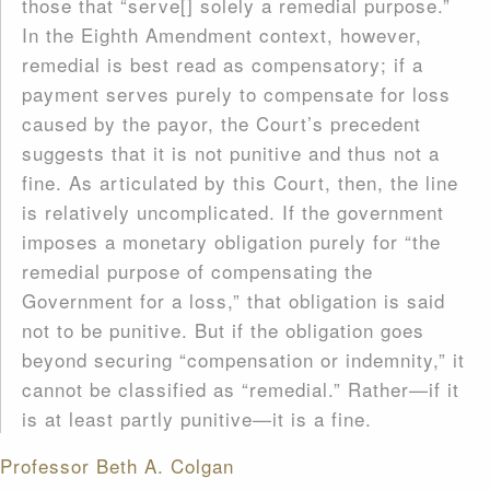
those that “serve[] solely a remedial purpose.”
In the Eighth Amendment context, however,
remedial is best read as compensatory; if a
payment serves purely to compensate for loss
caused by the payor, the Court’s precedent
suggests that it is not punitive and thus not a
fine. As articulated by this Court, then, the line
is relatively uncomplicated. If the government
imposes a monetary obligation purely for “the
remedial purpose of compensating the
Government for a loss,” that obligation is said
not to be punitive. But if the obligation goes
beyond securing “compensation or indemnity,” it
cannot be classified as “remedial.” Rather—if it
is at least partly punitive—it is a fine.
Professor Beth A. Colgan