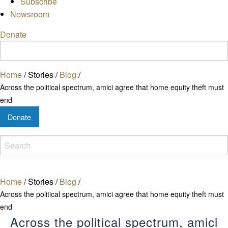
Subscribe
Newsroom
Donate
Home
/
Stories
/
Blog
/
Across the political spectrum, amici agree that home equity theft must
end
Donate
Home
/
Stories
/
Blog
/
Across the political spectrum, amici agree that home equity theft must
end
Across the political spectrum, amici