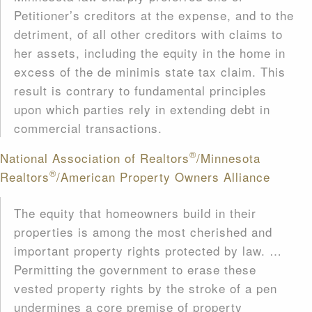
Petitioner’s creditors at the expense, and to the
detriment, of all other creditors with claims to
her assets, including the equity in the home in
excess of the de minimis state tax claim. This
result is contrary to fundamental principles
upon which parties rely in extending debt in
commercial transactions.
®
National Association of Realtors
/Minnesota
®
Realtors
/American Property Owners Alliance
The equity that homeowners build in their
properties is among the most cherished and
important property rights protected by law. …
Permitting the government to erase these
vested property rights by the stroke of a pen
undermines a core premise of property