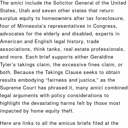
The amici include the Solicitor General of the United
States, Utah and seven other states that return
surplus equity to homeowners after tax foreclosure,
four of Minnesota’s representatives in Congress,
advocates for the elderly and disabled, experts in
American and English legal history, trade
associations, think tanks, real estate professionals,
and more. Each brief supports either Geraldine
Tyler’s takings claim, the excessive fines claim, or
both. Because the Takings Clause seeks to obtain
results embodying “fairness and justice,” as the
Supreme Court has phrased it, many amici combined
legal arguments with policy considerations to
highlight the devastating harms felt by those most
impacted by home equity theft.
Here are links to all the amicus briefs filed at the