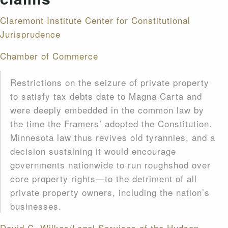
Claremont Institute
Center for Constitutional
Jurisprudence
Chamber of Commerce
Restrictions on the seizure of private property
to satisfy tax debts date to Magna Carta and
were deeply embedded in the common law by
the time the Framers’ adopted the Constitution.
Minnesota law thus revives old tyrannies, and a
decision sustaining it would encourage
governments nationwide to run roughshod over
core property rights—to the detriment of all
private property owners, including the nation’s
businesses.
David C. Wilkes/Legal Services of the Hudson