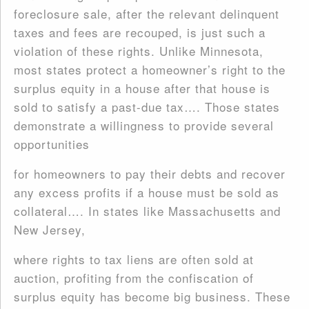
foreclosure sale, after the relevant delinquent
taxes and fees are recouped, is just such a
violation of these rights. Unlike Minnesota,
most states protect a homeowner’s right to the
surplus equity in a house after that house is
sold to satisfy a past-due tax…. Those states
demonstrate a willingness to provide several
opportunities
for homeowners to pay their debts and recover
any excess profits if a house must be sold as
collateral…. In states like Massachusetts and
New Jersey,
where rights to tax liens are often sold at
auction, profiting from the confiscation of
surplus equity has become big business. These