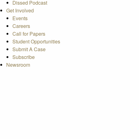
Dissed Podcast
Get Involved
Events
Careers
Call for Papers
Student Opportunities
Submit A Case
Subscribe
Newsroom