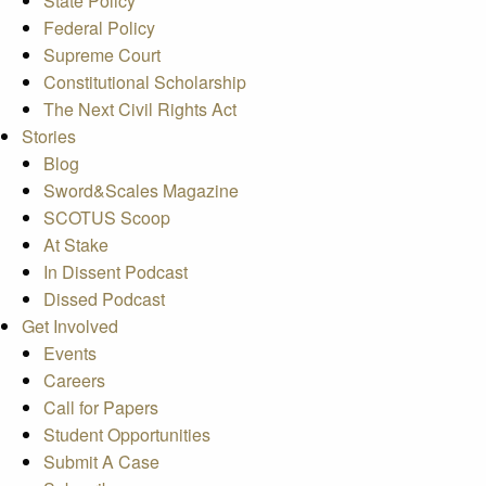
State Policy
Federal Policy
Supreme Court
Constitutional Scholarship
The Next Civil Rights Act
Stories
Blog
Sword&Scales Magazine
SCOTUS Scoop
At Stake
In Dissent Podcast
Dissed Podcast
Get Involved
Events
Careers
Call for Papers
Student Opportunities
Submit A Case