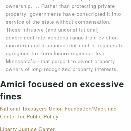
ownership. … Rather than protecting private
property, governments have conscripted it into
service of the state without compensation.
These intrusive (and unconstitutional)
government interventions range from eviction
moratoria and draconian rent-control regimes to
egregious tax-foreclosure regimes—like
Minnesota’s—that purport to divest property
owners of long-recognized property interests.
Amici focused on excessive
fines
National Taxpayers Union Foundation/Mackinac
Center for Public Policy
Liberty Justice Center