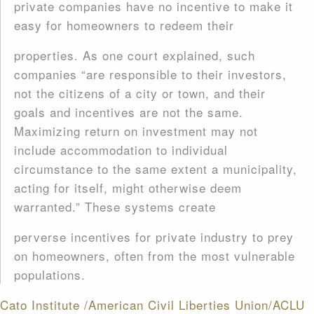
private companies have no incentive to make it
easy for homeowners to redeem their
properties. As one court explained, such
companies “are responsible to their investors,
not the citizens of a city or town, and their
goals and incentives are not the same.
Maximizing return on investment may not
include accommodation to individual
circumstance to the same extent a municipality,
acting for itself, might otherwise deem
warranted.” These systems create
perverse incentives for private industry to prey
on homeowners, often from the most vulnerable
populations.
Cato Institute /American Civil Liberties Union/ACLU