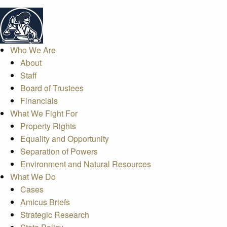
Who We Are
About
Staff
Board of Trustees
Financials
What We Fight For
Property Rights
Equality and Opportunity
Separation of Powers
Environment and Natural Resources
What We Do
Cases
Amicus Briefs
Strategic Research