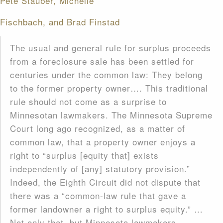
Pete Stauber, Michelle
Fischbach, and Brad Finstad
The usual and general rule for surplus proceeds
from a foreclosure sale has been settled for
centuries under the common law: They belong
to the former property owner…. This traditional
rule should not come as a surprise to
Minnesotan lawmakers. The Minnesota Supreme
Court long ago recognized, as a matter of
common law, that a property owner enjoys a
right to “surplus [equity that] exists
independently of [any] statutory provision.”
Indeed, the Eighth Circuit did not dispute that
there was a “common-law rule that gave a
former landowner a right to surplus equity.” …
Not only that, but Minnesota lawmakers