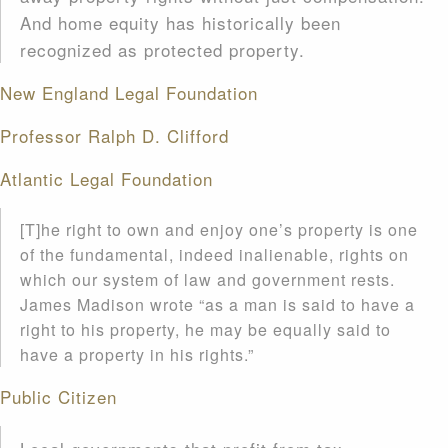
And home equity has historically been
recognized as protected property.
New England Legal Foundation
Professor Ralph D. Clifford
Atlantic Legal Foundation
[T]he right to own and enjoy one’s property is one
of the fundamental, indeed inalienable, rights on
which our system of law and government rests.
James Madison wrote “as a man is said to have a
right to his property, he may be equally said to
have a property in his rights.”
Public Citizen