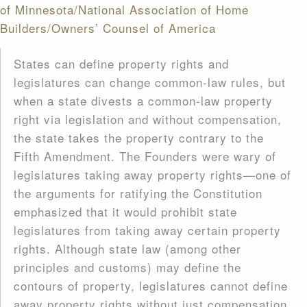
of Minnesota/National Association of Home
Builders/Owners’ Counsel of America
States can define property rights and
legislatures can change common-law rules, but
when a state divests a common-law property
right via legislation and without compensation,
the state takes the property contrary to the
Fifth Amendment. The Founders were wary of
legislatures taking away property rights—one of
the arguments for ratifying the Constitution
emphasized that it would prohibit state
legislatures from taking away certain property
rights. Although state law (among other
principles and customs) may define the
contours of property, legislatures cannot define
away property rights without just compensation.