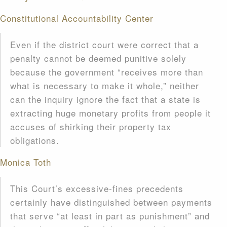
Constitutional Accountability Center
Even if the district court were correct that a
penalty cannot be deemed punitive solely
because the government “receives more than
what is necessary to make it whole,” neither
can the inquiry ignore the fact that a state is
extracting huge monetary profits from people it
accuses of shirking their property tax
obligations.
Monica Toth
This Court’s excessive-fines precedents
certainly have distinguished between payments
that serve “at least in part as punishment” and