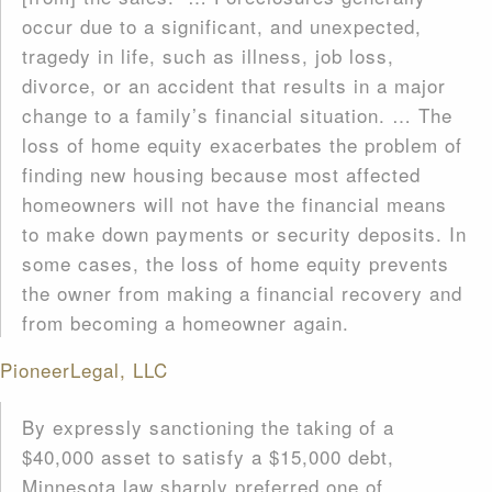
occur due to a significant, and unexpected,
tragedy in life, such as illness, job loss,
divorce, or an accident that results in a major
change to a family’s financial situation. … The
loss of home equity exacerbates the problem of
finding new housing because most affected
homeowners will not have the financial means
to make down payments or security deposits. In
some cases, the loss of home equity prevents
the owner from making a financial recovery and
from becoming a homeowner again.
PioneerLegal, LLC
By expressly sanctioning the taking of a
$40,000 asset to satisfy a $15,000 debt,
Minnesota law sharply preferred one of