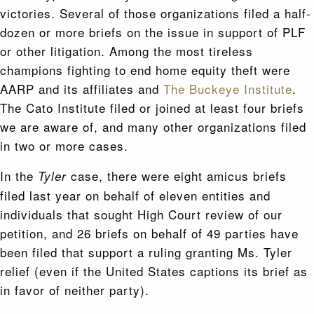
victories. Several of those organizations filed a half-
dozen or more briefs on the issue in support of PLF
or other litigation. Among the most tireless
champions fighting to end home equity theft were
AARP and its affiliates and
The Buckeye Institute
.
The Cato Institute filed or joined at least four briefs
we are aware of, and many other organizations filed
in two or more cases.
In the
case, there were eight amicus briefs
Tyler
filed last year on behalf of eleven entities and
individuals that sought High Court review of our
petition, and 26 briefs on behalf of 49 parties have
been filed that support a ruling granting Ms. Tyler
relief (even if the United States captions its brief as
in favor of neither party).