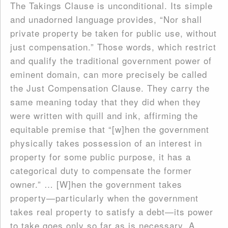
The Takings Clause is unconditional. Its simple
and unadorned language provides, “Nor shall
private property be taken for public use, without
just compensation.” Those words, which restrict
and qualify the traditional government power of
eminent domain, can more precisely be called
the Just Compensation Clause. They carry the
same meaning today that they did when they
were written with quill and ink, affirming the
equitable premise that “[w]hen the government
physically takes possession of an interest in
property for some public purpose, it has a
categorical duty to compensate the former
owner.” … [W]hen the government takes
property—particularly when the government
takes real property to satisfy a debt—its power
to take goes only so far as is necessary. A