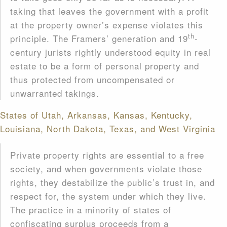
taking that leaves the government with a profit
at the property owner’s expense violates this
th
principle. The Framers’ generation and 19
-
century jurists rightly understood equity in real
estate to be a form of personal property and
thus protected from uncompensated or
unwarranted takings.
States of Utah, Arkansas, Kansas, Kentucky,
Louisiana, North Dakota, Texas, and West Virginia
Private property rights are essential to a free
society, and when governments violate those
rights, they destabilize the public’s trust in, and
respect for, the system under which they live.
The practice in a minority of states of
confiscating surplus proceeds from a