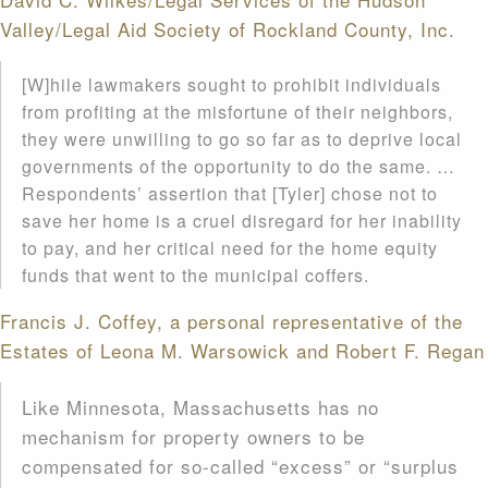
Valley/Legal Aid Society of Rockland County, Inc.
[W]hile lawmakers sought to prohibit individuals
from profiting at the misfortune of their neighbors,
they were unwilling to go so far as to deprive local
governments of the opportunity to do the same. …
Respondents’ assertion that [Tyler] chose not to
save her home is a cruel disregard for her inability
to pay, and her critical need for the home equity
funds that went to the municipal coffers.
Francis J. Coffey, a personal representative of the
Estates of Leona M. Warsowick and Robert F. Regan
Like Minnesota, Massachusetts has no
mechanism for property owners to be
compensated for so-called “excess” or “surplus