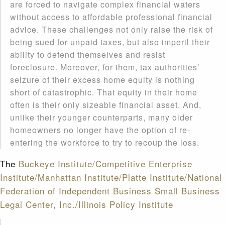
are forced to navigate complex financial waters
without access to affordable professional financial
advice. These challenges not only raise the risk of
being sued for unpaid taxes, but also imperil their
ability to defend themselves and resist
foreclosure. Moreover, for them, tax authorities’
seizure of their excess home equity is nothing
short of catastrophic. That equity in their home
often is their only sizeable financial asset. And,
unlike their younger counterparts, many older
homeowners no longer have the option of re-
entering the workforce to try to recoup the loss.
The
Buckeye Institute/Competitive Enterprise
Institute/Manhattan Institute/Platte Institute/National
Federation of Independent Business Small Business
Legal Center, Inc./Illinois Policy Institute