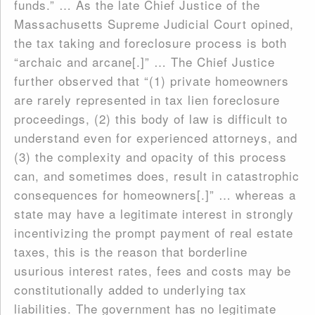
funds.” … As the late Chief Justice of the
Massachusetts Supreme Judicial Court opined,
the tax taking and foreclosure process is both
“archaic and arcane[.]” … The Chief Justice
further observed that “(1) private homeowners
are rarely represented in tax lien foreclosure
proceedings, (2) this body of law is difficult to
understand even for experienced attorneys, and
(3) the complexity and opacity of this process
can, and sometimes does, result in catastrophic
consequences for homeowners[.]” … whereas a
state may have a legitimate interest in strongly
incentivizing the prompt payment of real estate
taxes, this is the reason that borderline
usurious interest rates, fees and costs may be
constitutionally added to underlying tax
liabilities. The government has no legitimate