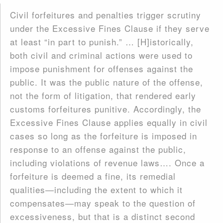
Civil forfeitures and penalties trigger scrutiny
under the Excessive Fines Clause if they serve
at least “in part to punish.” … [H]istorically,
both civil and criminal actions were used to
impose punishment for offenses against the
public. It was the public nature of the offense,
not the form of litigation, that rendered early
customs forfeitures punitive. Accordingly, the
Excessive Fines Clause applies equally in civil
cases so long as the forfeiture is imposed in
response to an offense against the public,
including violations of revenue laws…. Once a
forfeiture is deemed a fine, its remedial
qualities—including the extent to which it
compensates—may speak to the question of
excessiveness, but that is a distinct second