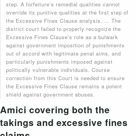
step. A forfeiture’s remedial qualities cannot
override its punitive qualities at the first step of
the Excessive Fines Clause analysis. … The
district court failed to properly recognize the
Excessive Fines Clause’s role as a bulwark
against government imposition of punishments
out of accord with legitimate penal aims, and
particularly punishments imposed against
politically vulnerable individuals. Course
correction from this Court is needed to ensure
the Excessive Fines Clause remains a potent
shield against government abuses.
Amici covering both the
takings and excessive fines
claims