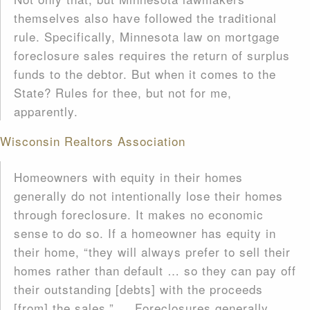
themselves also have followed the traditional
rule. Specifically, Minnesota law on mortgage
foreclosure sales requires the return of surplus
funds to the debtor. But when it comes to the
State? Rules for thee, but not for me,
apparently.
Wisconsin Realtors Association
Homeowners with equity in their homes
generally do not intentionally lose their homes
through foreclosure. It makes no economic
sense to do so. If a homeowner has equity in
their home, “they will always prefer to sell their
homes rather than default … so they can pay off
their outstanding [debts] with the proceeds
[from] the sales.” … Foreclosures generally