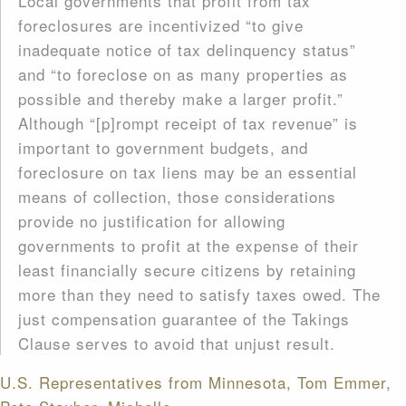
Local governments that profit from tax
foreclosures are incentivized “to give
inadequate notice of tax delinquency status”
and “to foreclose on as many properties as
possible and thereby make a larger profit.”
Although “[p]rompt receipt of tax revenue” is
important to government budgets, and
foreclosure on tax liens may be an essential
means of collection, those considerations
provide no justification for allowing
governments to profit at the expense of their
least financially secure citizens by retaining
more than they need to satisfy taxes owed. The
just compensation guarantee of the Takings
Clause serves to avoid that unjust result.
U.S. Representatives from Minnesota, Tom Emmer,