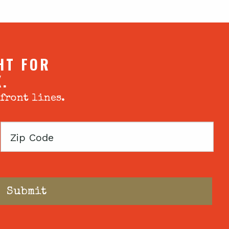
HT FOR
X.
 front lines.
Zip
Code