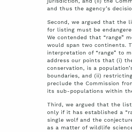
jurisdiction, and (ii) the Co
and thus the agency’s decisi
Second, we argued that the li
for listing must be endangered
We contended that “range” me
would span two continents. T
interpretation of “range” to m
address our points that (i) th
conservation, is a population’s
boundaries, and (ii) restrictin
preclude the Commission from
its sub-populations within th
Third, we argued that the lis
only if it has established a “
single wolf and the conjectur
as a matter of wildlife scienc