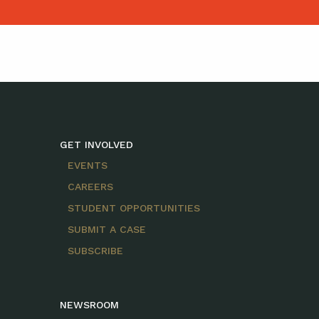
GET INVOLVED
EVENTS
CAREERS
STUDENT OPPORTUNITIES
SUBMIT A CASE
SUBSCRIBE
NEWSROOM