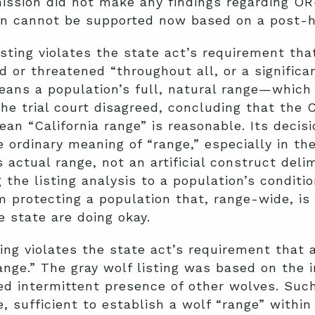
mmission did not make any findings regarding O
on cannot be supported now based on a post-ho
sting violates the state act’s requirement th
 or threatened “throughout all, or a significant
ans a population’s full, natural range—which 
he trial court disagreed, concluding that the
ean “California range” is reasonable. Its decis
e ordinary meaning of “range,” especially in the
 actual range, not an artificial construct delim
g the listing analysis to a population’s conditi
 protecting a population that, range-wide, is
e state are doing okay.
ting violates the state act’s requirement that 
range.” The gray wolf listing was based on the 
ed intermittent presence of other wolves. Such
e, sufficient to establish a wolf “range” withi