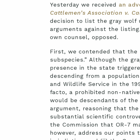
Yesterday we received
an adv
Cattlemen’s Association v. C
decision to list the gray wol
arguments against the listing
own counsel, opposed.
First, we contended that the l
subspecies.” Although the gray
presence in the state triggere
descending from a population
and Wildlife Service in the 1
facto, a prohibited non-nativ
would be descendants of the t
argument, reasoning that the 
substantial scientific contro
the Commission that OR-7 may 
however, address our points t