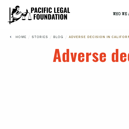
WHO WE 
/
/
/
HOME
STORIES
BLOG
ADVERSE DECISION IN CALIFOR
Adverse dec