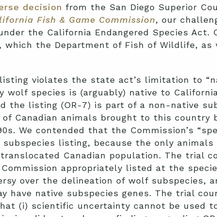
erse decision
from the San Diego Superior Cou
alifornia Fish & Game Commission
, our challe
f under the California Endangered Species Act. 
, which the Department of Fish of Wildlife, as
isting violates the state act’s limitation to “n
 wolf species is (arguably) native to Californ
d the listing (OR-7) is part of a non-native su
 of Canadian animals brought to this country 
990s. We contended that the Commission’s “spec
e subspecies listing, because the only animals 
ranslocated Canadian population. The trial co
Commission appropriately listed at the species
versy over the delineation of wolf subspecies, 
have native subspecies genes. The trial court
hat (i) scientific uncertainty cannot be used 