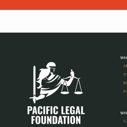
WH
A
S
B
F
WH
C