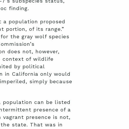
R-7’s subspecies status,
c finding.
at a population proposed
 portion, of its range.”
for the gray wolf species
 Commission’s
ion does not, however,
 context of wildlife
ited by political
on in California only would
 imperiled, simply because
a population can be listed
intermittent presence of a
 vagrant presence is not,
n the state. That was in