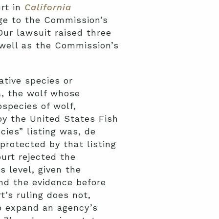
rt in
California
nge to the Commission’s
Our lawsuit raised three
 well as the Commission’s
ative species or
ia, the wolf whose
bspecies of wolf,
by the United States Fish
ies” listing was, de
protected by that listing
urt rejected the
 level, given the
and the evidence before
’s ruling does not,
to expand an agency’s