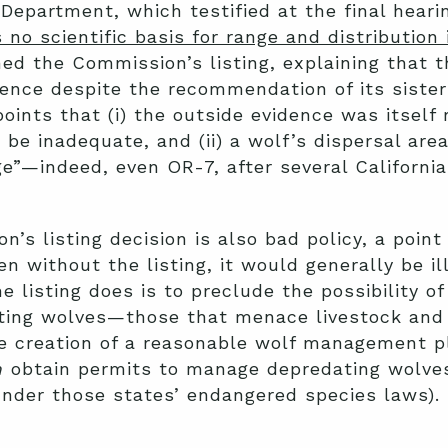
 Department, which testified at the final hear
 no scientific basis for range and distribution
rmed the Commission’s listing, explaining that
ence despite the recommendation of its sister 
points that (i) the outside evidence was itself
 be inadequate, and (ii) a wolf’s dispersal are
e”—indeed, even OR-7, after several California
’s listing decision is also bad policy, a point 
n without the listing, it would generally be il
 listing does is to preclude the possibility of
ting wolves—those that menace livestock and 
e creation of a reasonable wolf management pl
n
obtain permits to manage depredating wolve
under those states’ endangered species laws).