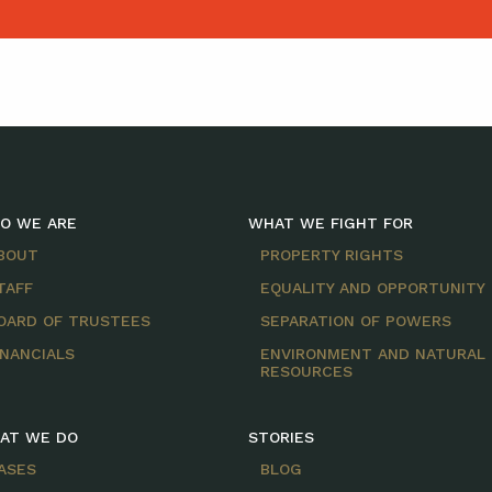
O WE ARE
WHAT WE FIGHT FOR
BOUT
PROPERTY RIGHTS
TAFF
EQUALITY AND OPPORTUNITY
OARD OF TRUSTEES
SEPARATION OF POWERS
INANCIALS
ENVIRONMENT AND NATURAL
RESOURCES
AT WE DO
STORIES
ASES
BLOG