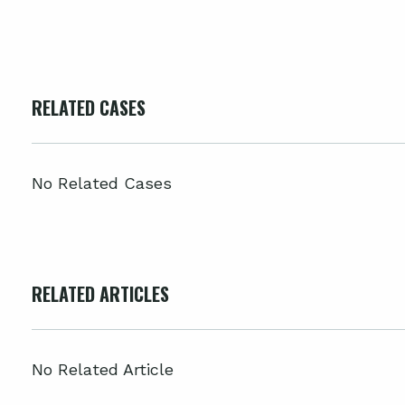
RELATED CASES
No Related Cases
RELATED ARTICLES
No Related Article