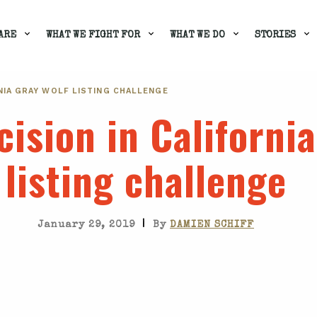
ARE
WHAT WE FIGHT FOR
WHAT WE DO
STORIES
NIA GRAY WOLF LISTING CHALLENGE
ision in California
listing challenge
|
January 29, 2019
By
DAMIEN SCHIFF