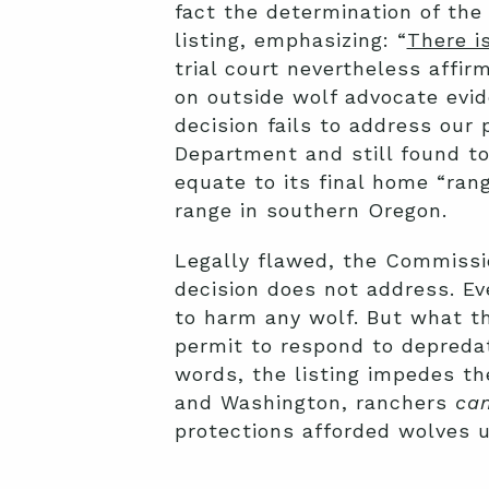
fact the determination of the
listing, emphasizing: “
There is
trial court nevertheless affi
on outside wolf advocate evid
decision fails to address our 
Department and still found to
equate to its final home “rang
range in southern Oregon.
Legally flawed, the Commission
decision does not address. Eve
to harm any wolf. But what the
permit to respond to depreda
words, the listing impedes th
and Washington, ranchers
ca
protections afforded wolves 