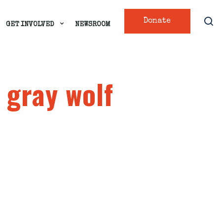
Donate
GET INVOLVED
NEWSROOM
 gray wolf