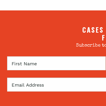
CASES
F
Subscribe to
First
Name
Email