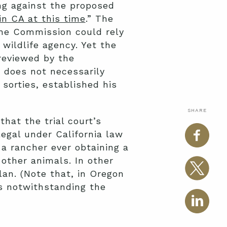
ing against the proposed
 in CA at this time
.” The
 the Commission could rely
wildlife agency. Yet the
 reviewed by the
a does not necessarily
 sorties, established his
SHARE
that the trial court’s
legal under California law
 a rancher ever obtaining a
other animals. In other
an. (Note that, in Oregon
s notwithstanding the