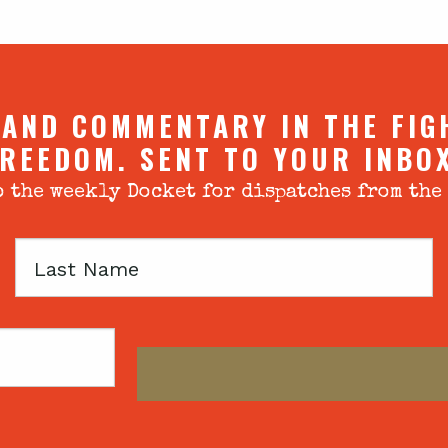
 AND COMMENTARY IN THE FIG
REEDOM. SENT TO YOUR INBO
 the weekly Docket for dispatches from the
Last
Name