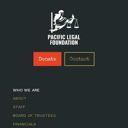
Donate
Contact
WHO WE ARE
ABOUT
STAFF
BOARD OF TRUSTEES
FINANCIALS