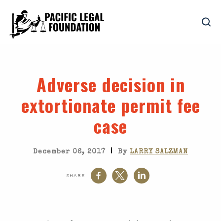
Adverse decision in
extortionate permit fee
case
|
December 06, 2017
By
LARRY SALZMAN
SHARE