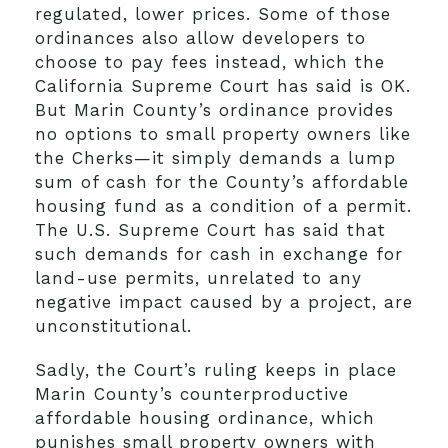
regulated, lower prices. Some of those
ordinances also allow developers to
choose to pay fees instead, which the
California Supreme Court has said is OK.
But Marin County’s ordinance provides
no options to small property owners like
the Cherks—it simply demands a lump
sum of cash for the County’s affordable
housing fund as a condition of a permit.
The U.S. Supreme Court has said that
such demands for cash in exchange for
land-use permits, unrelated to any
negative impact caused by a project, are
unconstitutional.
Sadly, the Court’s ruling keeps in place
Marin County’s counterproductive
affordable housing ordinance, which
punishes small property owners with