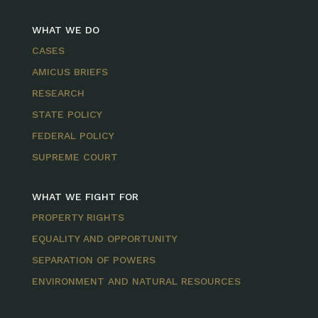
WHAT WE DO
CASES
AMICUS BRIEFS
RESEARCH
STATE POLICY
FEDERAL POLICY
SUPREME COURT
WHAT WE FIGHT FOR
PROPERTY RIGHTS
EQUALITY AND OPPORTUNITY
SEPARATION OF POWERS
ENVIRONMENT AND NATURAL RESOURCES