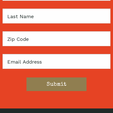
Last
Name
Zip
Code
Email