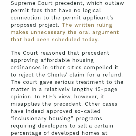
Supreme Court precedent, which outlaw
permit fees that have no logical
connection to the permit applicant’s
proposed project.
The written ruling
makes unnecessary the oral argument
that had been scheduled today
.
The Court reasoned that precedent
approving affordable housing
ordinances in other cities compelled it
to reject the Cherks’ claim for a refund.
The court gave serious treatment to the
matter in a relatively lengthy 15-page
opinion. In PLF’s view, however, it
misapplies the precedent. Other cases
have indeed approved so-called
“inclusionary housing” programs
requiring developers to sell a certain
percentage of developed homes at