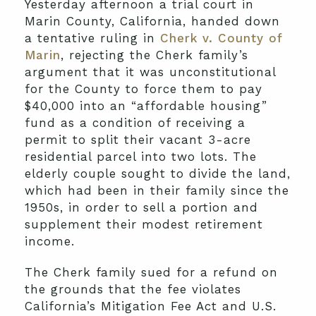
Yesterday afternoon a trial court in
Marin County, California, handed down
a tentative ruling in
Cherk v. County of
Marin
, rejecting the Cherk family’s
argument that it was unconstitutional
for the County to force them to pay
$40,000 into an “affordable housing”
fund as a condition of receiving a
permit to split their vacant 3-acre
residential parcel into two lots. The
elderly couple sought to divide the land,
which had been in their family since the
1950s, in order to sell a portion and
supplement their modest retirement
income.
The Cherk family sued for a refund on
the grounds that the fee violates
California’s Mitigation Fee Act and U.S.