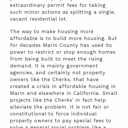
extraordinary permit fees for taking
such minor actions as splitting a single,
vacant residential lot.
The way to make housing more
affordable is to build more housing. But
for decades Marin County has used its
power to restrict or stop enough homes
from being built to meet the rising
demand. It is mainly government
agencies, and certainly not property
owners like the Cherks, that have
created a crisis in affordable housing in
Marin and elsewhere in California. Small
projects like the Cherks’ in fact help
alleviate the problem. It is not fair or
constitutional to force individual
property owners to pay special fees to
solve a general social problem like a