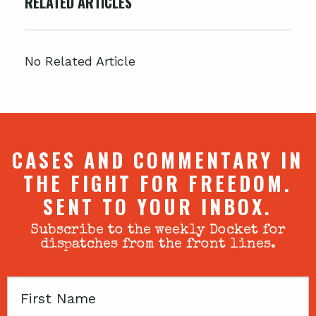
RELATED ARTICLES
No Related Article
CASES AND COMMENTARY IN
THE FIGHT FOR FREEDOM.
SENT TO YOUR INBOX.
Subscribe to the weekly Docket for
dispatches from the front lines.
First
Name