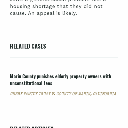
housing shortage that they did not
cause. An appeal is likely.
RELATED CASES
Marin County punishes elderly property owners with
unconstitutional fees
CHERK FAMILY TRUST V. COUNTY OF MARIN, CALIFORNIA