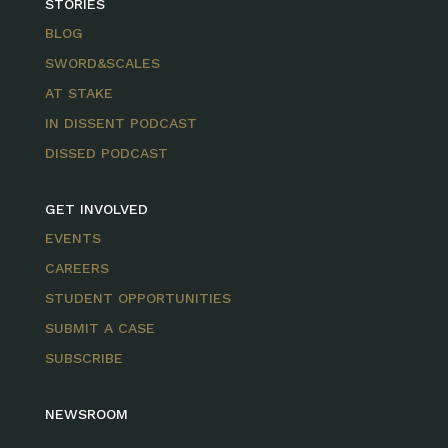
STORIES
BLOG
SWORD&SCALES
AT STAKE
IN DISSENT PODCAST
DISSED PODCAST
GET INVOLVED
EVENTS
CAREERS
STUDENT OPPORTUNITIES
SUBMIT A CASE
SUBSCRIBE
NEWSROOM