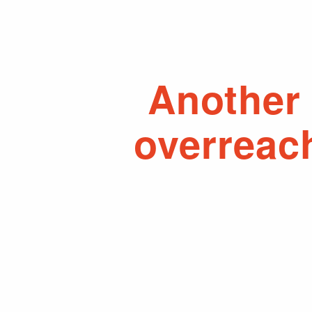
Another 
overreac