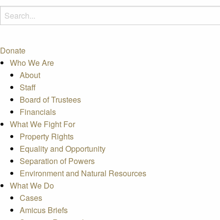
Donate
Who We Are
About
Staff
Board of Trustees
Financials
What We Fight For
Property Rights
Equality and Opportunity
Separation of Powers
Environment and Natural Resources
What We Do
Cases
Amicus Briefs