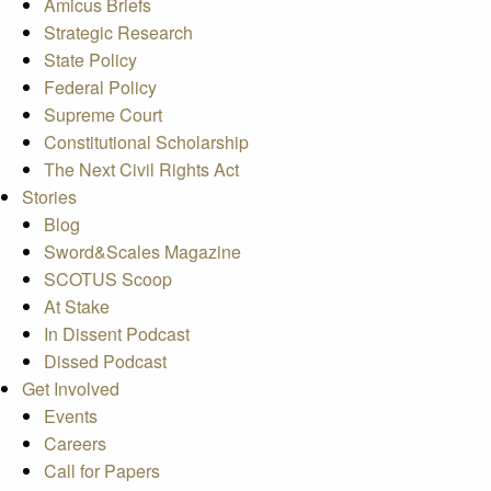
Amicus Briefs
Strategic Research
State Policy
Federal Policy
Supreme Court
Constitutional Scholarship
The Next Civil Rights Act
Stories
Blog
Sword&Scales Magazine
SCOTUS Scoop
At Stake
In Dissent Podcast
Dissed Podcast
Get Involved
Events
Careers
Call for Papers