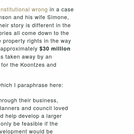
nstitutional wrong
in a case
hnson and his wife Simone,
r story is different in the
tories all come down to the
e property rights in the way
f approximately
$30 million
as taken away by an
d for the Koontzes and
which I paraphrase here:
hrough their business,
planners and council loved
nd help develop a larger
nly be feasible if the
development would be