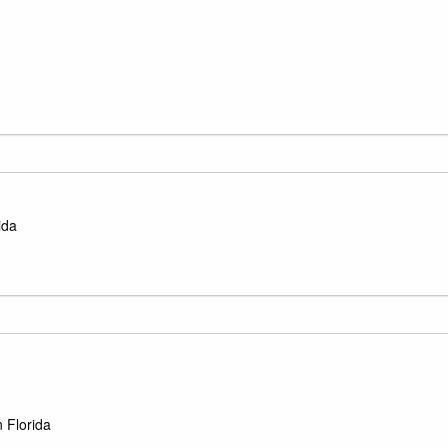
ida
 Florida