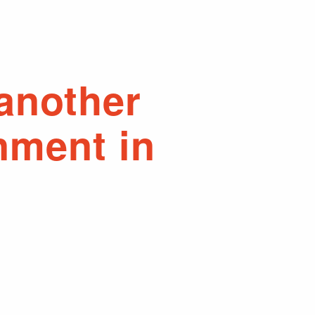
 another
nment in