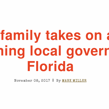
family takes on
hing local gover
Florida
|
November 08, 2017
By
MARK MILLER