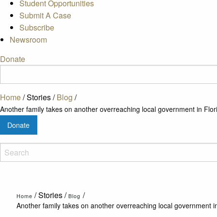
Student Opportunities
Submit A Case
Subscribe
Newsroom
Donate
Home
/
Stories
/
Blog
/
Another family takes on another overreaching local government in Flor
Donate
/
Stories
/
/
Home
Blog
Another family takes on another overreaching local government in