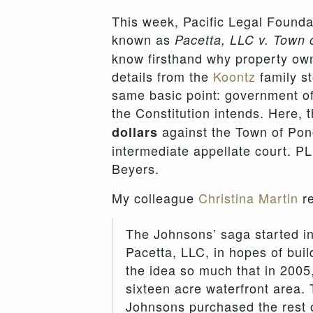
This week, Pacific Legal Found
known as
Pacetta, LLC v. Town 
know firsthand why property owne
details from the
Koontz
family s
same basic point: government offi
the Constitution intends. Here, 
against the Town of Ponc
dollars
intermediate appellate court. PL
Beyers.
My colleague
Christina Martin
re
The Johnsons’ saga started in
Pacetta, LLC, in hopes of bui
the idea so much that in 2005
sixteen acre waterfront area. 
Johnsons purchased the rest o