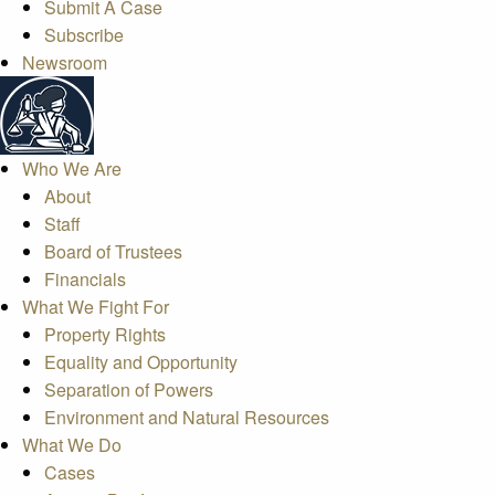
Submit A Case
Subscribe
Newsroom
Who We Are
About
Staff
Board of Trustees
Financials
What We Fight For
Property Rights
Equality and Opportunity
Separation of Powers
Environment and Natural Resources
What We Do
Cases