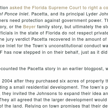
ation
asked the Florida Supreme Court to right a co
. Pacetta, and its principal Lyder Jo
of Ponce Inlet
rs need protection against government power. Thei
tory, or the
Beyer
family story, but ultimately the s
cials in the state of Florida do not respect privat
the jury verdict Pacetta recovered in the amount o
e Inlet for the Town’s unconstitutional conduct w
F has now stepped in on their behalf, just as it di
counted the Pacetta story in an earlier blogpost, 
 2004 after they purchased six acres of property t
lding a small residential development. The town’s 
, they invited the Johnsons to expand their idea a
They all agreed that the larger development would o
f the land. Relying on town promises that their 