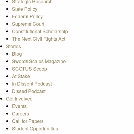
Strategic Research
State Policy
Federal Policy
Supreme Court
Constitutional Scholarship
The Next Civil Rights Act
Stories
Blog
Sword&Scales Magazine
SCOTUS Scoop
At Stake
In Dissent Podcast
Dissed Podcast
Get Involved
Events
Careers
Call for Papers
Student Opportunities