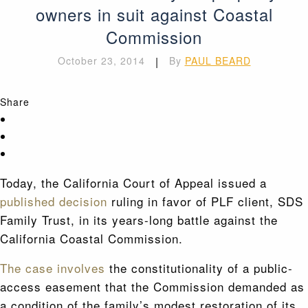
owners in suit against Coastal
Commission
October 23, 2014
|
By
PAUL BEARD
Share
Today, the California Court of Appeal issued a
published decision
ruling in favor of PLF client, SDS
Family Trust, in its years-long battle against the
California Coastal Commission.
The case involves
the constitutionality of a public-
access easement that the Commission demanded as
a condition of the family’s modest restoration of its