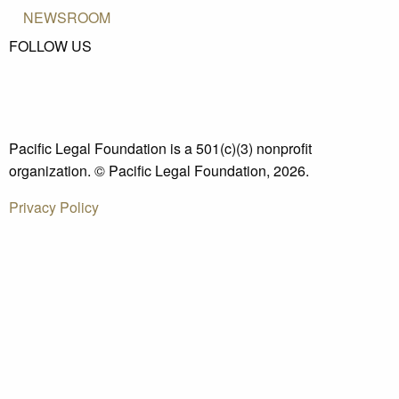
NEWSROOM
FOLLOW US
Pacific Legal Foundation is a 501(c)(3) nonprofit
organization. © Pacific Legal Foundation, 2026.
Privacy Policy