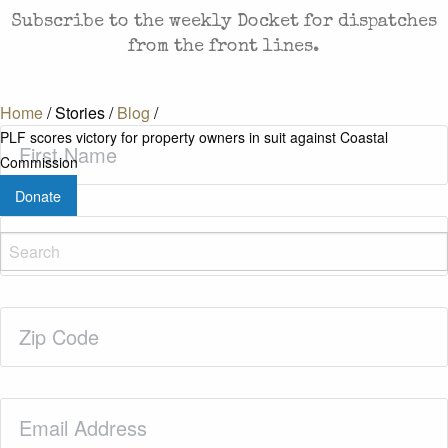
Subscribe to the weekly Docket for dispatches
from the front lines.
Home
/
Stories
/
Blog
/
First
PLF scores victory for property owners in suit against Coastal
Name
(Required)
Commission
Donate
Last
Name
(Required)
Zip
Code
(Required)
Email
(Required)