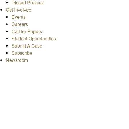
Dissed Podcast
Get Involved
Events
Careers
Call for Papers
Student Opportunities
Submit A Case
Subscribe
Newsroom