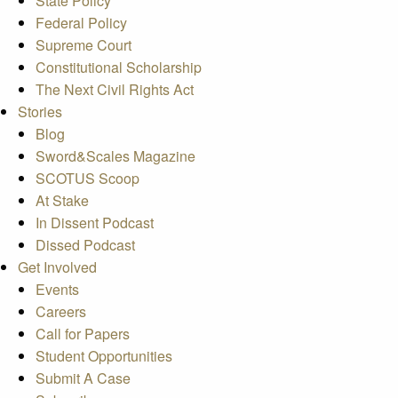
State Policy
Federal Policy
Supreme Court
Constitutional Scholarship
The Next Civil Rights Act
Stories
Blog
Sword&Scales Magazine
SCOTUS Scoop
At Stake
In Dissent Podcast
Dissed Podcast
Get Involved
Events
Careers
Call for Papers
Student Opportunities
Submit A Case