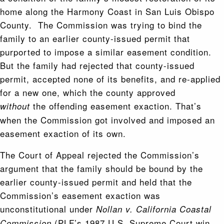
home along the Harmony Coast in San Luis Obispo
County. The Commission was trying to bind the
family to an earlier county-issued permit that
purported to impose a similar easement condition.
But the family had rejected that county-issued
permit, accepted none of its benefits, and re-applied
for a new one, which the county approved
the offending easement exaction. That’s
without
when the Commission got involved and imposed an
easement exaction of its own.
The Court of Appeal rejected the Commission’s
argument that the family should be bound by the
earlier county-issued permit and held that the
Commission’s easement exaction was
unconstitutional under
Nollan v. California Coastal
(PLF’s 1987 U.S. Supreme Court win
Commission