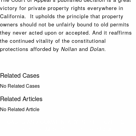
victory for private property rights everywhere in
California. It upholds the principle that property
owners should not be unfairly bound to old permits
they never acted upon or accepted. And it reaffirms
the continued vitality of the constitutional
protections afforded by
and
Nollan
Dolan.
Related Cases
No Related Cases
Related Articles
No Related Article
CASES AND COMMENTARY IN THE FIGHT FOR
FREEDOM. SENT TO YOUR INBOX.