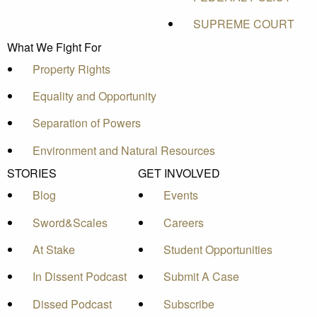
SUPREME COURT
What We Fight For
Property Rights
Equality and Opportunity
Separation of Powers
Environment and Natural Resources
STORIES
GET INVOLVED
Blog
Events
Sword&Scales
Careers
At Stake
Student Opportunities
In Dissent Podcast
Submit A Case
Dissed Podcast
Subscribe