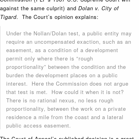
against the same culprit) and
Dolan v. City of
. The Court’s opinion explains:
Tigard
Under the Nollan/Dolan test, a public entity may
require an uncompensated exaction, such as an
easement, as a condition of a development
permit only where there is “rough
proportionality” between the condition and the
burden the development places on a public
interest. Here the Commission does not argue
that test is met. How could it when it is not?
There is no rational nexus, no less rough
proportionality, between the work on a private
residence a mile from the coast and a lateral
public access easement.
The Court of Appeal’s published decision is a great