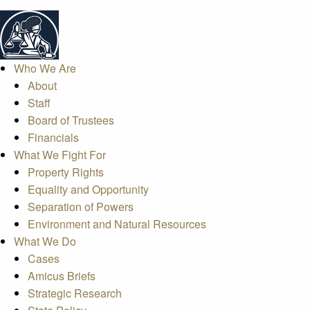
Who We Are
About
Staff
Board of Trustees
Financials
What We Fight For
Property Rights
Equality and Opportunity
Separation of Powers
Environment and Natural Resources
What We Do
Cases
Amicus Briefs
Strategic Research