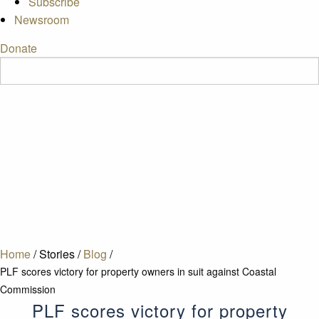
Subscribe
Newsroom
Donate
Home
/
Stories
/
Blog
/
PLF scores victory for property owners in suit against Coastal
Commission
PLF scores victory for property