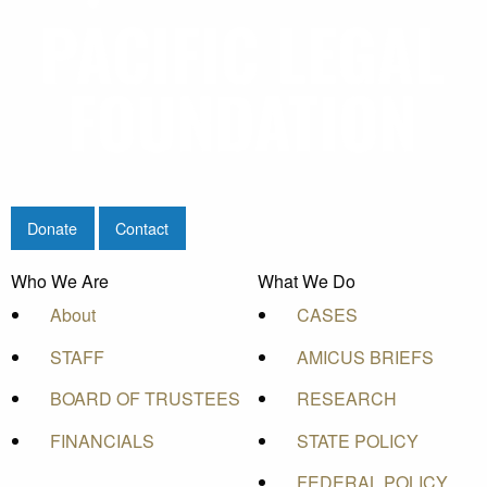
Donate
Contact
Who We Are
What We Do
About
CASES
STAFF
AMICUS BRIEFS
BOARD OF TRUSTEES
RESEARCH
FINANCIALS
STATE POLICY
FEDERAL POLICY