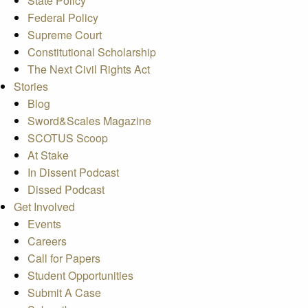
State Policy
Federal Policy
Supreme Court
Constitutional Scholarship
The Next Civil Rights Act
Stories
Blog
Sword&Scales Magazine
SCOTUS Scoop
At Stake
In Dissent Podcast
Dissed Podcast
Get Involved
Events
Careers
Call for Papers
Student Opportunities
Submit A Case