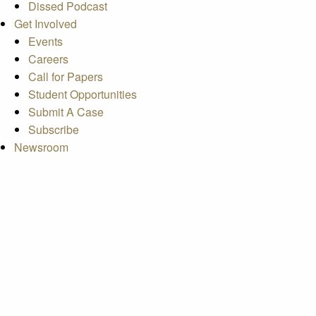
Dissed Podcast
Get Involved
Events
Careers
Call for Papers
Student Opportunities
Submit A Case
Subscribe
Newsroom