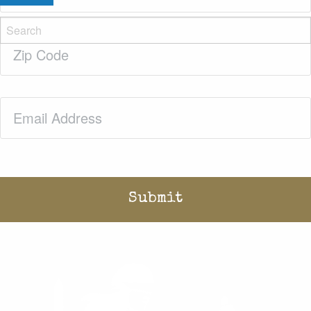
Zip
Code
(Required)
Email
(Required)