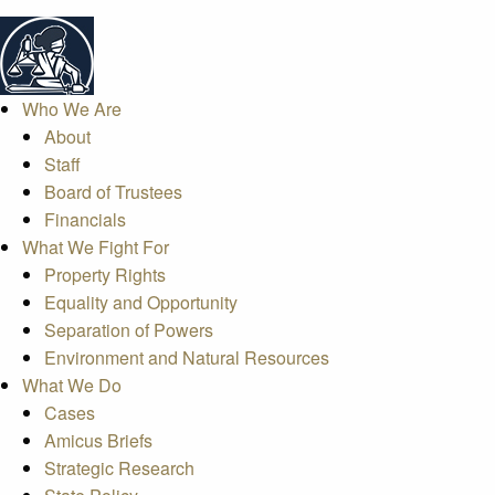
Who We Are
About
Staff
Board of Trustees
Financials
What We Fight For
Property Rights
Equality and Opportunity
Separation of Powers
Environment and Natural Resources
What We Do
Cases
Amicus Briefs
Strategic Research