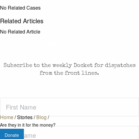
No Related Cases
Related Articles
No Related Article
CASES AND COMMENTARY IN THE FIGHT FOR
FREEDOM. SENT TO YOUR INBOX.
Subscribe to the weekly Docket for dispatches
from the front lines.
First
Name
(Required)
Home
/
Stories
/
Blog
/
Are they in it for the money?
Last
Donate
Name
(Required)