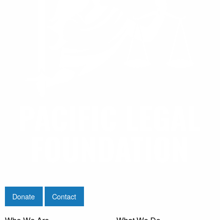
Donate
Contact