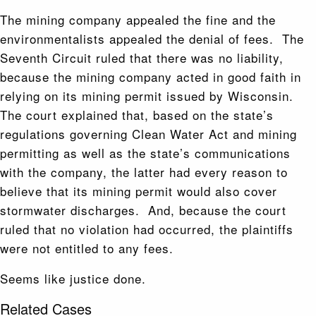
The mining company appealed the fine and the
environmentalists appealed the denial of fees. The
Seventh Circuit ruled that there was no liability,
because the mining company acted in good faith in
relying on its mining permit issued by Wisconsin.
The court explained that, based on the state’s
regulations governing Clean Water Act and mining
permitting as well as the state’s communications
with the company, the latter had every reason to
believe that its mining permit would also cover
stormwater discharges. And, because the court
ruled that no violation had occurred, the plaintiffs
were not entitled to any fees.
Seems like justice done.
Related Cases