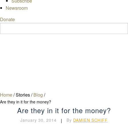
Subscribe
Newsroom
Donate
Home
/
Stories
/
Blog
/
Are they in it for the money?
Are they in it for the money?
January 30, 2014
|
By
DAMIEN SCHIFF