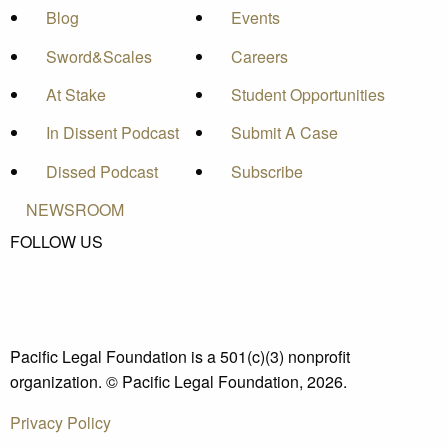
Blog
Events
Sword&Scales
Careers
At Stake
Student Opportunities
In Dissent Podcast
Submit A Case
Dissed Podcast
Subscribe
NEWSROOM
FOLLOW US
Pacific Legal Foundation is a 501(c)(3) nonprofit
organization. © Pacific Legal Foundation, 2026.
Privacy Policy