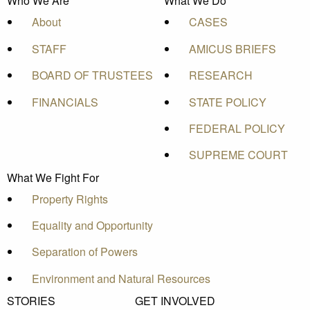
Who We Are
What We Do
About
CASES
STAFF
AMICUS BRIEFS
BOARD OF TRUSTEES
RESEARCH
FINANCIALS
STATE POLICY
FEDERAL POLICY
SUPREME COURT
What We Fight For
Property Rights
Equality and Opportunity
Separation of Powers
Environment and Natural Resources
STORIES
GET INVOLVED