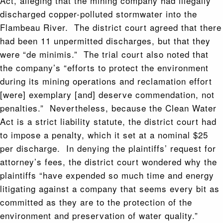
Act, alleging that the mining company had illegally
discharged copper-polluted stormwater into the
Flambeau River. The district court agreed that there
had been 11 unpermitted discharges, but that they
were “de minimis.” The trial court also noted that
the company’s “efforts to protect the environment
during its mining operations and reclamation effort
[were] exemplary [and] deserve commendation, not
penalties.” Nevertheless, because the Clean Water
Act is a strict liability statute, the district court had
to impose a penalty, which it set at a nominal $25
per discharge. In denying the plaintiffs’ request for
attorney’s fees, the district court wondered why the
plaintiffs “have expended so much time and energy
litigating against a company that seems every bit as
committed as they are to the protection of the
environment and preservation of water quality.”