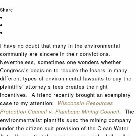
Share
I have no doubt that many in the environmental
community are sincere in their convictions.
Nevertheless, sometimes one wonders whether
Congress’s decision to require the losers in many
different types of environmental lawsuits to pay the
plaintiffs’ attorney’s fees creates the right
incentives. A friend recently brought an exemplary
case to my attention:
Wisconsin Resources
. The
Protection Council v. Flambeau Mining Council
environmentalist plantiffs sued the mining company
under the citizen suit provision of the Clean Water