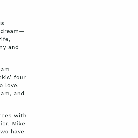
is
a dream—
ife,
any and
ream
kis’ four
o love.
ream, and
rces with
ior, Mike
 two have