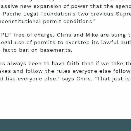
assive new expansion of power that the agenc
 Pacific Legal Foundation’s two previous Sup
nconstitutional permit conditions.”
PLF free of charge, Chris and Mike are suing t
legal use of permits to overstep its lawful aut
e facto ban on basements.
s always been to have faith that if we take t
akes and follow the rules everyone else follo
 like everyone else,” says Chris. “That just is