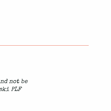
and not be
ski PLF