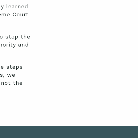
y learned
reme Court
o stop the
hority and
he steps
ws, we
 not the