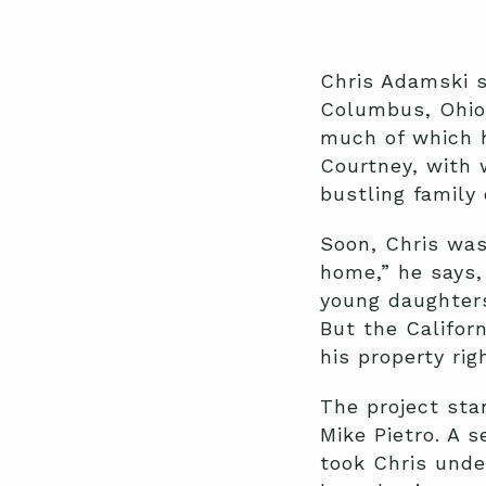
Chris Adamski se
Columbus, Ohio
much of which h
Courtney, with 
bustling family 
Soon, Chris was
home,” he says,
young daughters
But the Califor
his property rig
The project sta
Mike Pietro. A 
took Chris under