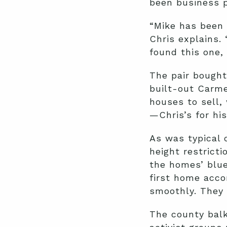
been business p
“Mike has been 
Chris explains.
found this one, 
The pair bought
built-out Carme
houses to sell,
—Chris’s for his
As was typical 
height restrict
the homes’ blue
first home acco
smoothly. They
The county balk