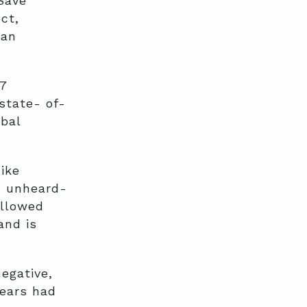
Save
ct,
can
7
state- of-
ibal
ike
, unheard-
allowed
and is
egative,
years had