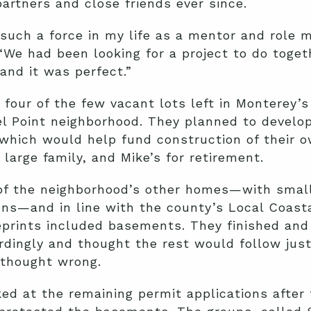
artners and close friends ever since.
such a force in my life as a mentor and role m
 “We had been looking for a project to do toget
and it was perfect.”
 four of the few vacant lots left in Monterey’
l Point neighborhood. They planned to develo
 which would help fund construction of their
 large family, and Mike’s for retirement.
of the neighborhood’s other homes—with small
ions—and in line with the county’s Local Coasta
prints included basements. They finished and 
rdingly and thought the rest would follow just
 thought wrong.
ed at the remaining permit applications after 