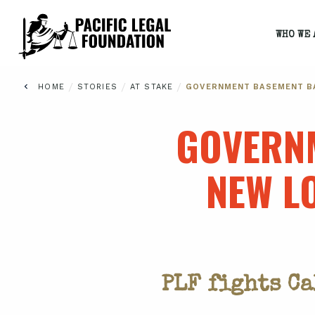
WHO WE 
/
/
/
HOME
STORIES
AT STAKE
GOVERNMENT BASEMENT BA
GOVERNM
NEW L
PLF fights C