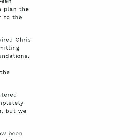
been
a plan the
r to the
ired Chris
mitting
undations.
 the
ntered
mpletely
s, but we
now been