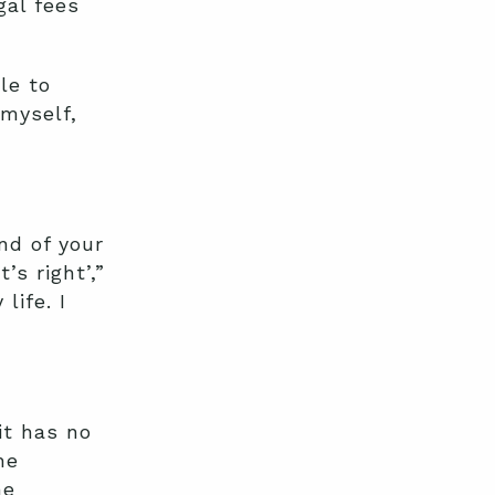
gal fees
le to
 myself,
nd of your
’s right’,”
life. I
it has no
he
he