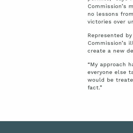
Commission’s m
no lessons from
victories over u
Represented by 
Commission’s il
create a new d
“My approach ha
everyone else t
would be treated
fact.”