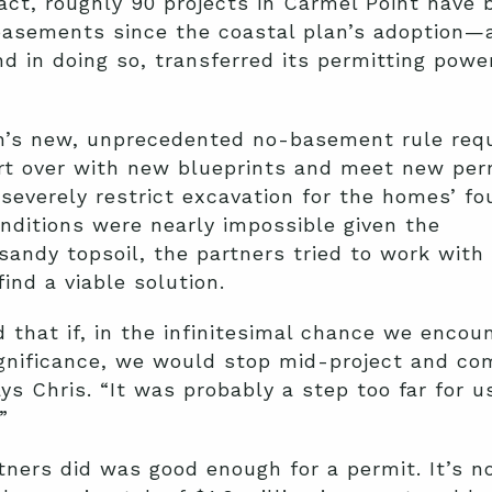
act, roughly 90 projects in Carmel Point have 
asements since the coastal plan’s adoption—
nd in doing so, transferred its permitting powe
’s new, unprecedented no-basement rule requ
rt over with new blueprints and meet new per
 severely restrict excavation for the homes’ fo
ditions were nearly impossible given the
sandy topsoil, the partners tried to work with
ind a viable solution.
 that if, in the infinitesimal chance we encou
gnificance, we would stop mid-project and co
ays Chris. “It was probably a step too far for u
”
tners did was good enough for a permit. It’s 