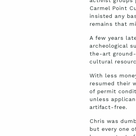
activist groups
Carmel Point Cu
insisted any ba
remains that mi
A few years late
archeological s
the-art ground-
cultural resour
With less money
resumed their w
of permit condi
unless applican
artifact-free.
Chris was dumbf
but every one o