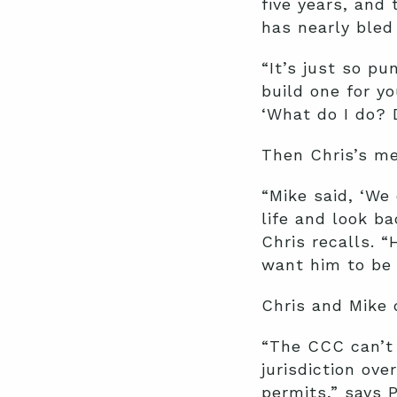
five years, and 
has nearly bled
“It’s just so pu
build one for yo
‘What do I do? 
Then Chris’s me
“Mike said, ‘We 
life and look ba
Chris recalls. “
want him to be 
Chris and Mike 
“The CCC can’t 
jurisdiction ove
permits,” says 