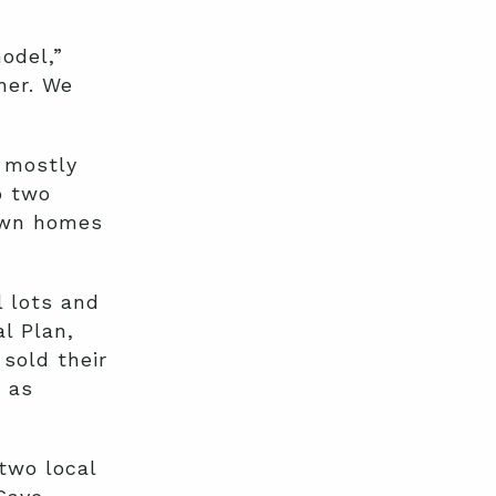
odel,”
her. We
s mostly
p two
 own homes
 lots and
l Plan,
sold their
 as
two local