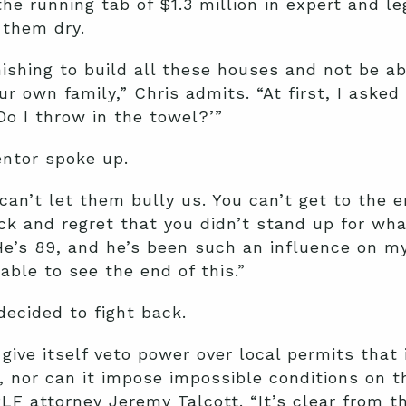
the running tab of $1.3 million in expert and le
 them dry.
nishing to build all these houses and not be ab
ur own family,” Chris admits. “At first, I asked
Do I throw in the towel?’”
ntor spoke up.
can’t let them bully us. You can’t get to the e
ck and regret that you didn’t stand up for what
He’s 89, and he’s been such an influence on my 
able to see the end of this.”
decided to fight back.
give itself veto power over local permits that 
r, nor can it impose impossible conditions on t
PLF attorney Jeremy Talcott. “It’s clear from t