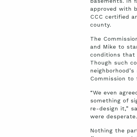
basements. In f
approved with b
CCC certified a
county.
The Commission
and Mike to sta
conditions that
Though such con
neighborhood’s 
Commission to f
“We even agreed
something of si
re-design it,” s
were desperate.
Nothing the par