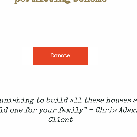
Donate
 punishing to build all these houses 
ld one for your family” – Chris Adam
Client