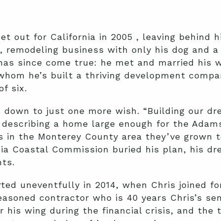
t out for California in 2005 , leaving behind h
, remodeling business with only his dog and 
as since come true: he met and married his w
whom he’s built a thriving development comp
of six.
 down to just one more wish. “Building our d
 describing a home large enough for the Adams
 in the Monterey County area they’ve grown t
nia Coastal Commission buried his plan, his d
hts.
rted uneventfully in 2014, when Chris joined fo
seasoned contractor who is 40 years Chris’s sen
 his wing during the financial crisis, and the