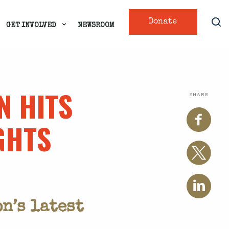
Donate
GET INVOLVED
NEWSROOM
N HITS
SHARE
GHTS
n’s latest