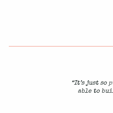
“It’s just so
able to bui