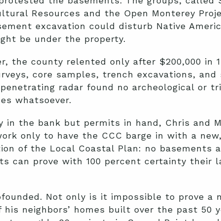
 protested the basements. The groups, called 
ltural Resources and the Open Monterey Proje
sement excavation could disturb Native Ameri
ght be under the property.
r, the county relented only after $200,000 in 1
urveys, core samples, trench excavations, and 
penetrating radar found no archeological or tr
ces whatsoever.
 in the bank but permits in hand, Chris and M
ork only to have the CCC barge in with a new
tion of the Local Coastal Plan: no basements 
ts can prove with 100 percent certainty their l
ounded. Not only is it impossible to prove a n
f his neighbors’ homes built over the past 50 