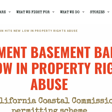
ARE
WHAT WE FIGHT FOR
WHAT WE DO
STORIES
N HITS NEW LOW IN PROPERTY RIGHTS ABUSE
ENT BASEMENT BA
OW IN PROPERTY RI
ABUSE
alifornia Coastal Commissio
permitting scheme