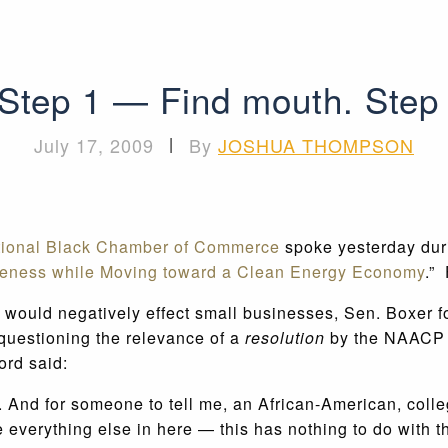
 Step 1 — Find mouth. Step 
July 17, 2009
|
By
JOSHUA THOMPSON
tional Black Chamber of Commerce
spoke yesterday dur
veness while Moving toward a Clean Energy Economy
.”
l would negatively effect small businesses, Sen. Boxer 
k questioning the relevance of a
resolution
by the NAACP w
ord said:
or. And for someone to tell me, an African-American, coll
 everything else in here — this has nothing to do with 