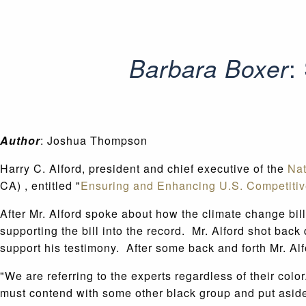
:
Barbara Boxer
Author
: Joshua Thompson
Harry C. Alford, president and chief executive of the
Na
CA) , entitled "
Ensuring and Enhancing U.S. Competiti
After Mr. Alford spoke about how the climate change bil
supporting the bill into the record. Mr. Alford shot bac
support his testimony. After some back and forth Mr. Alf
"We are referring to the experts regardless of their col
must contend with some other black group and put aside