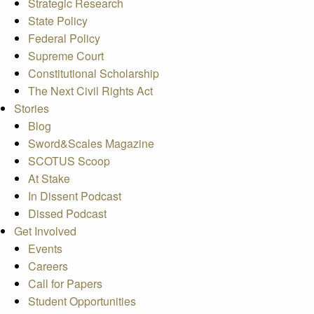
Strategic Research
State Policy
Federal Policy
Supreme Court
Constitutional Scholarship
The Next Civil Rights Act
Stories
Blog
Sword&Scales Magazine
SCOTUS Scoop
At Stake
In Dissent Podcast
Dissed Podcast
Get Involved
Events
Careers
Call for Papers
Student Opportunities