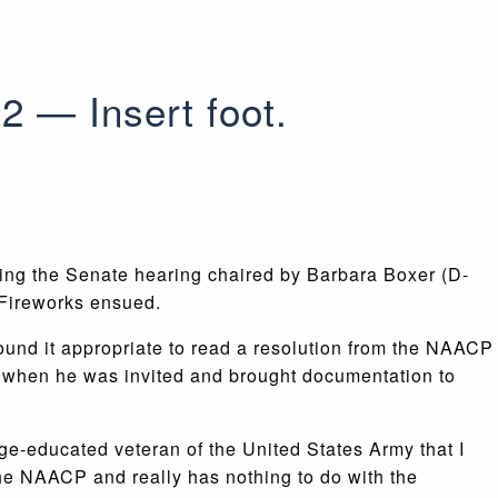
2 — Insert foot.
ing the Senate hearing chaired by Barbara Boxer (D-
 Fireworks ensued.
found it appropriate to read a resolution from the NAACP
hen he was invited and brought documentation to
ege-educated veteran of the United States Army that I
the NAACP and really has nothing to do with the