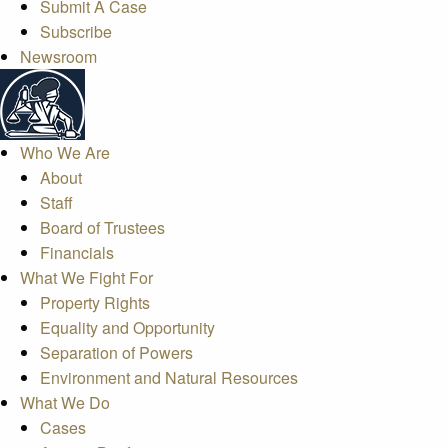
Submit A Case
Subscribe
Newsroom
Who We Are
About
Staff
Board of Trustees
Financials
What We Fight For
Property Rights
Equality and Opportunity
Separation of Powers
Environment and Natural Resources
What We Do
Cases