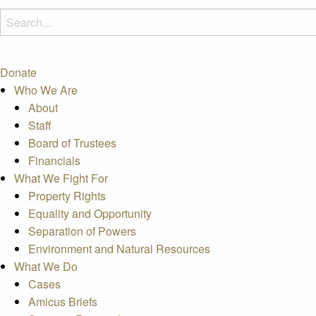
Donate
Who We Are
About
Staff
Board of Trustees
Financials
What We Fight For
Property Rights
Equality and Opportunity
Separation of Powers
Environment and Natural Resources
What We Do
Cases
Amicus Briefs