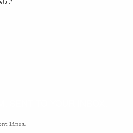
wful."
. SENT TO YOUR INBOX.
ont lines.