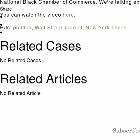
National Black Chamber of Commerce. We're talking ener
Share
You can watch the video
here
.
H/ts:
politico
,
Wall Street Journal
,
New York Times
.
Related Cases
No Related Cases
Related Articles
No Related Article
CASES AND COMMENTARY
Subscribe