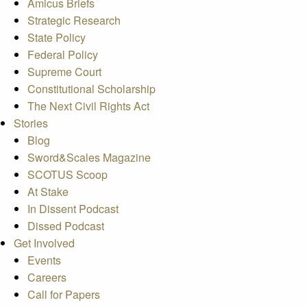
Amicus Briefs
Strategic Research
State Policy
Federal Policy
Supreme Court
Constitutional Scholarship
The Next Civil Rights Act
Stories
Blog
Sword&Scales Magazine
SCOTUS Scoop
At Stake
In Dissent Podcast
Dissed Podcast
Get Involved
Events
Careers
Call for Papers