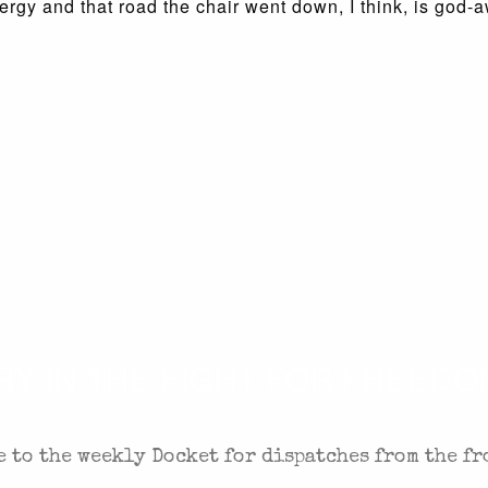
gy and that road the chair went down, I think, is god-a
 IN THE FIGHT FOR FREEDOM
 to the weekly Docket for dispatches from the fr