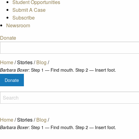
Student Opportunities
Submit A Case
Subscribe
Newsroom
Donate
Home
/
Stories
/
Blog
/
Barbara Boxer
: Step 1 — Find mouth. Step 2 — Insert foot.
Donate
Home
/
Stories
/
Blog
/
Barbara Boxer
: Step 1 — Find mouth. Step 2 — Insert foot.