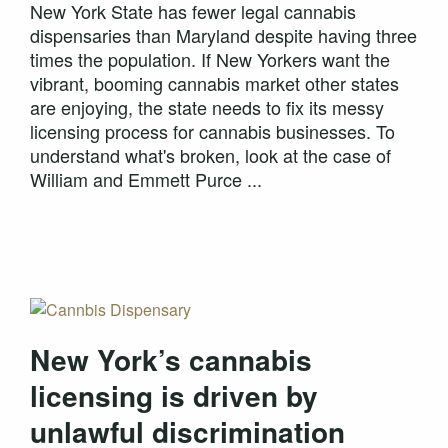
New York State has fewer legal cannabis
dispensaries than Maryland despite having three
times the population. If New Yorkers want the
vibrant, booming cannabis market other states
are enjoying, the state needs to fix its messy
licensing process for cannabis businesses. To
understand what's broken, look at the case of
William and Emmett Purce ...
New York’s cannabis
licensing is driven by
unlawful discrimination