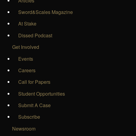
Articles
Sword&Scales Magazine
At Stake
Dissed Podcast
Get Involved
Events
Careers
Call for Papers
Student Opportunities
Submit A Case
Subscribe
Newsroom