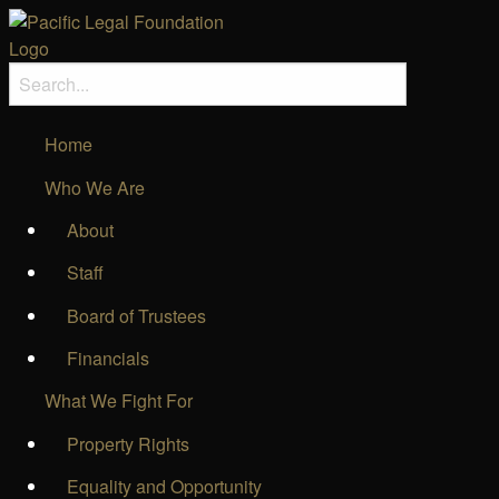
Home
Who We Are
About
Staff
Board of Trustees
Financials
What We Fight For
Property Rights
Equality and Opportunity