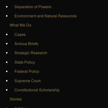
Separation of Powers
Environment and Natural Resources
What We Do
Cases
Amicus Briefs
Strategic Research
State Policy
Federal Policy
Supreme Court
Constitutional Scholarship
Stories