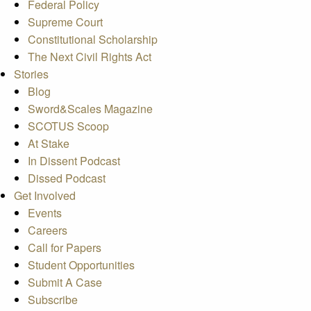
Federal Policy
Supreme Court
Constitutional Scholarship
The Next Civil Rights Act
Stories
Blog
Sword&Scales Magazine
SCOTUS Scoop
At Stake
In Dissent Podcast
Dissed Podcast
Get Involved
Events
Careers
Call for Papers
Student Opportunities
Submit A Case
Subscribe