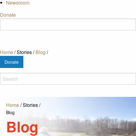
Newsroom
Donate
Home
/
Stories
/
Blog
/
Donate
Home
/
Stories
/
Blog
Blog