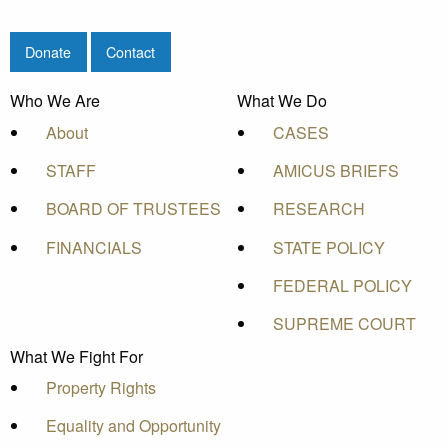
Donate
Contact
Who We Are
What We Do
About
CASES
STAFF
AMICUS BRIEFS
BOARD OF TRUSTEES
RESEARCH
FINANCIALS
STATE POLICY
FEDERAL POLICY
SUPREME COURT
What We Fight For
Property Rights
Equality and Opportunity