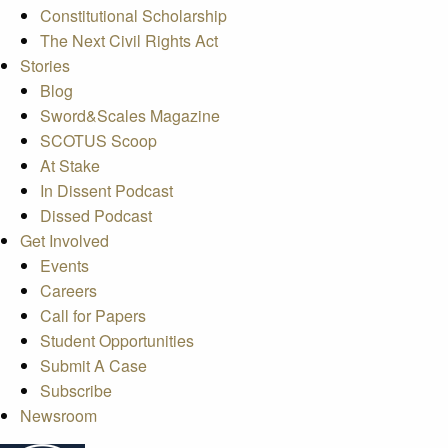
Constitutional Scholarship
The Next Civil Rights Act
Stories
Blog
Sword&Scales Magazine
SCOTUS Scoop
At Stake
In Dissent Podcast
Dissed Podcast
Get Involved
Events
Careers
Call for Papers
Student Opportunities
Submit A Case
Subscribe
Newsroom