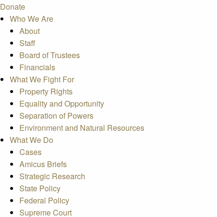
Donate
Who We Are
About
Staff
Board of Trustees
Financials
What We Fight For
Property Rights
Equality and Opportunity
Separation of Powers
Environment and Natural Resources
What We Do
Cases
Amicus Briefs
Strategic Research
State Policy
Federal Policy
Supreme Court