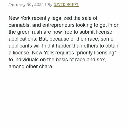
January 30, 2024 |
By
DAVID HOFFA
New York recently legalized the sale of
cannabis, and entrepreneurs looking to get in on
the green rush are now free to submit license
applications. But, because of their race, some
applicants will find it harder than others to obtain
a license. New York requires "priority licensing"
to individuals on the basis of race and sex,
among other chara ...