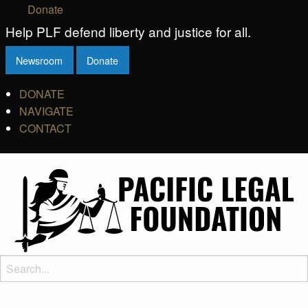
Donate
Help PLF defend liberty and justice for all.
Newsroom
Donate
DONATE
NAVIGATE
CONTACT