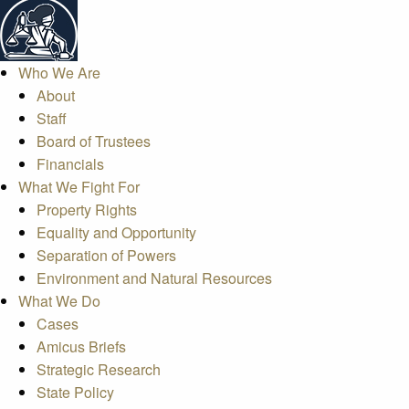
Who We Are
About
Staff
Board of Trustees
Financials
What We Fight For
Property Rights
Equality and Opportunity
Separation of Powers
Environment and Natural Resources
What We Do
Cases
Amicus Briefs
Strategic Research
State Policy