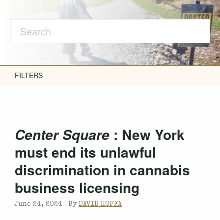
FILTERS
: New York
Center Square
must end its unlawful
discrimination in cannabis
business licensing
June 24, 2024 |
By
DAVID HOFFA