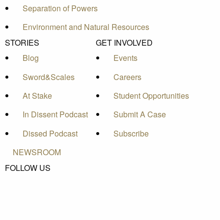
Separation of Powers
Environment and Natural Resources
STORIES
GET INVOLVED
Blog
Events
Sword&Scales
Careers
At Stake
Student Opportunities
In Dissent Podcast
Submit A Case
Dissed Podcast
Subscribe
NEWSROOM
FOLLOW US