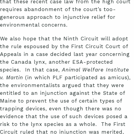
that these recent case law from the high court
requires abandonment of the court’s too-
generous approach to injunctive relief for
environmental concerns.
We also hope that the Ninth Circuit will adopt
the rule espoused by the First Circuit Court of
Appeals in a case decided last year concerning
the Canada lynx, another ESA-protected
species. In that case,
Animal Welfare Institute
v. Martin
(in which PLF participated as amicus),
the environmentalists argued that they were
entitled to an injunction against the State of
Maine to prevent the use of certain types of
trapping devices, even though there was no
evidence that the use of such devices posed a
risk to the lynx species as a whole. The First
Circuit ruled that no injunction was merited,