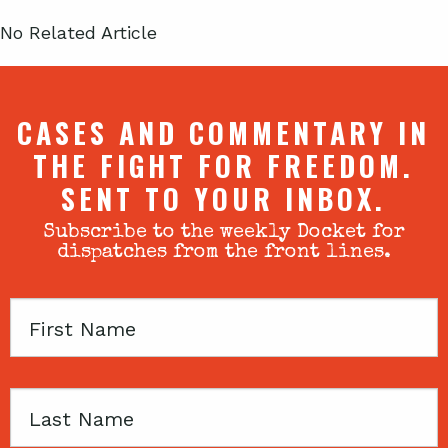
No Related Article
CASES AND COMMENTARY IN
THE FIGHT FOR FREEDOM.
SENT TO YOUR INBOX.
Subscribe to the weekly Docket for
dispatches from the front lines.
First
Name
Last
Name