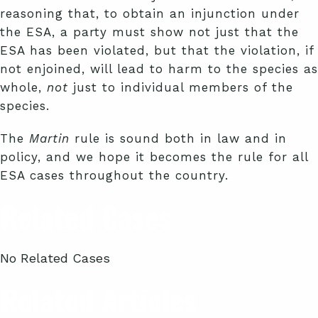
reasoning that, to obtain an injunction under
the ESA, a party must show not just that the
ESA has been violated, but that the violation, if
not enjoined, will lead to harm to the species as
whole,
not
just to individual members of the
species.
The
Martin
rule is sound both in law and in
policy, and we hope it becomes the rule for all
ESA cases throughout the country.
Related Cases
No Related Cases
Related Articles