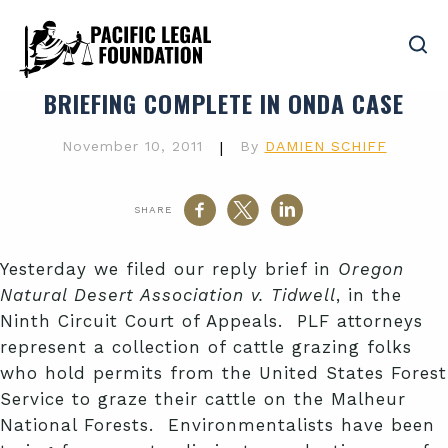
BRIEFING COMPLETE IN ONDA CASE
November 10, 2011
|
By
DAMIEN SCHIFF
SHARE
Yesterday we filed our reply brief in
Oregon
Natural Desert Association v. Tidwell
, in the
Ninth Circuit Court of Appeals. PLF attorneys
represent a collection of cattle grazing folks
who hold permits from the United States Forest
Service to graze their cattle on the Malheur
National Forests. Environmentalists have been