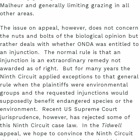
Malheur and generally limiting grazing in all
other areas.
The issue on appeal, however, does not concern
the nuts and bolts of the biological opinion but
rather deals with whether ONDA was entitled to
an injunction. The normal rule is that an
injunction is an extraordinary remedy not
awarded as of right. But for many years the
Ninth Circuit applied exceptions to that general
rule when the plaintiffs were environmental
groups and the requested injunctions would
supposedly benefit endangered species or the
environment. Recent US Supreme Court
jurisprudence, however, has rejected some of
this Ninth Circuit case law. In the
Tidwell
appeal, we hope to convince the Ninth Circuit