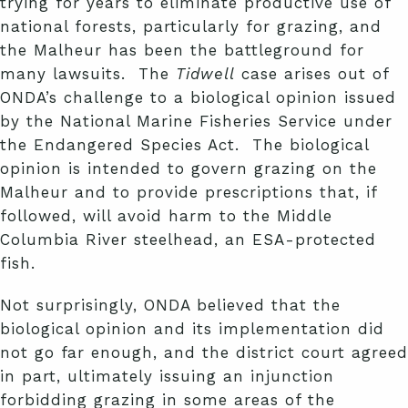
trying for years to eliminate productive use of
national forests, particularly for grazing, and
the Malheur has been the battleground for
many lawsuits. The
Tidwell
case arises out of
ONDA’s challenge to a biological opinion issued
by the National Marine Fisheries Service under
the Endangered Species Act. The biological
opinion is intended to govern grazing on the
Malheur and to provide prescriptions that, if
followed, will avoid harm to the Middle
Columbia River steelhead, an ESA-protected
fish.
Not surprisingly, ONDA believed that the
biological opinion and its implementation did
not go far enough, and the district court agreed
in part, ultimately issuing an injunction
forbidding grazing in some areas of the