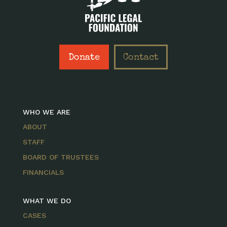
Donate
Contact
WHO WE ARE
ABOUT
STAFF
BOARD OF TRUSTEES
FINANCIALS
WHAT WE DO
CASES