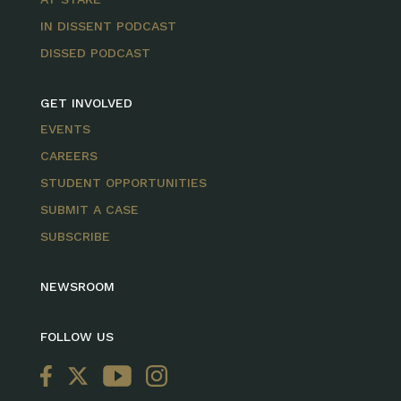
IN DISSENT PODCAST
DISSED PODCAST
GET INVOLVED
EVENTS
CAREERS
STUDENT OPPORTUNITIES
SUBMIT A CASE
SUBSCRIBE
NEWSROOM
FOLLOW US