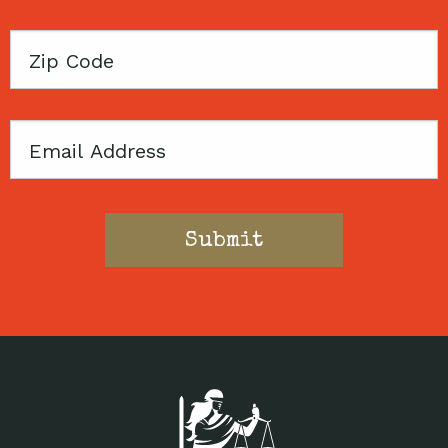
Zip
Code
Email