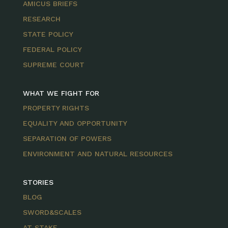
AMICUS BRIEFS
RESEARCH
STATE POLICY
FEDERAL POLICY
SUPREME COURT
WHAT WE FIGHT FOR
PROPERTY RIGHTS
EQUALITY AND OPPORTUNITY
SEPARATION OF POWERS
ENVIRONMENT AND NATURAL RESOURCES
STORIES
BLOG
SWORD&SCALES
AT STAKE