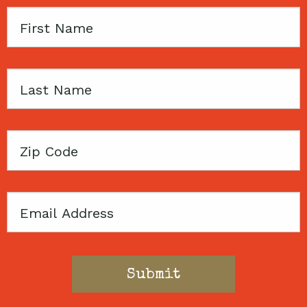
First
Name
Last
Name
Zip
Code
Email