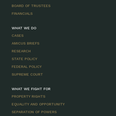
BOARD OF TRUSTEES
FINANCIALS
WHAT WE DO
CASES
AMICUS BRIEFS
RESEARCH
STATE POLICY
FEDERAL POLICY
SUPREME COURT
WHAT WE FIGHT FOR
PROPERTY RIGHTS
EQUALITY AND OPPORTUNITY
SEPARATION OF POWERS