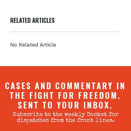
RELATED ARTICLES
No Related Article
CASES AND COMMENTARY IN
THE FIGHT FOR FREEDOM.
SENT TO YOUR INBOX.
Subscribe to the weekly Docket for
dispatches from the front lines.