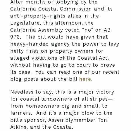
After months of lobbying by the
California Coastal Commission and its
anti-property-rights allies in the
Legislature, this afternoon, the
California Assembly voted “no” on AB
976. The bill would have given that
heavy-handed agency the power to levy
hefty fines on property owners for
alleged violations of the Coastal Act,
without having to go to court to prove
its case. You can read one of our recent
blog posts about the bill
here
.
Needless to say, this is a major victory
for coastal landowners of all stripes—
from homeowners big and small, to
farmers. And it’s a major blow to the
bill’s sponsor, Assemblymember Toni
Atkins, and the Coastal