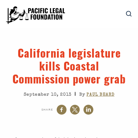
California legislature
kills Coastal
Commission power grab
|
September 10, 2013
By
PAUL BEARD
SHARE