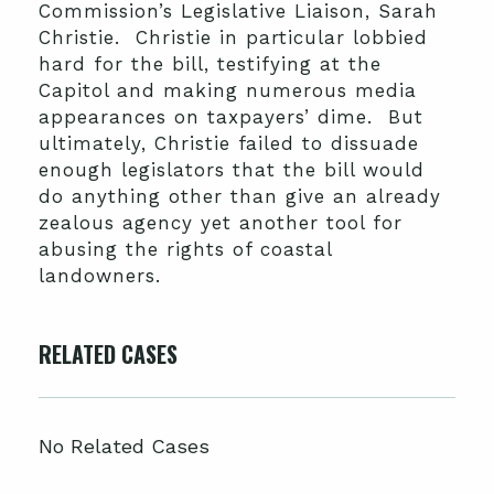
Commission’s Legislative Liaison, Sarah
Christie. Christie in particular lobbied
hard for the bill, testifying at the
Capitol and making numerous media
appearances on taxpayers’ dime. But
ultimately, Christie failed to dissuade
enough legislators that the bill would
do anything other than give an already
zealous agency yet another tool for
abusing the rights of coastal
landowners.
RELATED CASES
No Related Cases