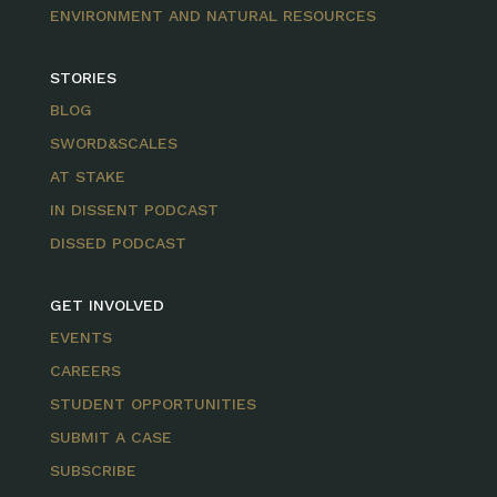
ENVIRONMENT AND NATURAL RESOURCES
STORIES
BLOG
SWORD&SCALES
AT STAKE
IN DISSENT PODCAST
DISSED PODCAST
GET INVOLVED
EVENTS
CAREERS
STUDENT OPPORTUNITIES
SUBMIT A CASE
SUBSCRIBE