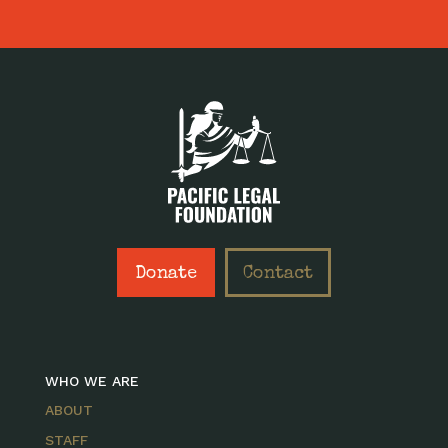
Donate
Contact
WHO WE ARE
ABOUT
STAFF