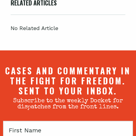
RELATED ARTICLES
No Related Article
CASES AND COMMENTARY IN
THE FIGHT FOR FREEDOM.
SENT TO YOUR INBOX.
Subscribe to the weekly Docket for
dispatches from the front lines.
First