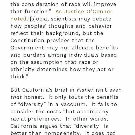
the consideration of race will improve
that function.”
As Justice O’Connor
noted
,“[s]ocial scientists may debate
how peoples’ thoughts and behavior
reflect their background, but the
Constitution provides that the
Government may not allocate benefits
and burdens among individuals based
on the assumption that race or
ethnicity determines how they act or
think.”
But California’s brief in
Fisher
isn’t even
that
honest. It only touts the benefits
of “diversity” in a vaccuum. It fails to
consider the costs that accompany
racial preferences. In other words,
California argues that “diversity” is
better than homogeneity. It does
not