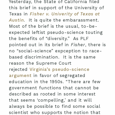
Yesterday, the State of California filed
this brief in support of the University of
Texas in
Fisher v. Univerity of Texas at
Austin
.
It is quite the embarassment.
Most of the brief is the usual, to-be-
expected leftist pseudo-science touting
the benefits of “diversity.” As PLF
pointed out in its brief in
Fisher
, there is
no “social-science” expception to race-
based discrimination. It is the same
reason the Supreme Court
rejected
Virginia’s pseudo-science
argument
in favor of segregated
education in the 1950s. “There are few
government functions that cannot be
described as rooted in some interest
that seems ‘compelling,’ and it will
always be possible to find some social
scientist who supports the notion that