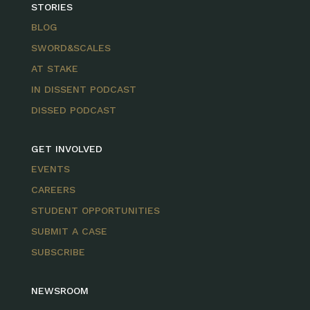
STORIES
BLOG
SWORD&SCALES
AT STAKE
IN DISSENT PODCAST
DISSED PODCAST
GET INVOLVED
EVENTS
CAREERS
STUDENT OPPORTUNITIES
SUBMIT A CASE
SUBSCRIBE
NEWSROOM