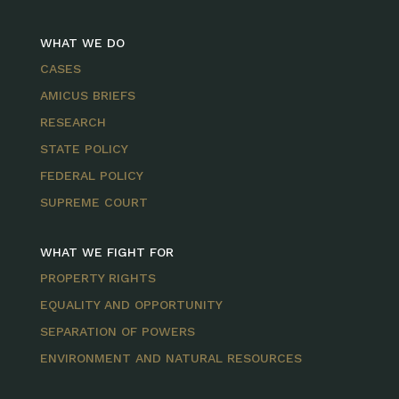
WHAT WE DO
CASES
AMICUS BRIEFS
RESEARCH
STATE POLICY
FEDERAL POLICY
SUPREME COURT
WHAT WE FIGHT FOR
PROPERTY RIGHTS
EQUALITY AND OPPORTUNITY
SEPARATION OF POWERS
ENVIRONMENT AND NATURAL RESOURCES