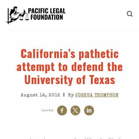
California’s pathetic
attempt to defend the
University of Texas
|
August 14, 2012
By
JOSHUA THOMPSON
SHARE