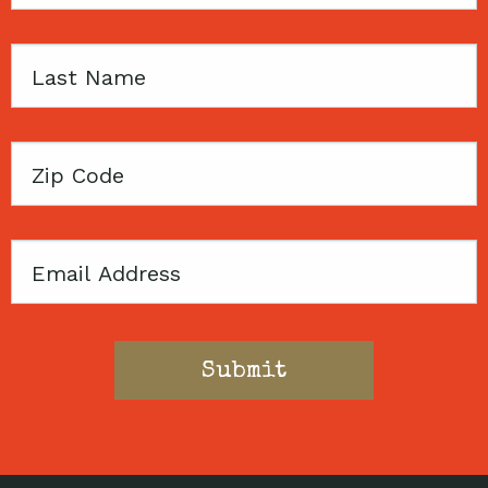
Name
Last
Name
Zip
Code
Email