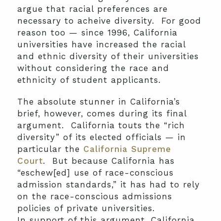
argue that racial preferences are
necessary to acheive diversity. For good
reason too — since 1996, California
universities have increased the racial
and ethnic diversity of their universities
without considering the race and
ethnicity of student applicants.
The absolute stunner in California’s
brief, however, comes during its final
argument. California touts the “rich
diversity” of its elected officials — in
particular the
California Supreme
Court
. But because California has
“eschew[ed] use of race-conscious
admission standards,” it has had to rely
on the race-conscious admissions
policies of private universities.
In support of this argument, California