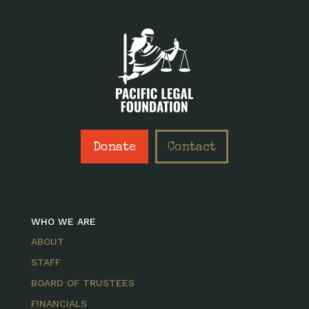
Donate
Contact
WHO WE ARE
ABOUT
STAFF
BOARD OF TRUSTEES
FINANCIALS