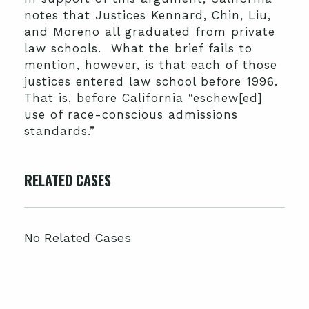
notes that Justices Kennard, Chin, Liu,
and Moreno all graduated from private
law schools. What the brief fails to
mention, however, is that each of those
justices entered law school before 1996.
That is, before California “eschew[ed]
use of race-conscious admissions
standards.”
RELATED CASES
No Related Cases