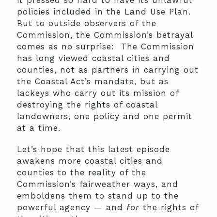
it pressed so hard to have its unlawful
policies included in the Land Use Plan.
But to outside observers of the
Commission, the Commission’s betrayal
comes as no surprise: The Commission
has long viewed coastal cities and
counties, not as partners in carrying out
the Coastal Act’s mandate, but as
lackeys who carry out its mission of
destroying the rights of coastal
landowners, one policy and one permit
at a time.
Let’s hope that this latest episode
awakens more coastal cities and
counties to the reality of the
Commission’s fairweather ways, and
emboldens them to stand up to the
powerful agency — and
for
the rights of