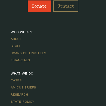
Donate
Contact
WHO WE ARE
ABOUT
STAFF
BOARD OF TRUSTEES
FINANCIALS
WHAT WE DO
CASES
AMICUS BRIEFS
RESEARCH
STATE POLICY