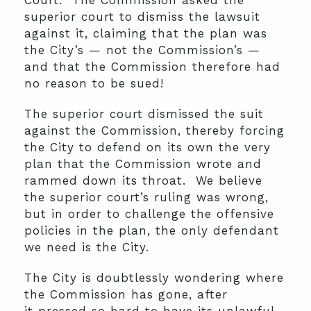
Court. The Commission asked the
superior court to dismiss the lawsuit
against it, claiming that the plan was
the City’s — not the Commission’s —
and that the Commission therefore had
no reason to be sued!
The superior court dismissed the suit
against the Commission, thereby forcing
the City to defend on its own the very
plan that the Commission wrote and
rammed down its throat. We believe
the superior court’s ruling was wrong,
but in order to challenge the offensive
policies in the plan, the only defendant
we need is the City.
The City is doubtlessly wondering where
the Commission has gone, after