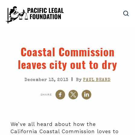
Coastal Commission
leaves city out to dry
|
December 13, 2013
By
PAUL BEARD
SHARE
We’ve all heard about how the
California Coastal Commission loves to