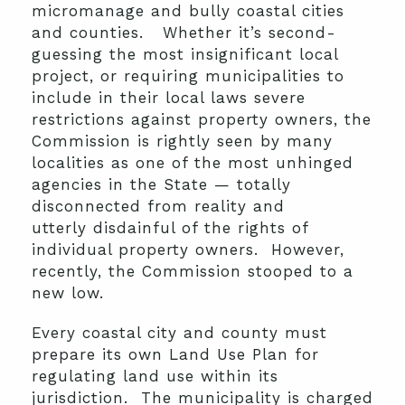
micromanage and bully coastal cities
and counties. Whether it’s second-
guessing the most insignificant local
project, or requiring municipalities to
include in their local laws severe
restrictions against property owners, the
Commission is rightly seen by many
localities as one of the most unhinged
agencies in the State — totally
disconnected from reality and
utterly disdainful of the rights of
individual property owners. However,
recently, the Commission stooped to a
new low.
Every coastal city and county must
prepare its own Land Use Plan for
regulating land use within its
jurisdiction. The municipality is charged