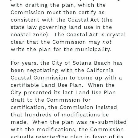
with drafting the plan, which the
Commission must then certify as
consistent with the Coastal Act (the
state law governing land use in the
coastal zone). The Coastal Act is crystal
clear that the Commission may
not
write the plan for the municipality.
For years, the City of Solana Beach has
been negotiating with the California
Coastal Commission to come up with a
certifiable Land Use Plan. When the
City presented its last Land Use Plan
draft to the Commission for
certification, the Commission insisted
that hundreds of modifications be
made. When the plan was re-submitted
with the modifications, the Commission
actually
rejected
the plan in favor of its