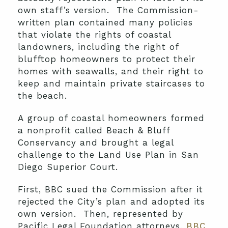
own staff’s version. The Commission-
written plan contained many policies
that violate the rights of coastal
landowners, including the right of
blufftop homeowners to protect their
homes with seawalls, and their right to
keep and maintain private staircases to
the beach.
A group of coastal homeowners formed
a nonprofit called Beach & Bluff
Conservancy and brought a legal
challenge to the Land Use Plan in San
Diego Superior Court.
First, BBC sued the Commission after it
rejected the City’s plan and adopted its
own version. Then, represented by
Pacific Legal Foundation attorneys,
BBC