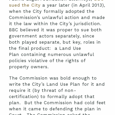
sued the City
a year later (in April 2013),
when the City formally adopted the
Commission’s unlawful action and made
it the law within the City’s jurisdiction.
BBC believed it was proper to sue both
government actors separately, since
both played separate, but key, roles in
the final product: a Land Use
Plan containing numerous unlawful
policies violative of the rights of
property owners.
The Commission was bold enough to
write the City’s Land Use Plan for it and
require it (by threat of non-
certification) to formally adopt that
plan. But the Commission had cold feet
when it came to defending the plan in