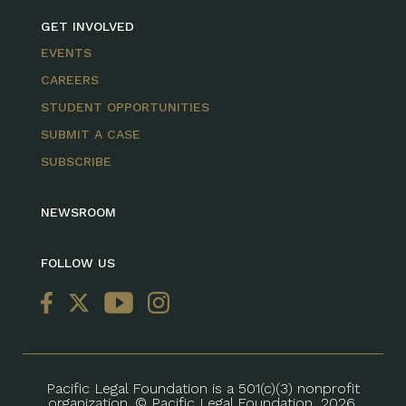
GET INVOLVED
EVENTS
CAREERS
STUDENT OPPORTUNITIES
SUBMIT A CASE
SUBSCRIBE
NEWSROOM
FOLLOW US
Pacific Legal Foundation is a 501(c)(3) nonprofit
organization. © Pacific Legal Foundation, 2026.