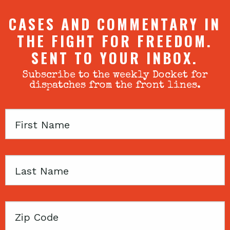
CASES AND COMMENTARY IN
THE FIGHT FOR FREEDOM.
SENT TO YOUR INBOX.
Subscribe to the weekly Docket for
dispatches from the front lines.
First
Name
Last
Name
Zip
Code