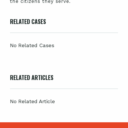
the citizens they serve.
RELATED CASES
No Related Cases
RELATED ARTICLES
No Related Article