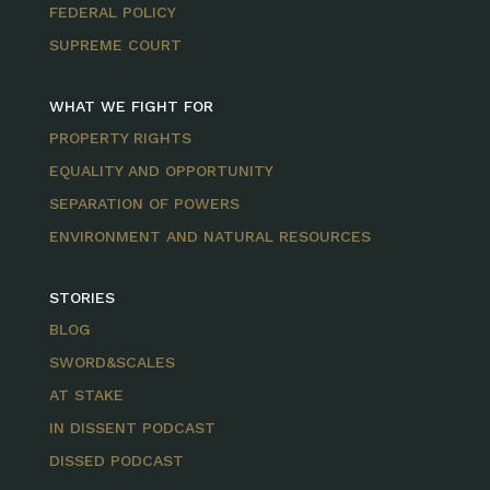
FEDERAL POLICY
SUPREME COURT
WHAT WE FIGHT FOR
PROPERTY RIGHTS
EQUALITY AND OPPORTUNITY
SEPARATION OF POWERS
ENVIRONMENT AND NATURAL RESOURCES
STORIES
BLOG
SWORD&SCALES
AT STAKE
IN DISSENT PODCAST
DISSED PODCAST