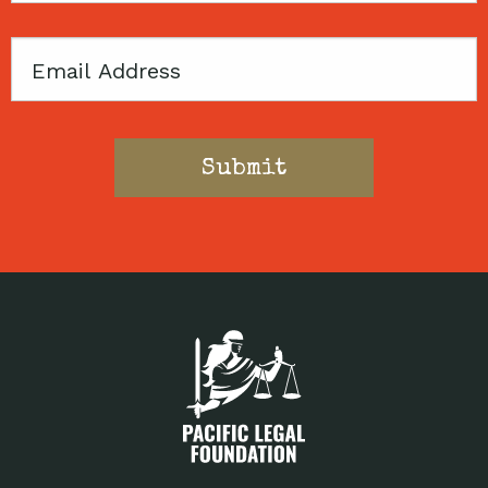
Email