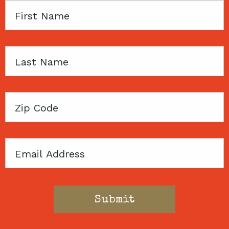
First
Name
Last
Name
Zip
Code
Email