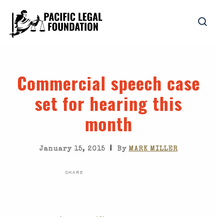
Commercial speech case
set for hearing this
month
|
January 15, 2015
By
MARK MILLER
SHARE