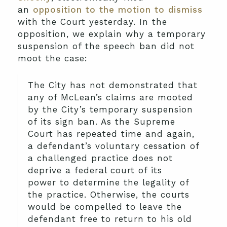
an
opposition to the motion to dismiss
with the Court yesterday. In the
opposition, we explain why a temporary
suspension of the speech ban did not
moot the case:
The City has not demonstrated that
any of McLean’s claims are mooted
by the City’s temporary suspension
of its sign ban. As the Supreme
Court has repeated time and again,
a defendant’s voluntary cessation of
a challenged practice does not
deprive a federal court of its
power to determine the legality of
the practice. Otherwise, the courts
would be compelled to leave the
defendant free to return to his old