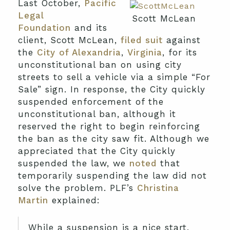
Last October,
Pacific
Legal
Scott McLean
Foundation
and its
client, Scott McLean,
filed suit
against
the
City of Alexandria
,
Virginia
, for its
unconstitutional ban on using city
streets to sell a vehicle via a simple “For
Sale” sign. In response, the City quickly
suspended enforcement of the
unconstitutional ban, although it
reserved the right to begin reinforcing
the ban as the city saw fit. Although we
appreciated that the City quickly
suspended the law, we
noted
that
temporarily suspending the law did not
solve the problem. PLF’s
Christina
Martin
explained:
While a suspension is a nice start,