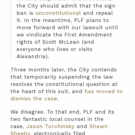
the City should admit that the sign
ban is
unconstitutional
and repeal
it. In the meantime, PLF plans to
move forward with our lawsuit until
we vindicate the First Amendment
rights of Scott McLean (and
everyone who lives or visits
Alexandria).
Three months later, the City contends
that temporarily suspending the law
resolves the constitutional question at
the heart of this suit, and
has moved to
dismiss the case
.
We disagree. To that end, PLF and its
two fantastic local counsel in the
case,
Jason Torchinsky
and
Shawn
Sheehy
, electronically filed