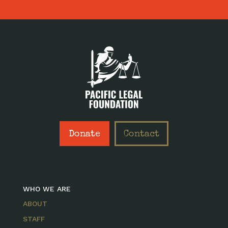
Donate
Contact
WHO WE ARE
ABOUT
STAFF