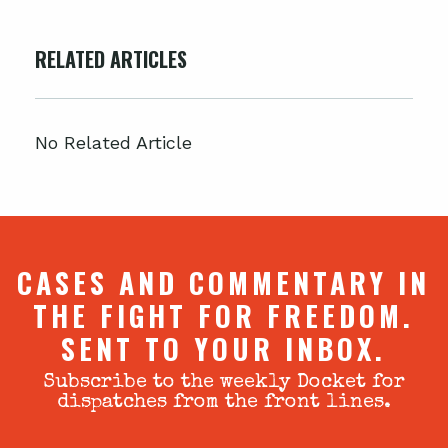
RELATED ARTICLES
No Related Article
CASES AND COMMENTARY IN
THE FIGHT FOR FREEDOM.
SENT TO YOUR INBOX.
Subscribe to the weekly Docket for
dispatches from the front lines.