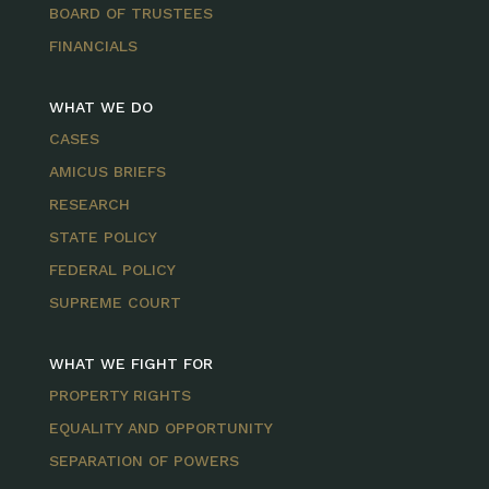
BOARD OF TRUSTEES
FINANCIALS
WHAT WE DO
CASES
AMICUS BRIEFS
RESEARCH
STATE POLICY
FEDERAL POLICY
SUPREME COURT
WHAT WE FIGHT FOR
PROPERTY RIGHTS
EQUALITY AND OPPORTUNITY
SEPARATION OF POWERS