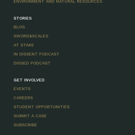
ENVIRONMENT AND NATURAL RESOURCES
STORIES
BLOG
SWORD&SCALES
AT STAKE
IN DISSENT PODCAST
DISSED PODCAST
GET INVOLVED
EVENTS
CAREERS
STUDENT OPPORTUNITIES
SUBMIT A CASE
SUBSCRIBE