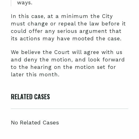
ways.
In this case, at a minimum the City
must change or repeal the law before it
could offer any serious argument that
its actions may have mooted the case.
We believe the Court will agree with us
and deny the motion, and look forward
to the hearing on the motion set for
later this month.
RELATED CASES
No Related Cases