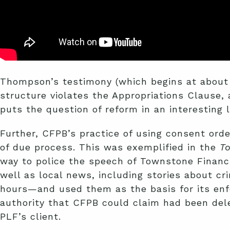
Thompson’s testimony (which begins at about t
structure violates the Appropriations Clause, 
puts the question of reform in an interesting l
Further, CFPB’s practice of using consent orde
of due process. This was exemplified in the
T
way to police the speech of Townstone Financi
well as local news, including stories about 
hours—and used them as the basis for its enfo
authority that CFPB could claim had been del
PLF’s client.