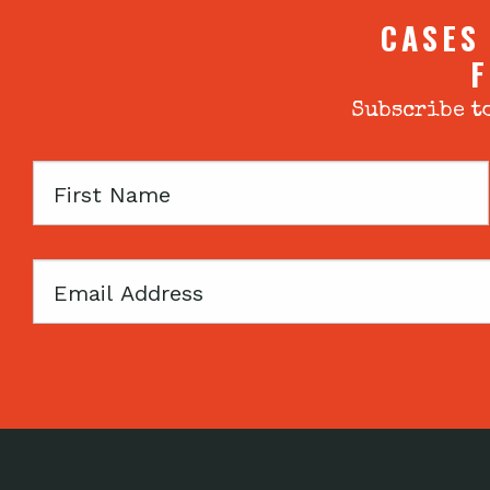
CASES
F
Subscribe to
First
Name
Email