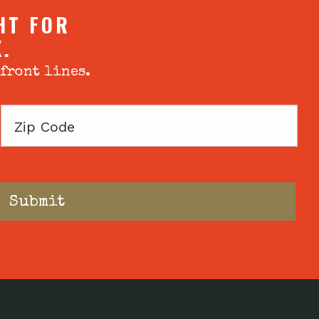
HT FOR
X.
 front lines.
Zip
Code