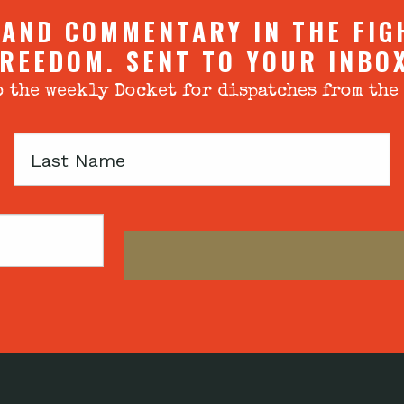
 AND COMMENTARY IN THE FIG
REEDOM. SENT TO YOUR INBO
 the weekly Docket for dispatches from the
Last
Name