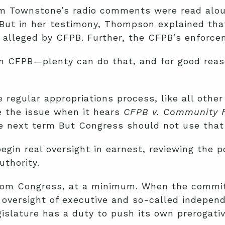
om Townstone’s radio comments were read aloud
But in her testimony, Thompson explained that
 alleged by CFPB. Further, the CFPB’s enforce
n CFPB—plenty can do that, and for good reaso
regular appropriations process, like all other 
e the issue when it hears
CFPB v. Community F
he next term But Congress should not use that 
egin real oversight in earnest, reviewing the
uthority.
rom Congress, at a minimum. When the committ
 oversight of executive and so-called independ
gislature has a duty to push its own prerogati