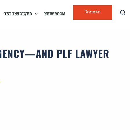
Donate
GET INVOLVED
NEWSROOM
AGENCY—AND PLF LAWYER
O