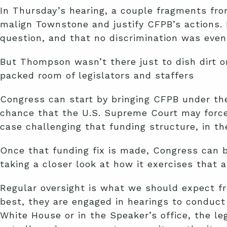
In Thursday’s hearing, a couple fragments fr
malign Townstone and justify CFPB’s actions. 
question, and that no discrimination was even
But Thompson wasn’t there just to dish dirt o
packed room of legislators and staffers
Congress can start by bringing CFPB under the 
chance that the U.S. Supreme Court may forc
case challenging that funding structure, in t
Once that funding fix is made, Congress can b
taking a closer look at how it exercises that a
Regular oversight is what we should expect f
best, they are engaged in hearings to conduct
White House or in the Speaker’s office, the le