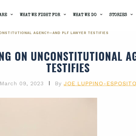
ARE
WHAT WE FIGHT FOR
WHAT WE DO
STORIES
ONSTITUTIONAL AGENCY—AND PLF LAWYER TESTIFIES
NG ON UNCONSTITUTIONAL 
TESTIFIES
|
March 09, 2023
By
JOE LUPPINO-ESPOSIT