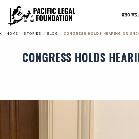
WHO WE 
/
/
/
HOME
STORIES
BLOG
CONGRESS HOLDS HEARING ON UNC
CONGRESS HOLDS HEARI