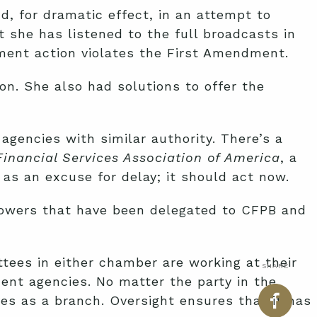
, for dramatic effect, in an attempt to
 she has listened to the full broadcasts in
ment action violates the First Amendment.
n. She also had solutions to offer the
agencies with similar authority. There’s a
inancial Services Association of America
, a
as an excuse for delay; it should act now.
 powers that have been delegated to CFPB and
ees in either chamber are working at their
SHARE
ent agencies. No matter the party in the
ves as a branch. Oversight ensures that it has