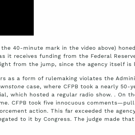
he 40-minute mark in the video above) honed i
as it receives funding from the Federal Reserv
ight from the jump, since the agency itself is 
rs as a form of rulemaking violates the Admini
ownstone
case, where CFPB took a nearly 50-yea
al, which hosted a regular radio show. . On t
crime. CFPB took five innocuous comments—pul
rcement action. This far exceeded the agency’
egated to it by Congress. The judge made that