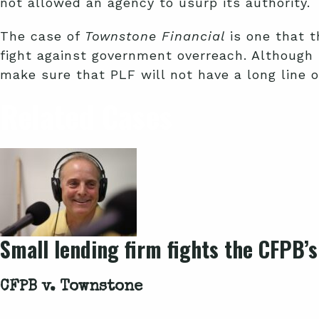
not allowed an agency to usurp its authority.
The case of
Townstone Financial
is one that t
fight against government overreach. Although
make sure that PLF will not have a long line o
Related Cases
Small lending firm fights the CFPB’s
CFPB v. Townstone