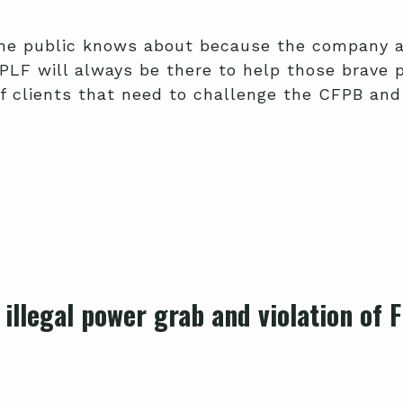
he public knows about because the company an
 PLF will always be there to help those brave
f clients that need to challenge the CFPB and 
 illegal power grab and violation of