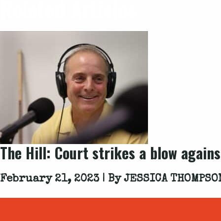
Related Articles
The Hill: Court strikes a blow again
February 21, 2023 | By
JESSICA THOMPSO