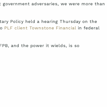
nt government adversaries, we were more than
ary Policy held a hearing Thursday on the
to
PLF client Townstone Financial
in federal
FPB, and the power it wields, is so