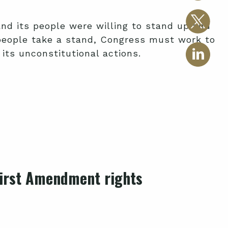
d its people were willing to stand up and
 people take a stand, Congress must work to
its unconstitutional actions.
 First Amendment rights