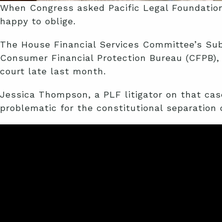
When Congress asked Pacific Legal Foundation
happy to oblige.
The House Financial Services Committee’s Sub
Consumer Financial Protection Bureau (CFPB), 
court late last month.
Jessica Thompson, a PLF litigator on that cas
problematic for the constitutional separation 