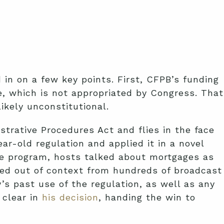
n on a few key points. First, CFPB’s funding
e, which is not appropriated by Congress. That
likely unconstitutional.
strative Procedures Act and flies in the face
r-old regulation and applied it in a novel
he program, hosts talked about mortgages as
led out of context from hundreds of broadcast
s past use of the regulation, as well as any
 clear in
his decision
, handing the win to