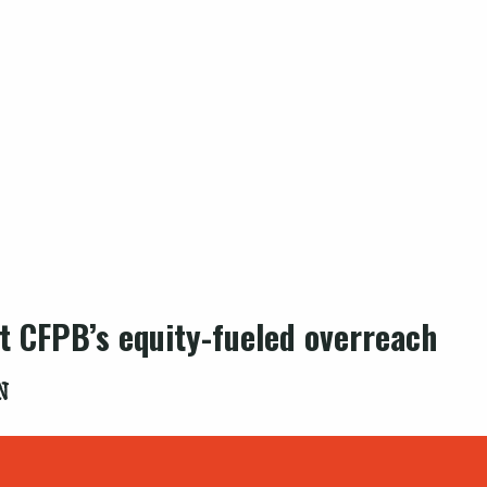
st CFPB’s equity-fueled overreach
N