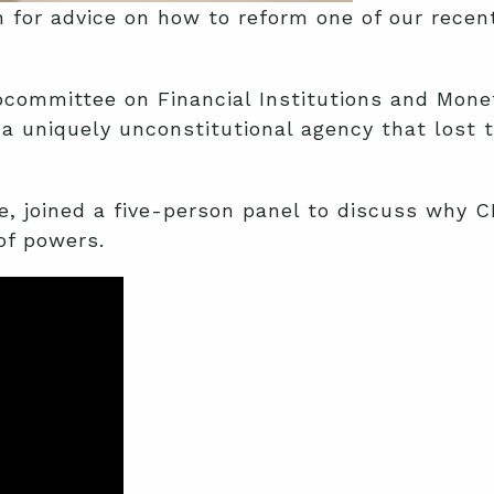
 for advice on how to reform one of our rece
committee on Financial Institutions and Monet
a uniquely unconstitutional agency that lost 
e, joined a five-person panel to discuss why C
of powers.